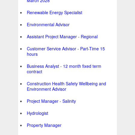
March 2028
Renewable Energy Specialist
Environmental Advisor
Assistant Project Manager - Regional
Customer Service Advisor - Part-Time 15
hours
Business Analyst - 12 month fixed term
contract
Construction Health Safety Wellbeing and
Environment Advisor
Project Manager - Salinity
Hydrologist
Property Manager