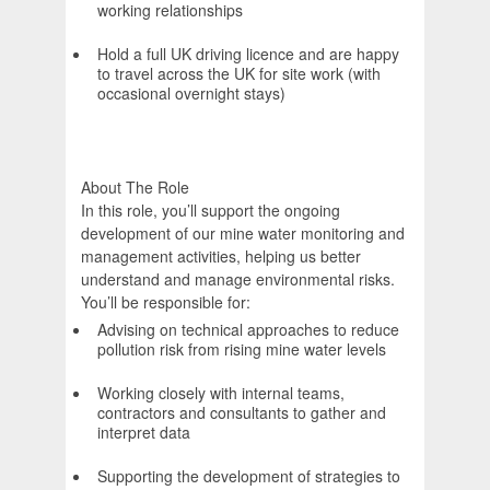
working relationships
Hold a full UK driving licence and are happy
to travel across the UK for site work (with
occasional overnight stays)
About The Role
In this role, you’ll support the ongoing
development of our mine water monitoring and
management activities, helping us better
understand and manage environmental risks.
You’ll be responsible for:
Advising on technical approaches to reduce
pollution risk from rising mine water levels
Working closely with internal teams,
contractors and consultants to gather and
interpret data
Supporting the development of strategies to