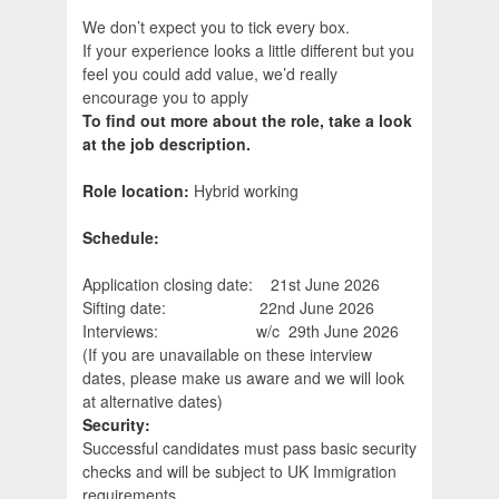
We don’t expect you to tick every box.
If your experience looks a little different but you
feel you could add value, we’d really
encourage you to apply
To find out more about the role, take a look
at the job description.
Role location:
Hybrid working
Schedule:
Application closing date: 21st June 2026
Sifting date: 22nd June 2026
Interviews: w/c 29th June 2026
(If you are unavailable on these interview
dates, please make us aware and we will look
at alternative dates)
Security:
Successful candidates must pass basic security
checks and will be subject to UK Immigration
requirements.