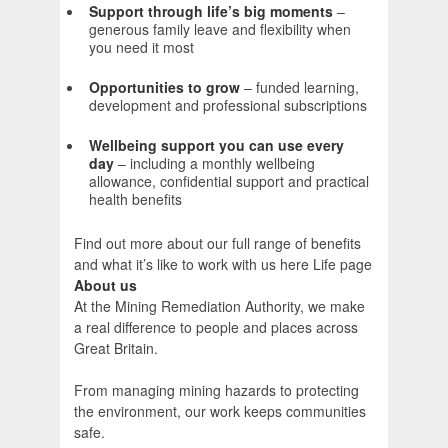
Support through life’s big moments
–
generous family leave and flexibility when
you need it most
Opportunities to grow
– funded learning,
development and professional subscriptions
Wellbeing support you can use every
day
– including a monthly wellbeing
allowance, confidential support and practical
health benefits
Find out more about our full range of benefits
and what it’s like to work with us here Life page
About us
At the Mining Remediation Authority, we make
a real difference to people and places across
Great Britain.
From managing mining hazards to protecting
the environment, our work keeps communities
safe.