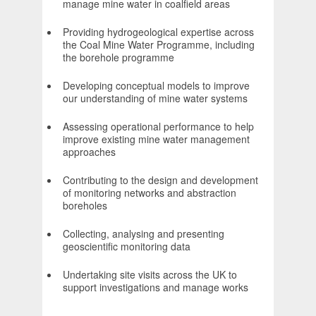
manage mine water in coalfield areas
Providing hydrogeological expertise across
the Coal Mine Water Programme, including
the borehole programme
Developing conceptual models to improve
our understanding of mine water systems
Assessing operational performance to help
improve existing mine water management
approaches
Contributing to the design and development
of monitoring networks and abstraction
boreholes
Collecting, analysing and presenting
geoscientific monitoring data
Undertaking site visits across the UK to
support investigations and manage works