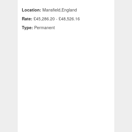
Location:
Mansfield,England
Rate:
£45,286.20 - £48,526.16
Type:
Permanent