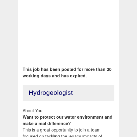
This job has been posted for more than 30
working days and has expired.
Hydrogeologist
About You
Want to protect our water environment and
make a real difference?
This is a great opportunity to join a team
focused on tackling the legacy impacts of