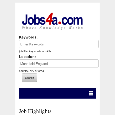
Keywords:
job title, keywords or skills
Location:
country, city or area
Job Highlights