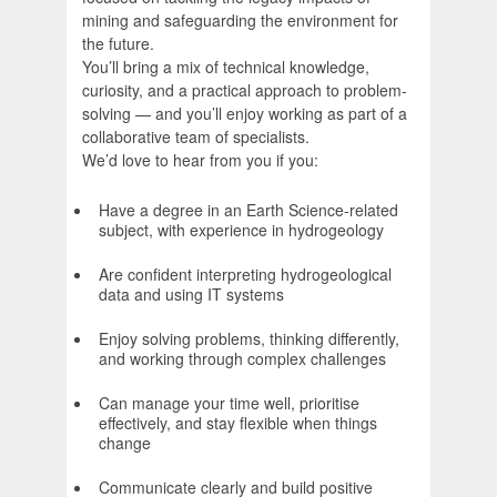
mining and safeguarding the environment for
the future.
You’ll bring a mix of technical knowledge,
curiosity, and a practical approach to problem-
solving — and you’ll enjoy working as part of a
collaborative team of specialists.
We’d love to hear from you if you:
Have a degree in an Earth Science-related
subject, with experience in hydrogeology
Are confident interpreting hydrogeological
data and using IT systems
Enjoy solving problems, thinking differently,
and working through complex challenges
Can manage your time well, prioritise
effectively, and stay flexible when things
change
Communicate clearly and build positive