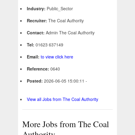
Industry:
Public_Sector
Recruiter:
The Coal Authority
Contact:
Admin The Coal Authority
Tel:
01623 637149
Email:
to view click here
Reference:
0640
Posted:
2026-06-05 15:00:11 -
View all Jobs from The Coal Authority
More Jobs from The Coal
Authority