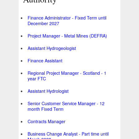
Finance Administrator - Fixed Term until
December 2027
Project Manager - Metal Mines (DEFRA)
Assistant Hydrogeologist
Finance Assistant
Regional Project Manager - Scotland - 1
year FTC
Assistant Hydrologist
Senior Customer Service Manager - 12
month Fixed Term
Contracts Manager
Business Change Analyst - Part time until