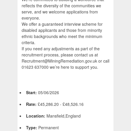
reflects the diversity of the communities we
serve, and we welcome applications from
everyone.
We offer a guaranteed interview scheme for
disabled applicants and those from minority
ethnic backgrounds who meet the minimum
criteria.
If you need any adjustments as part of the
recruitment process, please contact us at
Recruitment@MiningRemediation.gov.uk or call
01623 637000 we’re here to support you.
Start:
05/06/2026
Rate:
£45,286.20 - £48,526.16
Location:
Mansfield,England
Type:
Permanent