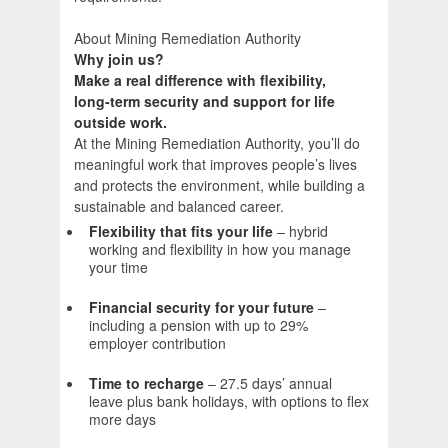
About Mining Remediation Authority
Why join us?
Make a real difference with flexibility,
long‑term security and support for life
outside work.
At the Mining Remediation Authority, you’ll do
meaningful work that improves people’s lives
and protects the environment, while building a
sustainable and balanced career.
Flexibility that fits your life
– hybrid
working and flexibility in how you manage
your time
Financial security for your future
–
including a pension with up to 29%
employer contribution
Time to recharge
– 27.5 days’ annual
leave plus bank holidays, with options to flex
more days