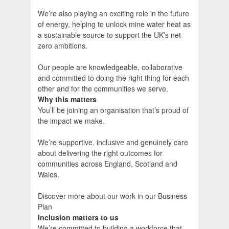
We’re also playing an exciting role in the future
of energy, helping to unlock mine water heat as
a sustainable source to support the UK’s net
zero ambitions.
Our people are knowledgeable, collaborative
and committed to doing the right thing for each
other and for the communities we serve.
Why this matters
You’ll be joining an organisation that’s proud of
the impact we make.
We’re supportive, inclusive and genuinely care
about delivering the right outcomes for
communities across England, Scotland and
Wales.
Discover more about our work in our Business
Plan
Inclusion matters to us
We’re committed to building a workforce that