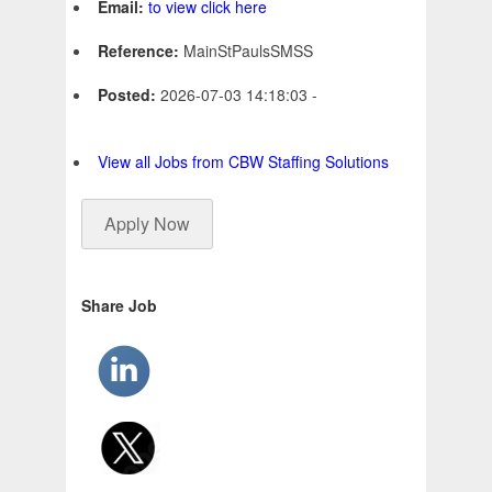
Email:
to view click here
Reference:
MainStPaulsSMSS
Posted:
2026-07-03 14:18:03 -
View all Jobs from CBW Staffing Solutions
Apply Now
Share Job