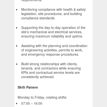
Monitoring compliance with health & safety
legislation, site procedures, and building
compliance standards.
Supporting the day-to-day operation of the
site's mechanical and electrical services,
ensuring maximum reliability and uptime.
Assisting with the planning and coordination
of engineering activities, permits to work,
and emergency response procedures.
Build strong relationships with clients,
tenants, and contractors while ensuring
KPIs and contractual service levels are
consistently achieved.
Shift Pattern
Monday to Friday, rotating shifts:
07:00 – 16:00