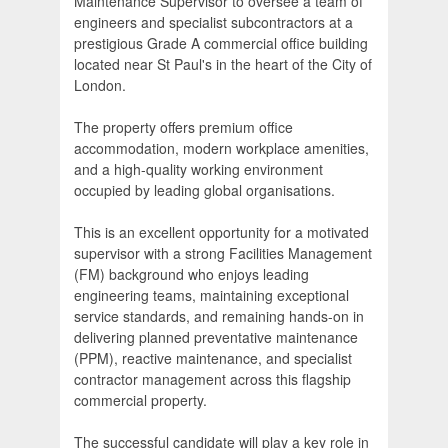
Maintenance Supervisor to oversee a team of
engineers and specialist subcontractors at a
prestigious Grade A commercial office building
located near St Paul's in the heart of the City of
London.
The property offers premium office
accommodation, modern workplace amenities,
and a high-quality working environment
occupied by leading global organisations.
This is an excellent opportunity for a motivated
supervisor with a strong Facilities Management
(FM) background who enjoys leading
engineering teams, maintaining exceptional
service standards, and remaining hands-on in
delivering planned preventative maintenance
(PPM), reactive maintenance, and specialist
contractor management across this flagship
commercial property.
The successful candidate will play a key role in