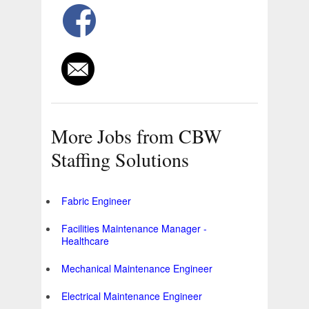
More Jobs from CBW
Staffing Solutions
Fabric Engineer
Facilities Maintenance Manager -
Healthcare
Mechanical Maintenance Engineer
Electrical Maintenance Engineer