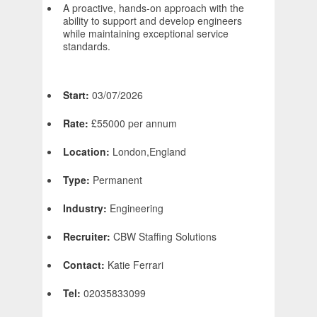
A proactive, hands-on approach with the
ability to support and develop engineers
while maintaining exceptional service
standards.
Start:
03/07/2026
Rate:
£55000 per annum
Location:
London,England
Type:
Permanent
Industry:
Engineering
Recruiter:
CBW Staffing Solutions
Contact:
Katie Ferrari
Tel:
02035833099