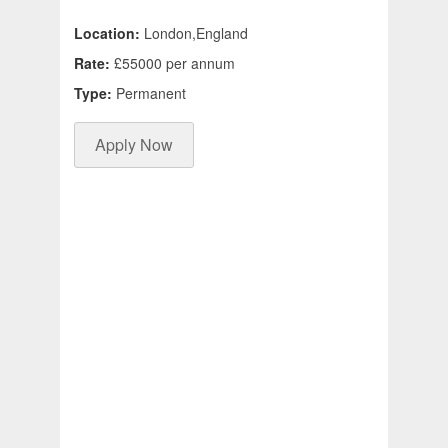
Location:
London,England
Rate:
£55000 per annum
Type:
Permanent
Apply Now