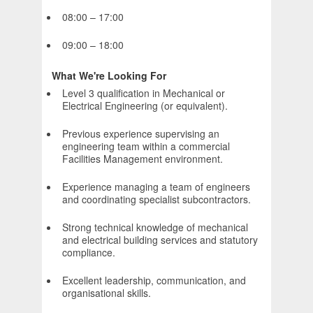
08:00 – 17:00
09:00 – 18:00
What We're Looking For
Level 3 qualification in Mechanical or
Electrical Engineering (or equivalent).
Previous experience supervising an
engineering team within a commercial
Facilities Management environment.
Experience managing a team of engineers
and coordinating specialist subcontractors.
Strong technical knowledge of mechanical
and electrical building services and statutory
compliance.
Excellent leadership, communication, and
organisational skills.