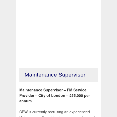
Maintenance Supervisor
Maintenance Supervisor – FM Service
Provider – City of London – £55,000 per
annum
CBW is currently recruiting an experienced