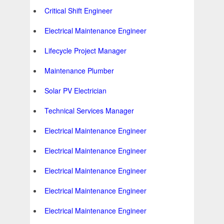
Critical Shift Engineer
Electrical Maintenance Engineer
Lifecycle Project Manager
Maintenance Plumber
Solar PV Electrician
Technical Services Manager
Electrical Maintenance Engineer
Electrical Maintenance Engineer
Electrical Maintenance Engineer
Electrical Maintenance Engineer
Electrical Maintenance Engineer