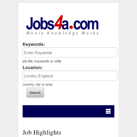
Keywords:
job title, keywords or skills
Location:
country, city or area
Job Highlights