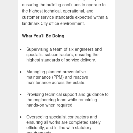
ensuring the building continues to operate to
the highest technical, operational, and
customer service standards expected within a
landmark City office environment.
What You'll Be Doing
Supervising a team of six engineers and
specialist subcontractors, ensuring the
highest standards of service delivery.
Managing planned preventative
maintenance (PPM) and reactive
maintenance across the estate.
Providing technical support and guidance to
the engineering team while remaining
hands-on when required.
Overseeing specialist contractors and
ensuring all works are completed safely,
efficiently, and in line with statutory
requirements.