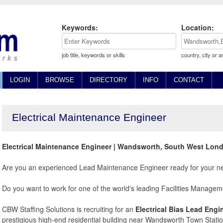
Keywords:
Location:
job title, keywords or skills
country, city or a
LOGIN
BROWSE
DIRECTORY
INFO
CONTACT
Electrical Maintenance Engineer
Electrical Maintenance Engineer | Wandsworth, South West Lond
Are you an experienced Lead Maintenance Engineer ready for your ne
Do you want to work for one of the world's leading Facilities Managem
CBW Staffing Solutions is recruiting for an
Electrical Bias Lead Engi
prestigious high-end residential building near Wandsworth Town Statio