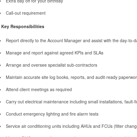
Extra day off for your birthday
Call-out requirement
Key Responsibilities
Report directly to the Account Manager and assist with the day-to-d
Manage and report against agreed KPIs and SLAs
Arrange and oversee specialist sub-contractors
Maintain accurate site log books, reports, and audit-ready paperwo
Attend client meetings as required
Carry out electrical maintenance including small installations, fault-
Conduct emergency lighting and fire alarm tests
Service air conditioning units including AHUs and FCUs (filter chang