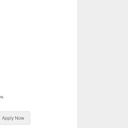
ns.
Apply Now