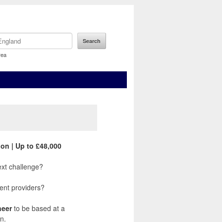
rea
on | Up to £48,000
xt challenge?
ent providers?
neer
to be based at a
n.