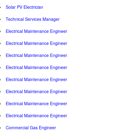
Solar PV Electrician
Technical Services Manager
Electrical Maintenance Engineer
Electrical Maintenance Engineer
Electrical Maintenance Engineer
Electrical Maintenance Engineer
Electrical Maintenance Engineer
Electrical Maintenance Engineer
Electrical Maintenance Engineer
Electrical Maintenance Engineer
Commercial Gas Engineer