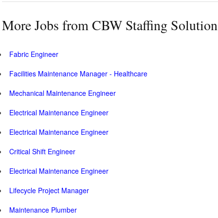
More Jobs from CBW Staffing Solution
Fabric Engineer
Facilities Maintenance Manager - Healthcare
Mechanical Maintenance Engineer
Electrical Maintenance Engineer
Electrical Maintenance Engineer
Critical Shift Engineer
Electrical Maintenance Engineer
Lifecycle Project Manager
Maintenance Plumber