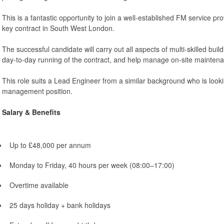
This is a fantastic opportunity to join a well-established FM service p
key contract in South West London.
The successful candidate will carry out all aspects of multi-skilled bui
day-to-day running of the contract, and help manage on-site maintenan
This role suits a Lead Engineer from a similar background who is looki
management position.
Salary & Benefits
Up to £48,000 per annum
Monday to Friday, 40 hours per week (08:00–17:00)
Overtime available
25 days holiday + bank holidays