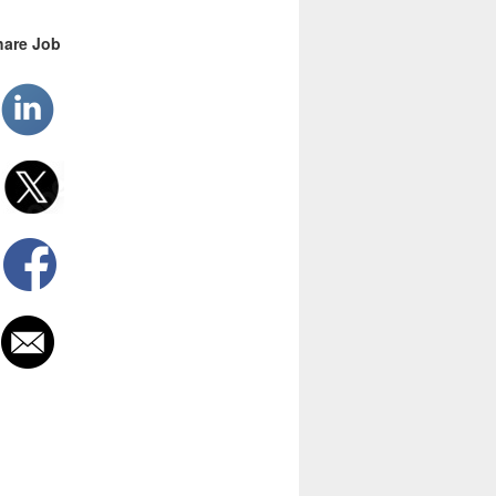
hare Job