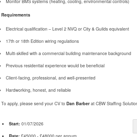
Monitor BMS systems (heating, cooling, environmental controls)
Requirements
Electrical qualification – Level 2 NVQ or City & Guilds equivalent
17th or 18th Edition wiring regulations
Multi-skilled with a commercial building maintenance background
Previous residential experience would be beneficial
Client-facing, professional, and well-presented
Hardworking, honest, and reliable
To apply, please send your CV to
Dan Barber
at CBW Staffing Solutio
Start:
01/07/2026
Rate:
£45000 - £48000 per annum