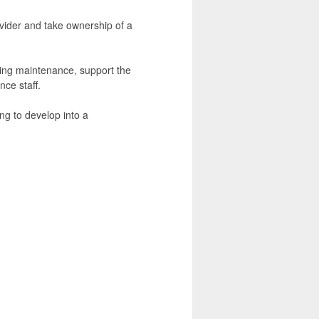
rovider and take ownership of a
lding maintenance, support the
ce staff.
ng to develop into a