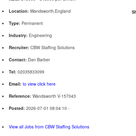
Location:
Wandsworth,England
S
Type:
Permanent
Industry:
Engineering
Recruiter:
CBW Staffing Solutions
Contact:
Dan Barber
Tel:
02035833099
Email:
to view click here
Reference:
Wandsworth V-157043
Posted:
2026-07-01 08:04:10 -
View all Jobs from CBW Staffing Solutions