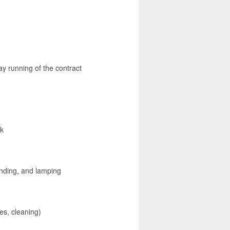
ay running of the contract
rk
finding, and lamping
es, cleaning)