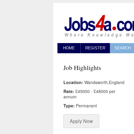
HOME
REGISTER
SEARCH
Job Highlights
Location:
Wandsworth,England
Rate:
£45000 - £48000 per
annum
Type:
Permanent
Apply Now