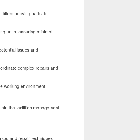
filters, moving parts, to
ing units, ensuring minimal
otential issues and
oordinate complex repairs and
afe working environment
ithin the facilities management
nce, and repair techniques