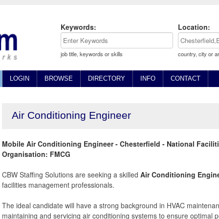
Keywords:
Location:
job title, keywords or skills
country, city or a
LOGIN
BROWSE
DIRECTORY
INFO
CONTACT
Air Conditioning Engineer
Mobile Air Conditioning Engineer - Chesterfield - National Facil
Organisation: FMCG
CBW Staffing Solutions are seeking a skilled
Air Conditioning Engin
facilities management professionals.
The ideal candidate will have a strong background in HVAC maintenanc
maintaining and servicing air conditioning systems to ensure optimal 