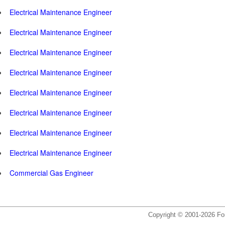
Electrical Maintenance Engineer
Electrical Maintenance Engineer
Electrical Maintenance Engineer
Electrical Maintenance Engineer
Electrical Maintenance Engineer
Electrical Maintenance Engineer
Electrical Maintenance Engineer
Electrical Maintenance Engineer
Commercial Gas Engineer
Copyright © 2001-2026 For