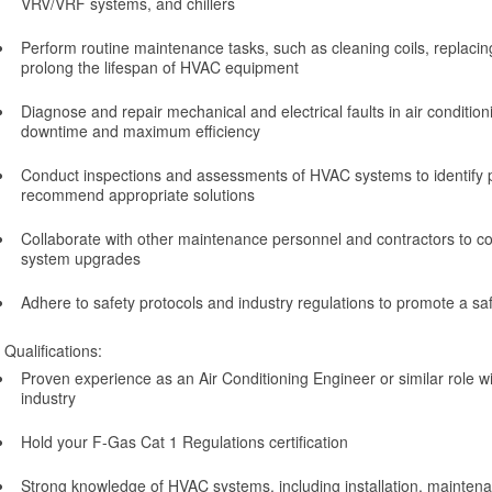
VRV/VRF systems, and chillers
Perform routine maintenance tasks, such as cleaning coils, replacing 
prolong the lifespan of HVAC equipment
Diagnose and repair mechanical and electrical faults in air condition
downtime and maximum efficiency
Conduct inspections and assessments of HVAC systems to identify p
recommend appropriate solutions
Collaborate with other maintenance personnel and contractors to c
system upgrades
Adhere to safety protocols and industry regulations to promote a s
Qualifications:
Proven experience as an Air Conditioning Engineer or similar role w
industry
Hold your F-Gas Cat 1 Regulations certification
Strong knowledge of HVAC systems, including installation, maintena