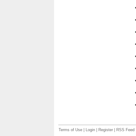
Terms of Use
|
Login
|
Register
|
RSS Feed