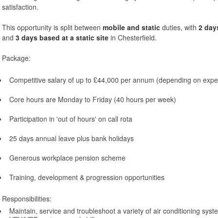
satisfaction.
This opportunity is split between
mobile and static
duties, with
2 day
and
3 days based at a static site
in Chesterfield.
Package:
Competitive salary of up to £44,000 per annum (depending on expe
Core hours are Monday to Friday (40 hours per week)
Participation in 'out of hours' on call rota
25 days annual leave plus bank holidays
Generous workplace pension scheme
Training, development & progression opportunities
Responsibilities:
Maintain, service and troubleshoot a variety of air conditioning syst