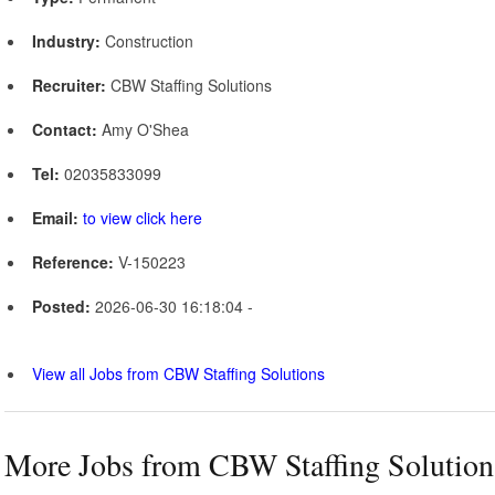
Industry:
Construction
Recruiter:
CBW Staffing Solutions
Contact:
Amy O'Shea
Tel:
02035833099
Email:
to view click here
Reference:
V-150223
Posted:
2026-06-30 16:18:04 -
View all Jobs from CBW Staffing Solutions
More Jobs from CBW Staffing Solution