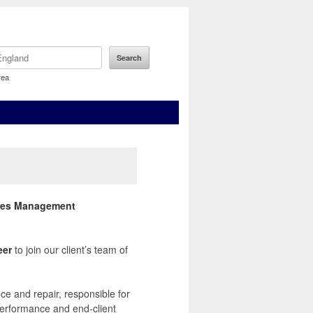
rea
ities Management
eer
to join our client’s team of
e and repair, responsible for
performance and end-client