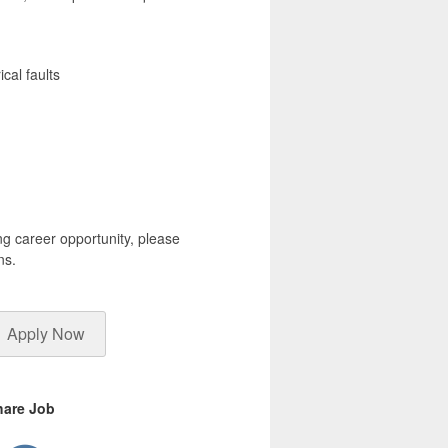
cal faults
ng career opportunity, please
ns.
Apply Now
hare Job