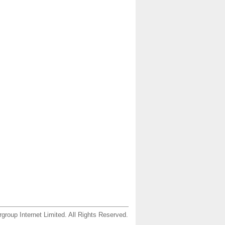
group Internet Limited. All Rights Reserved.