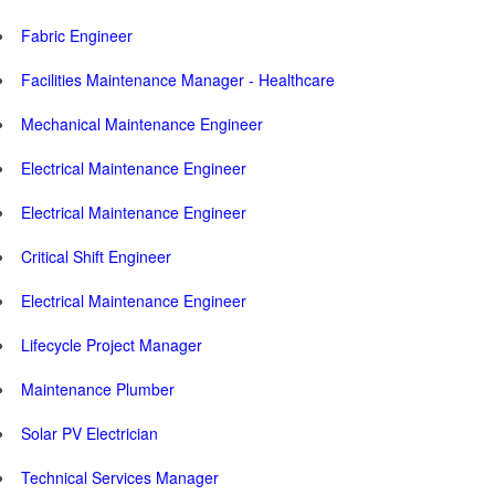
Fabric Engineer
Facilities Maintenance Manager - Healthcare
Mechanical Maintenance Engineer
Electrical Maintenance Engineer
Electrical Maintenance Engineer
Critical Shift Engineer
Electrical Maintenance Engineer
Lifecycle Project Manager
Maintenance Plumber
Solar PV Electrician
Technical Services Manager