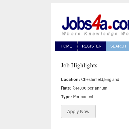
HOME
REGISTER
SEARCH
Job Highlights
Location:
Chesterfield,England
Rate:
£44000 per annum
Type:
Permanent
Apply Now