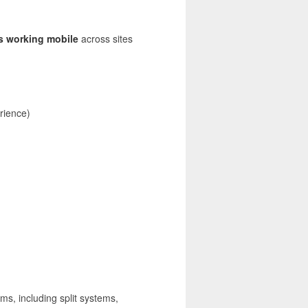
s working mobile
across sites
rience)
ems, including split systems,