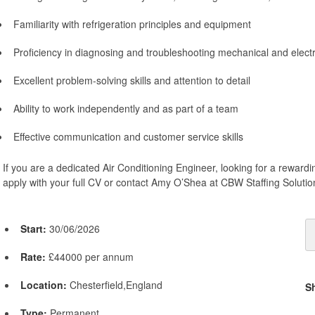
Familiarity with refrigeration principles and equipment
Proficiency in diagnosing and troubleshooting mechanical and electri
Excellent problem-solving skills and attention to detail
Ability to work independently and as part of a team
Effective communication and customer service skills
If you are a dedicated Air Conditioning Engineer, looking for a rewardi
apply with your full CV or contact Amy O’Shea at CBW Staffing Solutio
Start:
30/06/2026
Rate:
£44000 per annum
Location:
Chesterfield,England
S
Type:
Permanent