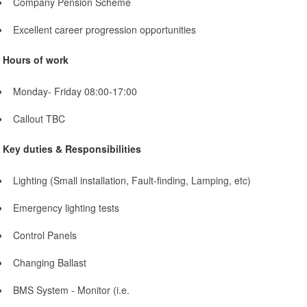
Company Pension Scheme
Excellent career progression opportunities
Hours of work
Monday- Friday 08:00-17:00
Callout TBC
Key duties & Responsibilities
Lighting (Small installation, Fault-finding, Lamping, etc)
Emergency lighting tests
Control Panels
Changing Ballast
BMS System - Monitor (i.e.