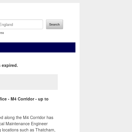
rea
 expired.
ice - M4 Corridor - up to
sed along the M4 Corridor has
rical Maintenance Engineer
ng locations such as Thatcham,