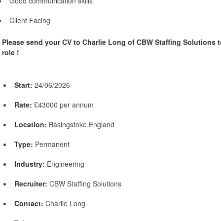
Good communication skills
Client Facing
Please send your CV to Charlie Long of CBW Staffing Solutions t
role !
Start:
24/06/2026
Rate:
£43000 per annum
Location:
Basingstoke,England
Type:
Permanent
Industry:
Engineering
Recruiter:
CBW Staffing Solutions
Contact:
Charlie Long