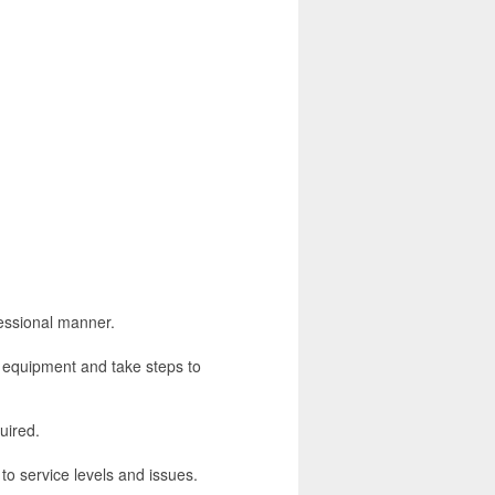
fessional manner.
es equipment and take steps to
uired.
to service levels and issues.