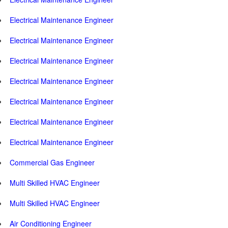
Electrical Maintenance Engineer
Electrical Maintenance Engineer
Electrical Maintenance Engineer
Electrical Maintenance Engineer
Electrical Maintenance Engineer
Electrical Maintenance Engineer
Electrical Maintenance Engineer
Commercial Gas Engineer
Multi Skilled HVAC Engineer
Multi Skilled HVAC Engineer
Air Conditioning Engineer