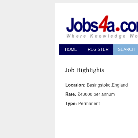
HOME
REGISTER
SEARCH
Job Highlights
Location:
Basingstoke,England
Rate:
£43000 per annum
Type:
Permanent