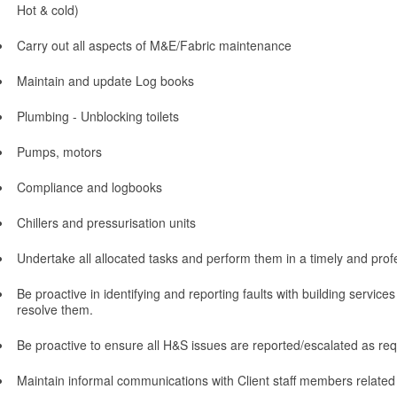
Hot & cold)
Carry out all aspects of M&E/Fabric maintenance
Maintain and update Log books
Plumbing - Unblocking toilets
Pumps, motors
Compliance and logbooks
Chillers and pressurisation units
Undertake all allocated tasks and perform them in a timely and pro
Be proactive in identifying and reporting faults with building servic
resolve them.
Be proactive to ensure all H&S issues are reported/escalated as req
Maintain informal communications with Client staff members related 