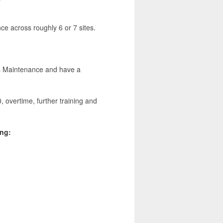
ce across roughly 6 or 7 sites.
ies Maintenance and have a
, overtime, further training and
ing: