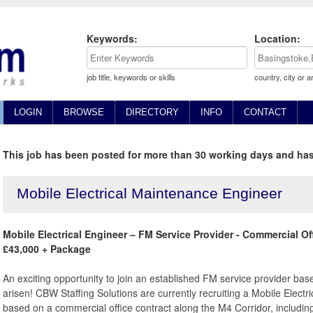
Keywords:
Location:
job title, keywords or skills
country, city or a
LOGIN
BROWSE
DIRECTORY
INFO
CONTACT
This job has been posted for more than 30 working days and has
Mobile Electrical Maintenance Engineer
Mobile Electrical Engineer – FM Service Provider - Commercial Off
£43,000 + Package
An exciting opportunity to join an established FM service provider ba
arisen! CBW Staffing Solutions are currently recruiting a Mobile Elect
based on a commercial office contract along the M4 Corridor, includi