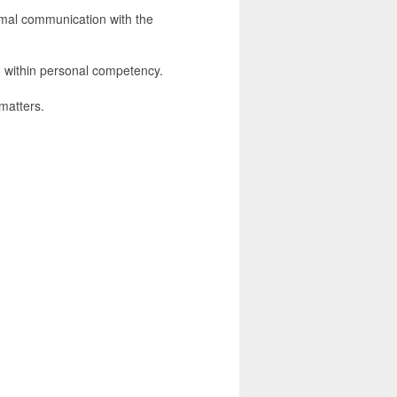
rmal communication with the
n within personal competency.
 matters.