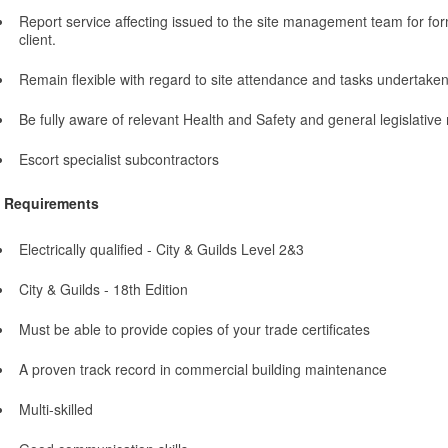
Report service affecting issued to the site management team for fo
client.
Remain flexible with regard to site attendance and tasks undertake
Be fully aware of relevant Health and Safety and general legislative
Escort specialist subcontractors
Requirements
Electrically qualified - City & Guilds Level 2&3
City & Guilds - 18th Edition
Must be able to provide copies of your trade certificates
A proven track record in commercial building maintenance
Multi-skilled