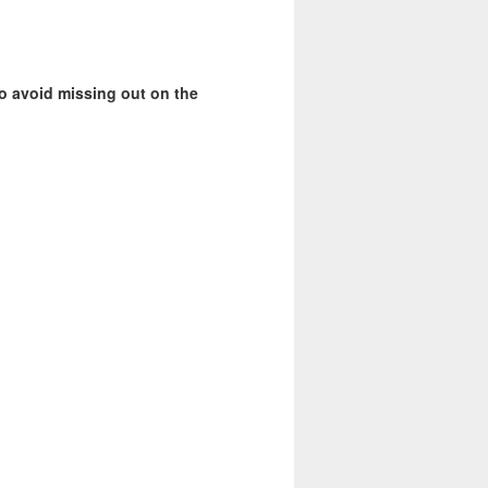
o avoid missing out on the