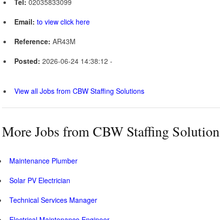
Tel:
02035833099
Email:
to view click here
Reference:
AR43M
Posted:
2026-06-24 14:38:12 -
View all Jobs from CBW Staffing Solutions
More Jobs from CBW Staffing Solution
Maintenance Plumber
Solar PV Electrician
Technical Services Manager
Electrical Maintenance Engineer