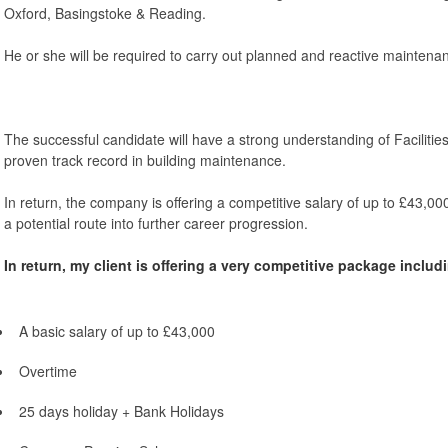
Oxford, Basingstoke & Reading.
He or she will be required to carry out planned and reactive maintenan
The successful candidate will have a strong understanding of Facilit
proven track record in building maintenance.
In return, the company is offering a competitive salary of up to £43,000
a potential route into further career progression.
In return, my client is offering a very competitive package includ
A basic salary of up to £43,000
Overtime
25 days holiday + Bank Holidays