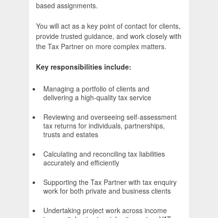
based assignments.
You will act as a key point of contact for clients,
provide trusted guidance, and work closely with
the Tax Partner on more complex matters.
Key responsibilities include:
Managing a portfolio of clients and
delivering a high-quality tax service
Reviewing and overseeing self-assessment
tax returns for individuals, partnerships,
trusts and estates
Calculating and reconciling tax liabilities
accurately and efficiently
Supporting the Tax Partner with tax enquiry
work for both private and business clients
Undertaking project work across income