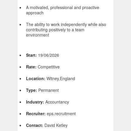
A motivated, professional and proactive
approach
The ability to work independently while also
contributing positively to a team
environment
Start:
19/06/2026
Rate:
Competitive
Location:
Witney,England
Type:
Permanent
Industry:
Accountancy
Recruiter:
eps.recruitment
Contact:
David Ketley