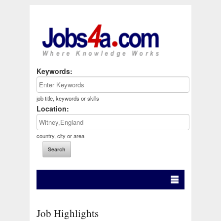
Keywords:
job title, keywords or skills
Location:
country, city or area
Job Highlights