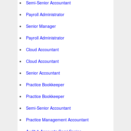
Semi-Senior Accountant
Payroll Administrator
Senior Manager
Payroll Administrator
Cloud Accountant
Cloud Accountant
Senior Accountant
Practice Bookkeeper
Practice Bookkeeper
Semi-Senior Accountant
Practice Management Accountant