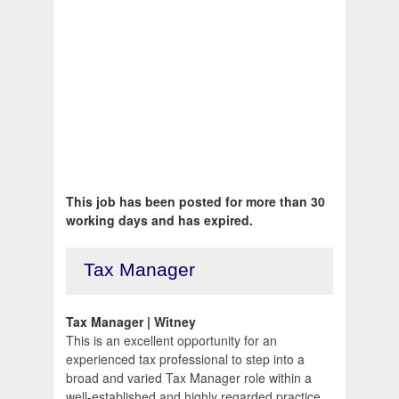
This job has been posted for more than 30
working days and has expired.
Tax Manager
Tax Manager | Witney
This is an excellent opportunity for an
experienced tax professional to step into a
broad and varied Tax Manager role within a
well-established and highly regarded practice.