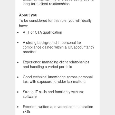
long-term client relationships
About you
To be considered for this role, you will ideally
have:
ATT or CTA qualification
A strong background in personal tax
compliance gained within a UK accountancy
practice
Experience managing client relationships
and handling a varied portfolio
Good technical knowledge across personal
tax, with exposure to wider tax matters
Strong IT skills and familiarity with tax
software
Excellent written and verbal communication
skills