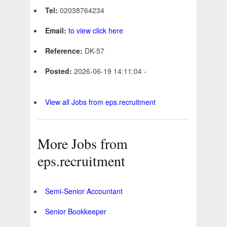
Tel:
02038764234
Email:
to view click here
Reference:
DK-57
Posted:
2026-06-19 14:11:04 -
View all Jobs from eps.recruitment
More Jobs from
eps.recruitment
Semi-Senior Accountant
Senior Bookkeeper