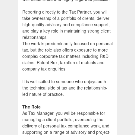
Reporting directly to the Tax Partner, you will
take ownership of a portfolio of clients, deliver
high-quality advisory and compliance support,
and play a key role in maintaining strong client
relationships.
The work is predominantly focused on personal
tax, but the role also offers exposure to more
complex corporate tax matters including R&D
claims, Patent Box, taxation of mutuals and
company tax enquiries.
It is well suited to someone who enjoys both
the technical side of tax and the relationship-
led nature of practice.
The Role
As Tax Manager, you will be responsible for
managing a client portfolio, overseeing the
delivery of personal tax compliance work, and
supporting on a range of advisory and project-