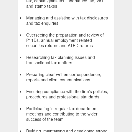
tax, capital gains tax, inheritance tax, VAT
and stamp taxes
Managing and assisting with tax disclosures
and tax enquiries
Overseeing the preparation and review of
P11Ds, annual employment related
securities returns and ATED returns
Researching tax planning issues and
transactional tax matters
Preparing clear written correspondence,
reports and client communications
Ensuring compliance with the firm’s policies,
procedures and professional standards
Participating in regular tax department
meetings and contributing to the wider
success of the team
Building, maintaining and developing strong