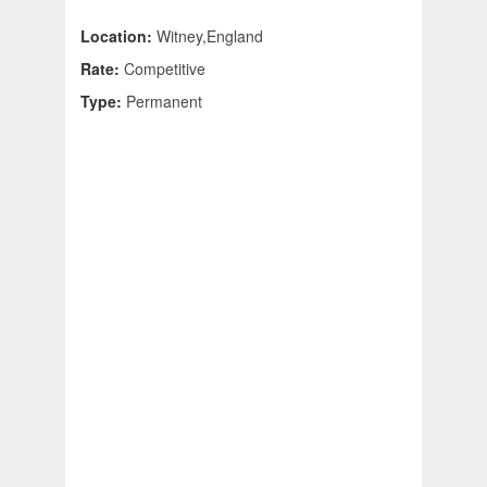
Location:
Witney,England
Rate:
Competitive
Type:
Permanent