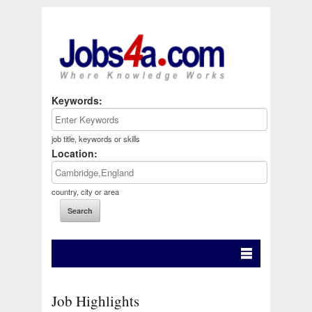
Keywords:
job title, keywords or skills
Location:
country, city or area
Job Highlights