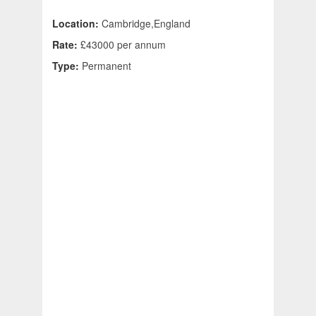
Location:
Cambridge,England
Rate:
£43000 per annum
Type:
Permanent