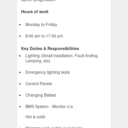
Hours of work
Monday to Friday
8:00 am to 17:00 pm
Key Duties & Responsibilities
Lighting (Small installation, Fault-finding,
Lamping, etc)
Emergency lighting tests
Control Panels
Changing Ballast
BMS System - Monitor (i.e.
Hot & cold)