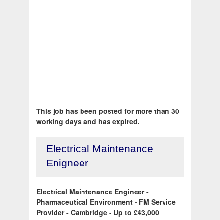
This job has been posted for more than 30
working days and has expired.
Electrical Maintenance
Enigneer
Electrical Maintenance Engineer -
Pharmaceutical Environment - FM Service
Provider - Cambridge - Up to £43,000