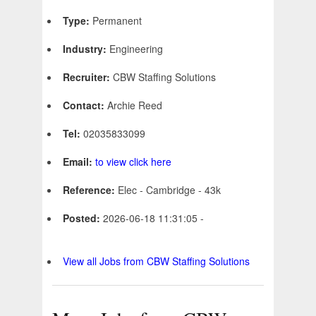
Type:
Permanent
Industry:
Engineering
Recruiter:
CBW Staffing Solutions
Contact:
Archie Reed
Tel:
02035833099
Email:
to view click here
Reference:
Elec - Cambridge - 43k
Posted:
2026-06-18 11:31:05 -
View all Jobs from CBW Staffing Solutions