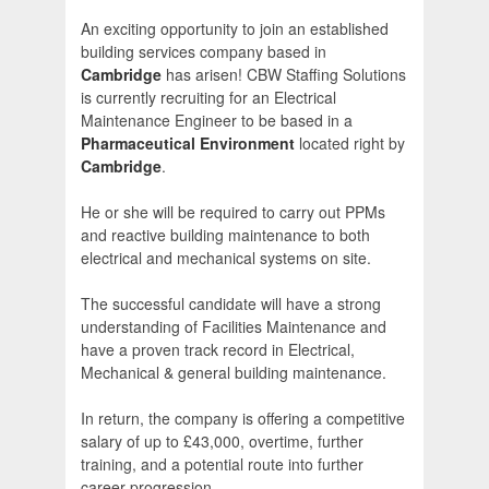
An exciting opportunity to join an established
building services company based in
Cambridge
has arisen! CBW Staffing Solutions
is currently recruiting for an Electrical
Maintenance Engineer to be based in a
Pharmaceutical Environment
located right by
Cambridge
.
He or she will be required to carry out PPMs
and reactive building maintenance to both
electrical and mechanical systems on site.
The successful candidate will have a strong
understanding of Facilities Maintenance and
have a proven track record in Electrical,
Mechanical & general building maintenance.
In return, the company is offering a competitive
salary of up to £43,000, overtime, further
training, and a potential route into further
career progression.