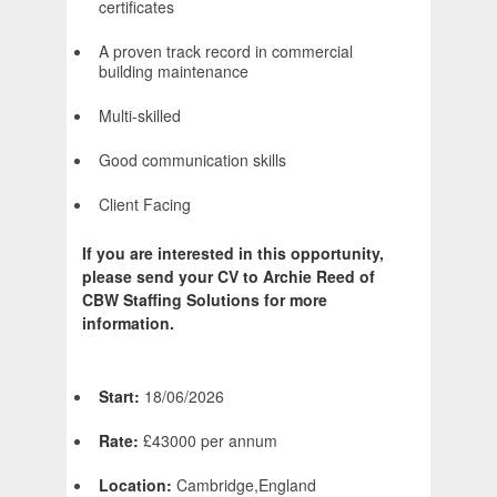
certificates
A proven track record in commercial
building maintenance
Multi-skilled
Good communication skills
Client Facing
If you are interested in this opportunity,
please send your CV to Archie Reed of
CBW Staffing Solutions for more
information.
Start:
18/06/2026
Rate:
£43000 per annum
Location:
Cambridge,England