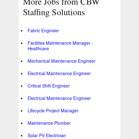
More Jobs from CBW
Staffing Solutions
Fabric Engineer
Facilities Maintenance Manager -
Healthcare
Mechanical Maintenance Engineer
Electrical Maintenance Engineer
Critical Shift Engineer
Electrical Maintenance Engineer
Lifecycle Project Manager
Maintenance Plumber
Solar PV Electrician