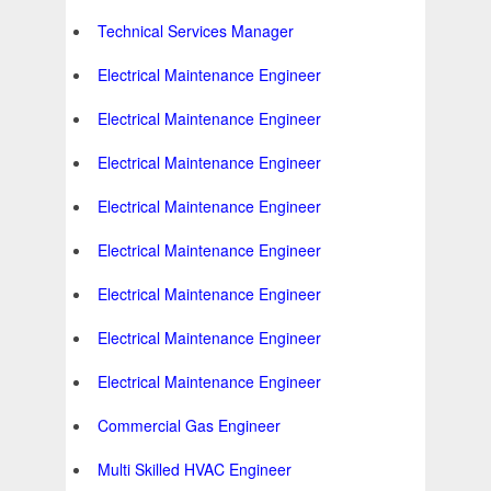
Technical Services Manager
Electrical Maintenance Engineer
Electrical Maintenance Engineer
Electrical Maintenance Engineer
Electrical Maintenance Engineer
Electrical Maintenance Engineer
Electrical Maintenance Engineer
Electrical Maintenance Engineer
Electrical Maintenance Engineer
Commercial Gas Engineer
Multi Skilled HVAC Engineer