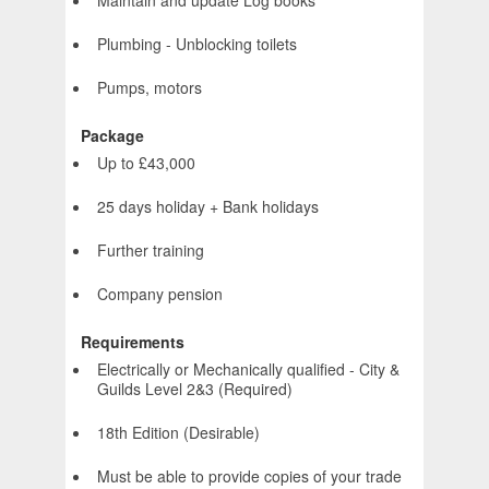
Maintain and update Log books
Plumbing - Unblocking toilets
Pumps, motors
Package
Up to £43,000
25 days holiday + Bank holidays
Further training
Company pension
Requirements
Electrically or Mechanically qualified - City &
Guilds Level 2&3 (Required)
18th Edition (Desirable)
Must be able to provide copies of your trade