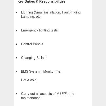
Key Duties & Responsibilities
Lighting (Small installation, Fault-finding,
Lamping, etc)
Emergency lighting tests
Control Panels
Changing Ballast
BMS System - Monitor (i.e.
Hot & cold)
Carry out all aspects of M&E/Fabric
maintenance