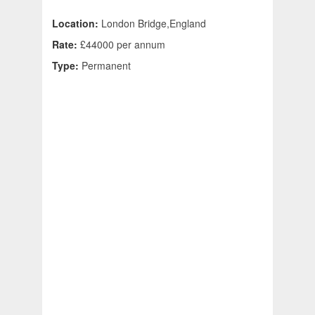
Location:
London Bridge,England
Rate:
£44000 per annum
Type:
Permanent