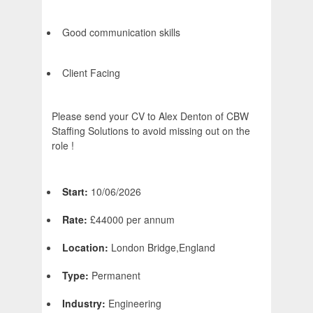
Good communication skills
Client Facing
Please send your CV to Alex Denton of CBW
Staffing Solutions to avoid missing out on the
role !
Start:
10/06/2026
Rate:
£44000 per annum
Location:
London Bridge,England
Type:
Permanent
Industry:
Engineering