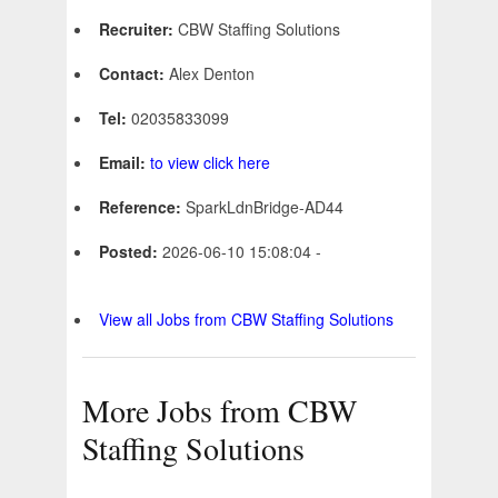
Recruiter:
CBW Staffing Solutions
Contact:
Alex Denton
Tel:
02035833099
Email:
to view click here
Reference:
SparkLdnBridge-AD44
Posted:
2026-06-10 15:08:04 -
View all Jobs from CBW Staffing Solutions
More Jobs from CBW
Staffing Solutions