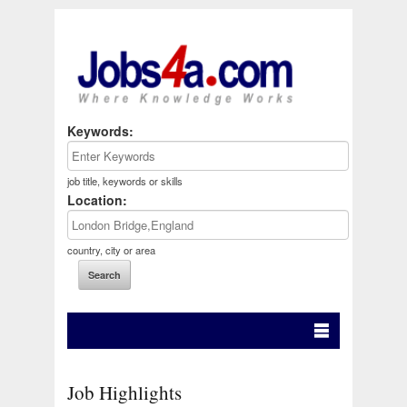
Keywords:
job title, keywords or skills
Location:
country, city or area
Job Highlights