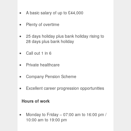
A basic salary of up to £44,000
Plenty of overtime
25 days holiday plus bank holiday rising to
28 days plus bank holiday
Call out 1 in 6
Private healthcare
Company Pension Scheme
Excellent career progression opportunities
Hours of work
Monday to Friday – 07:00 am to 16:00 pm /
10:00 am to 19:00 pm