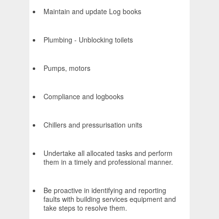
Maintain and update Log books
Plumbing - Unblocking toilets
Pumps, motors
Compliance and logbooks
Chillers and pressurisation units
Undertake all allocated tasks and perform
them in a timely and professional manner.
Be proactive in identifying and reporting
faults with building services equipment and
take steps to resolve them.