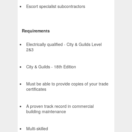
Escort specialist subcontractors
Requirements
Electrically qualified - City & Guilds Level
2&3
City & Guilds - 18th Edition
Must be able to provide copies of your trade
certificates
A proven track record in commercial
building maintenance
Multi-skilled