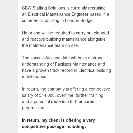
CBW Staffing Solutions is currently recruiting
an Electrical Maintenance Engineer based in a
commercial building in London Bridge.
He or she will be required to carry out planned
and reactive building maintenance alongside
the maintenance team on site.
The successful candidate will have a strong
understanding of Facilities Maintenance and
have a proven track record in Electrical building
maintenance.
In return, the company is offering a competitive
salary of £44,000, overtime, further training
and a potential route into further career
progression.
In return, my client is offering a very
competitive package including: