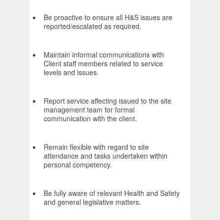
Be proactive to ensure all H&S issues are
reported/escalated as required.
Maintain informal communications with
Client staff members related to service
levels and issues.
Report service affecting issued to the site
management team for formal
communication with the client.
Remain flexible with regard to site
attendance and tasks undertaken within
personal competency.
Be fully aware of relevant Health and Safety
and general legislative matters.