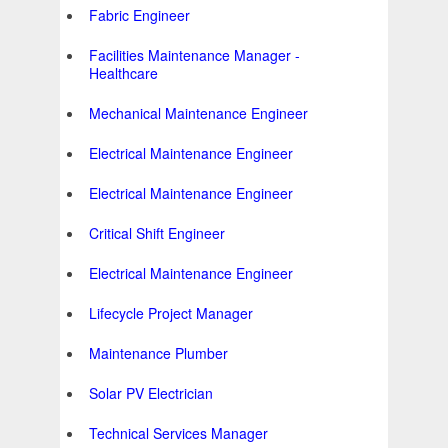
Fabric Engineer
Facilities Maintenance Manager -
Healthcare
Mechanical Maintenance Engineer
Electrical Maintenance Engineer
Electrical Maintenance Engineer
Critical Shift Engineer
Electrical Maintenance Engineer
Lifecycle Project Manager
Maintenance Plumber
Solar PV Electrician
Technical Services Manager