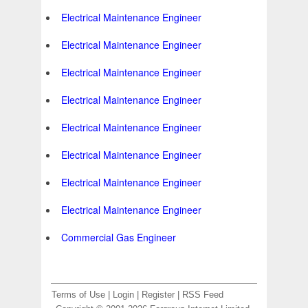
Electrical Maintenance Engineer
Electrical Maintenance Engineer
Electrical Maintenance Engineer
Electrical Maintenance Engineer
Electrical Maintenance Engineer
Electrical Maintenance Engineer
Electrical Maintenance Engineer
Electrical Maintenance Engineer
Commercial Gas Engineer
Terms of Use
|
Login
|
Register
|
RSS Feed