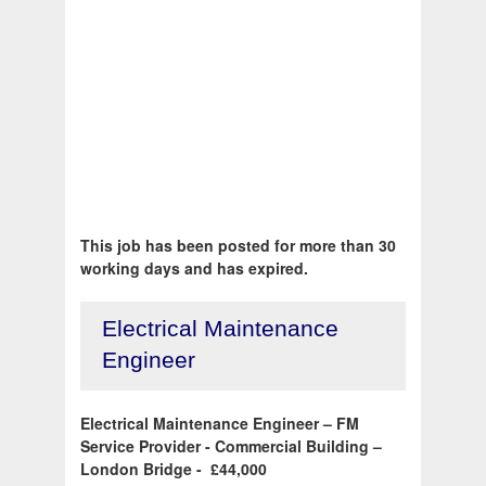
This job has been posted for more than 30
working days and has expired.
Electrical Maintenance
Engineer
Electrical Maintenance Engineer – FM
Service Provider - Commercial Building –
London Bridge - £44,000