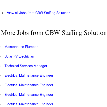
View all Jobs from CBW Staffing Solutions
More Jobs from CBW Staffing Solution
Maintenance Plumber
Solar PV Electrician
Technical Services Manager
Electrical Maintenance Engineer
Electrical Maintenance Engineer
Electrical Maintenance Engineer
Electrical Maintenance Engineer