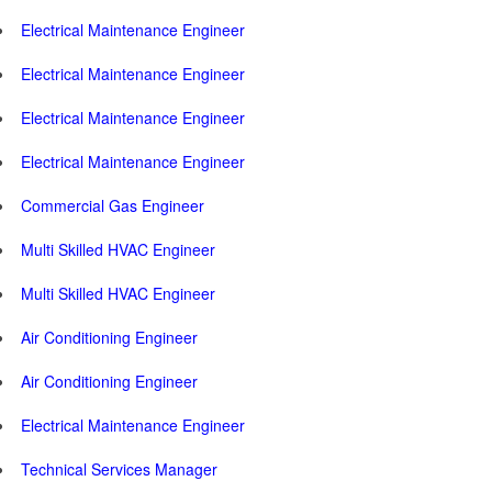
Electrical Maintenance Engineer
Electrical Maintenance Engineer
Electrical Maintenance Engineer
Electrical Maintenance Engineer
Commercial Gas Engineer
Multi Skilled HVAC Engineer
Multi Skilled HVAC Engineer
Air Conditioning Engineer
Air Conditioning Engineer
Electrical Maintenance Engineer
Technical Services Manager