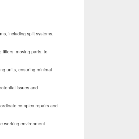
ems, including split systems,
filters, moving parts, to
ing units, ensuring minimal
otential issues and
oordinate complex repairs and
afe working environment