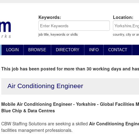
Keywords:
Location:
job title, keywords or skills
country, city or a
LOGIN
BROWSE
DIRECTORY
INFO
CONTACT
This job has been posted for more than 30 working days and has
Air Conditioning Engineer
Mobile Air Conditioning Engineer - Yorkshire - Global Facilitie
Blue Chip & Data Centres
CBW Staffing Solutions are seeking a skilled
Air Conditioning Engin
facilities management professionals.