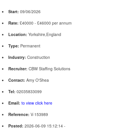
Start:
09/06/2026
Rate:
£40000 - £46000 per annum
Location:
Yorkshire,England
Type:
Permanent
Industry:
Construction
Recruiter:
CBW Staffing Solutions
Contact:
Amy O'Shea
Tel:
02035833099
Email:
to view click here
Reference:
V-153989
Posted:
2026-06-09 15:12:14 -