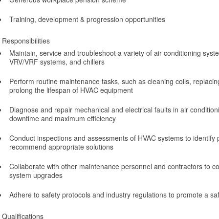
Training, development & progression opportunities
Responsibilities
Maintain, service and troubleshoot a variety of air conditioning syst
VRV/VRF systems, and chillers
Perform routine maintenance tasks, such as cleaning coils, replacing 
prolong the lifespan of HVAC equipment
Diagnose and repair mechanical and electrical faults in air condition
downtime and maximum efficiency
Conduct inspections and assessments of HVAC systems to identify p
recommend appropriate solutions
Collaborate with other maintenance personnel and contractors to c
system upgrades
Adhere to safety protocols and industry regulations to promote a s
Qualifications