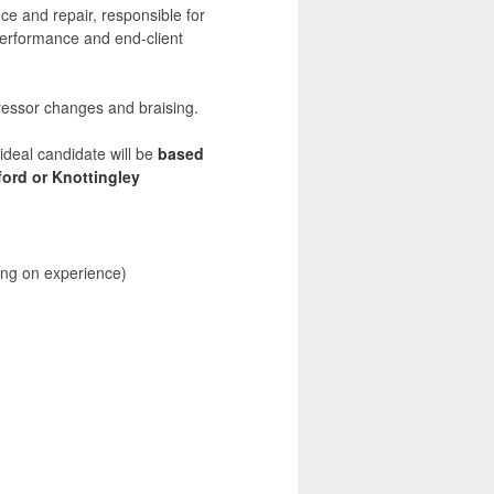
e and repair, responsible for
performance and end-client
ressor changes and braising.
deal candidate will be
based
ford or Knottingley
ng on experience)