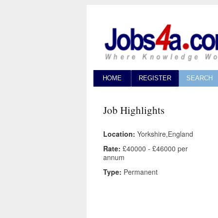
HOME
REGISTER
SEARCH
Job Highlights
Location:
Yorkshire,England
Rate:
£40000 - £46000 per
annum
Type:
Permanent