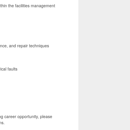
ithin the facilities management
nce, and repair techniques
cal faults
ng career opportunity, please
ns.