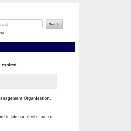
rea
 expired.
s Management Organisation:
eer
to join our client’s team of