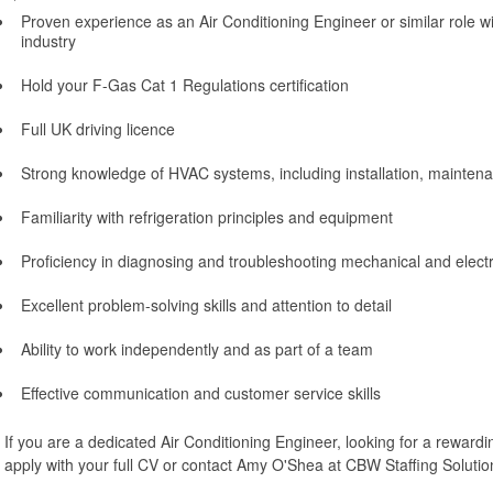
Proven experience as an Air Conditioning Engineer or similar role w
industry
Hold your F-Gas Cat 1 Regulations certification
Full UK driving licence
Strong knowledge of HVAC systems, including installation, maintena
Familiarity with refrigeration principles and equipment
Proficiency in diagnosing and troubleshooting mechanical and electri
Excellent problem-solving skills and attention to detail
Ability to work independently and as part of a team
Effective communication and customer service skills
If you are a dedicated Air Conditioning Engineer, looking for a rewardi
apply with your full CV or contact Amy O'Shea at CBW Staffing Solutio