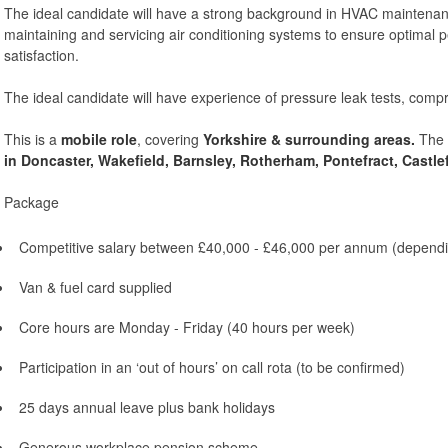
The ideal candidate will have a strong background in HVAC maintenanc
maintaining and servicing air conditioning systems to ensure optimal 
satisfaction.
The ideal candidate will have experience of pressure leak tests, comp
This is a
mobile role
, covering
Yorkshire & surrounding areas.
The i
in
Do
ncaster, Wakefield, Barnsley, Rotherham, Pontefract, Castle
Package
Competitive salary between £40,000 - £46,000 per annum (dependi
Van & fuel card supplied
Core hours are Monday - Friday (40 hours per week)
Participation in an ‘out of hours’ on call rota (to be confirmed)
25 days annual leave plus bank holidays
Generous workplace pension scheme