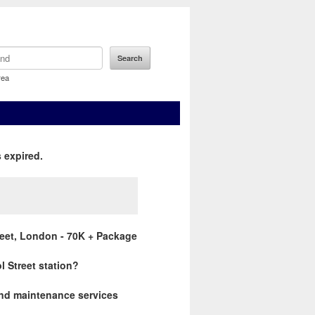
rea
 expired.
reet, London - 70K + Package
ol Street station?
 and maintenance services