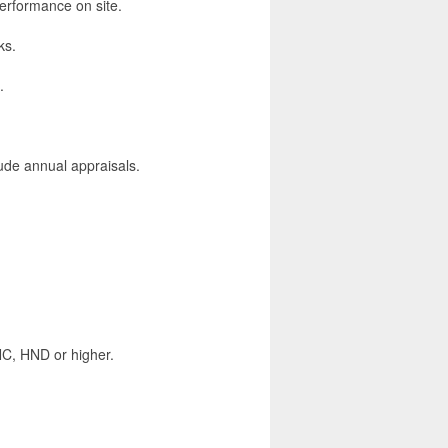
rformance on site.
ks.
.
lude annual appraisals.
HNC, HND or higher.