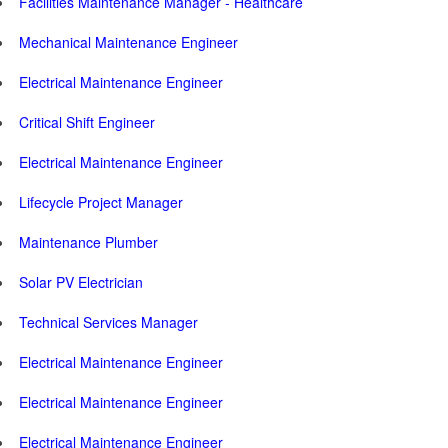
Facilities Maintenance Manager - Healthcare
Mechanical Maintenance Engineer
Electrical Maintenance Engineer
Critical Shift Engineer
Electrical Maintenance Engineer
Lifecycle Project Manager
Maintenance Plumber
Solar PV Electrician
Technical Services Manager
Electrical Maintenance Engineer
Electrical Maintenance Engineer
Electrical Maintenance Engineer