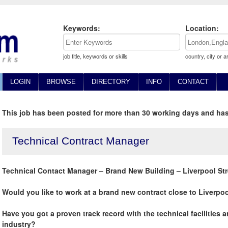
Keywords:
Location:
job title, keywords or skills
country, city or a
LOGIN
BROWSE
DIRECTORY
INFO
CONTACT
This job has been posted for more than 30 working days and has
Technical Contract Manager
Technical Contact Manager – Brand New Building – Liverpool St
Would you like to work at a brand new contract close to Liverpo
Have you got a proven track record with the technical facilities
industry?