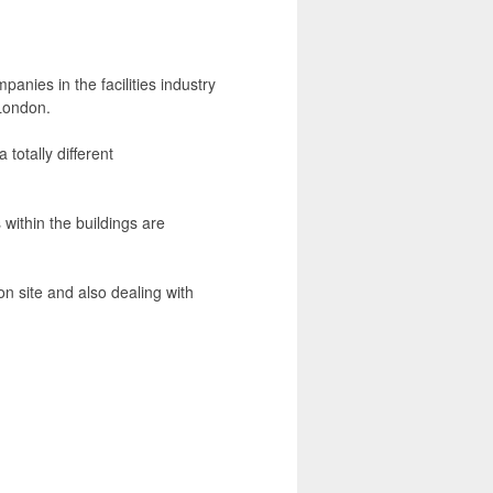
anies in the facilities industry
 London.
 totally different
 within the buildings are
n site and also dealing with