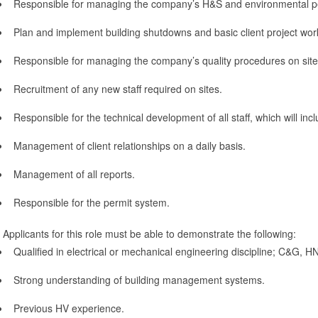
Responsible for managing the company’s H&S and environmental pe
Plan and implement building shutdowns and basic client project wor
Responsible for managing the company’s quality procedures on site
Recruitment of any new staff required on sites.
Responsible for the technical development of all staff, which will inc
Management of client relationships on a daily basis.
Management of all reports.
Responsible for the permit system.
Applicants for this role must be able to demonstrate the following:
Qualified in electrical or mechanical engineering discipline; C&G, 
Strong understanding of building management systems.
Previous HV experience.