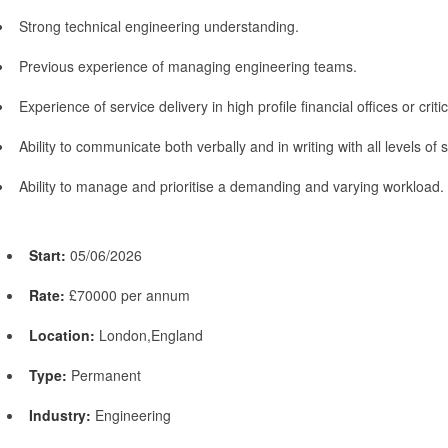
Strong technical engineering understanding.
Previous experience of managing engineering teams.
Experience of service delivery in high profile financial offices or critic
Ability to communicate both verbally and in writing with all levels of s
Ability to manage and prioritise a demanding and varying workload.
Start:
05/06/2026
Rate:
£70000 per annum
Location:
London,England
Type:
Permanent
Industry:
Engineering