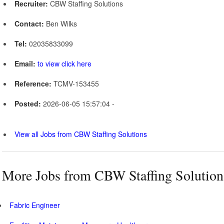
Recruiter:
CBW Staffing Solutions
Contact:
Ben Wilks
Tel:
02035833099
Email:
to view click here
Reference:
TCMV-153455
Posted:
2026-06-05 15:57:04 -
View all Jobs from CBW Staffing Solutions
More Jobs from CBW Staffing Solution
Fabric Engineer