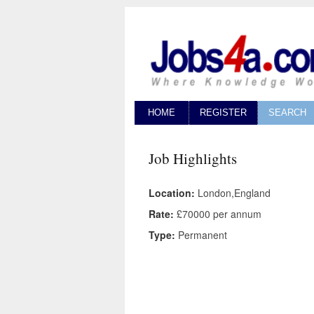
HOME
REGISTER
SEARCH
Job Highlights
Location:
London,England
Rate:
£70000 per annum
Type:
Permanent