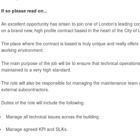
If so please read on...
An excellent opportunity has arisen to join one of London's leading comp
on a brand new, high profile contract based in the heart of the City of
The place where the contract is based is truly unique and really offers a
working environment.
The main purpose of the job will be to ensure that technical operations
maintained to a very high standard.
The role will also be responsible for managing the maintenance team o
external subcontractors.
Duties of the role will include the following:
Manage all technical issues across the building.
Manage agreed KPI and SLA’s.