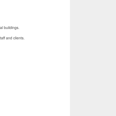
al buildings.
taff and clients.