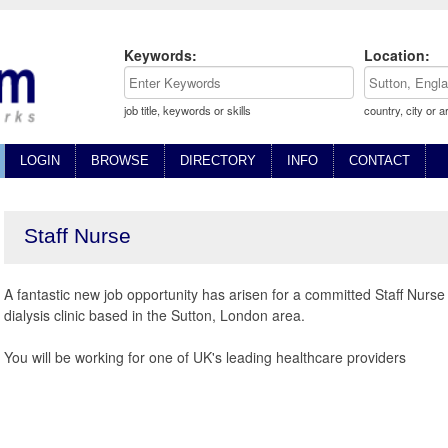
Keywords:
Location:
job title, keywords or skills
country, city or a
LOGIN
BROWSE
DIRECTORY
INFO
CONTACT
Staff Nurse
A fantastic new job opportunity has arisen for a committed Staff Nurse
dialysis clinic based in the Sutton, London area.
You will be working for one of UK's leading healthcare providers