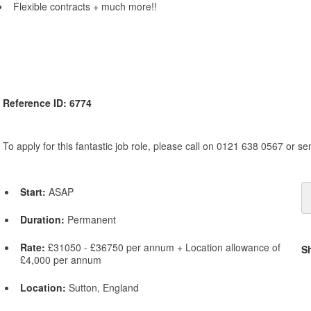
Flexible contracts + much more!!
Reference ID: 6774
To apply for this fantastic job role, please call on 0121 638 0567 or s
Start:
ASAP
Duration:
Permanent
Rate:
£31050 - £36750 per annum + Location allowance of
S
£4,000 per annum
Location:
Sutton, England