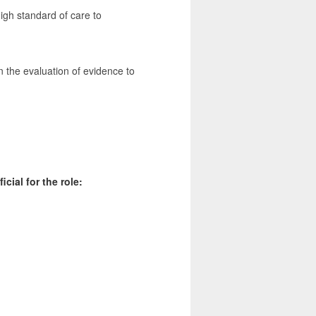
igh standard of care to
 the evaluation of evidence to
cial for the role: