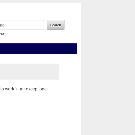
rea
 to work in an exceptional