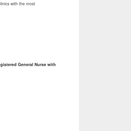
clinics with the most
egistered General Nurse with