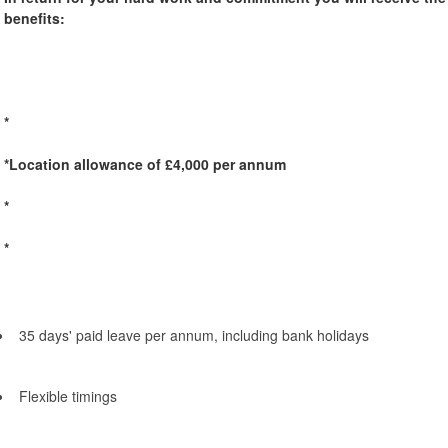
benefits:
*
*Location allowance of £4,000 per annum
*
*
35 days' paid leave per annum, including bank holidays
Flexible timings