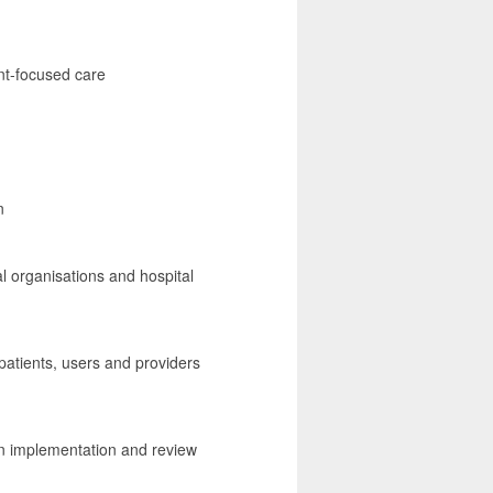
ent-focused care
n
al organisations and hospital
patients, users and providers
in implementation and review