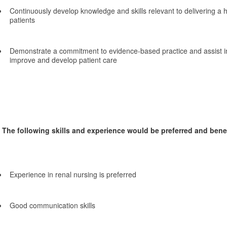
Continuously develop knowledge and skills relevant to delivering a h
patients
Demonstrate a commitment to evidence-based practice and assist in
improve and develop patient care
The following skills and experience would be preferred and benefi
Experience in renal nursing is preferred
Good communication skills