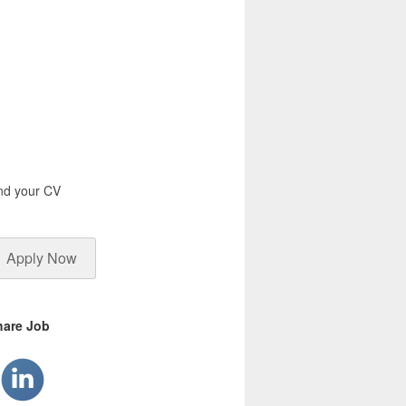
end your CV
Apply Now
hare Job