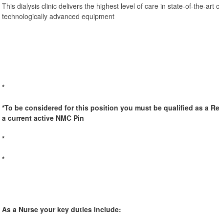
This dialysis clinic delivers the highest level of care in state-of-the-art 
technologically advanced equipment
*
*To be considered for this position you must be qualified as a R
a current active NMC Pin
*
*
As a Nurse your key duties include: