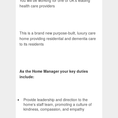
You will be working for one of UK's leading
health care providers
This is a brand new purpose-built, luxury care
home providing residential and dementia care
to its residents
As the Home Manager your key duties
include:
Provide leadership and direction to the
home's staff team, promoting a culture of
kindness, compassion, and empathy