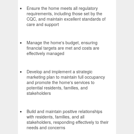
Ensure the home meets all regulatory
requirements, including those set by the
CQC, and maintain excellent standards of
care and support
Manage the home's budget, ensuring
financial targets are met and costs are
effectively managed
Develop and implement a strategic
marketing plan to maintain full occupancy
and promote the home's services to
potential residents, families, and
stakeholders
Build and maintain positive relationships
with residents, families, and all
stakeholders, responding effectively to their
needs and concerns