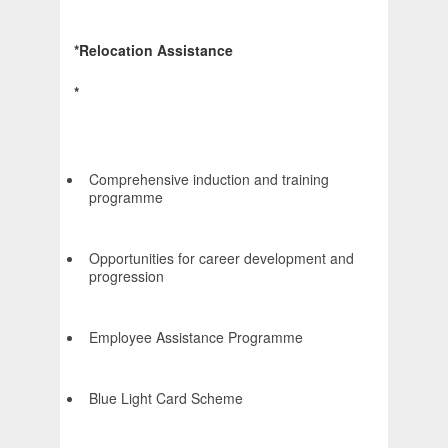
*Relocation Assistance
*
Comprehensive induction and training
programme
Opportunities for career development and
progression
Employee Assistance Programme
Blue Light Card Scheme