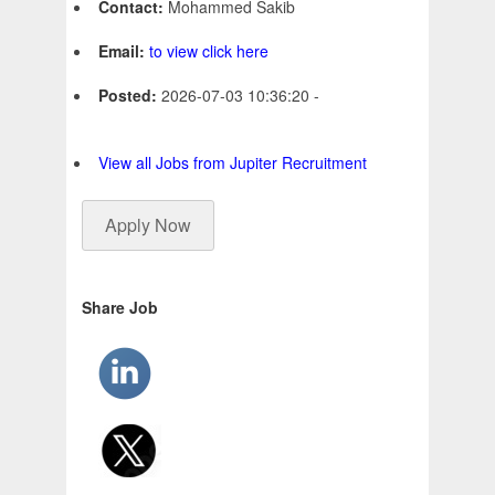
Contact:
Mohammed Sakib
Email:
to view click here
Posted:
2026-07-03 10:36:20 -
View all Jobs from Jupiter Recruitment
Apply Now
Share Job