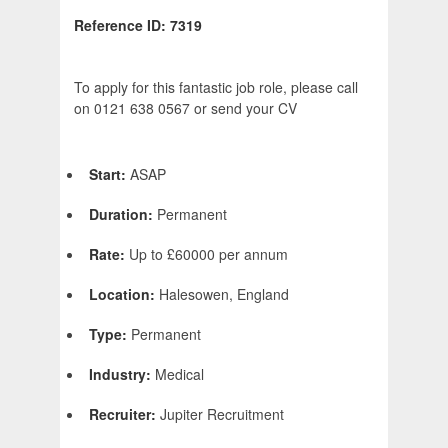
Reference ID: 7319
To apply for this fantastic job role, please call
on 0121 638 0567 or send your CV
Start:
ASAP
Duration:
Permanent
Rate:
Up to £60000 per annum
Location:
Halesowen, England
Type:
Permanent
Industry:
Medical
Recruiter:
Jupiter Recruitment