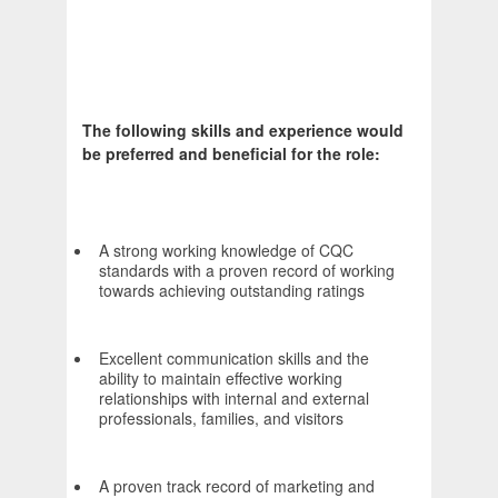
The following skills and experience would
be preferred and beneficial for the role:
A strong working knowledge of CQC
standards with a proven record of working
towards achieving outstanding ratings
Excellent communication skills and the
ability to maintain effective working
relationships with internal and external
professionals, families, and visitors
A proven track record of marketing and