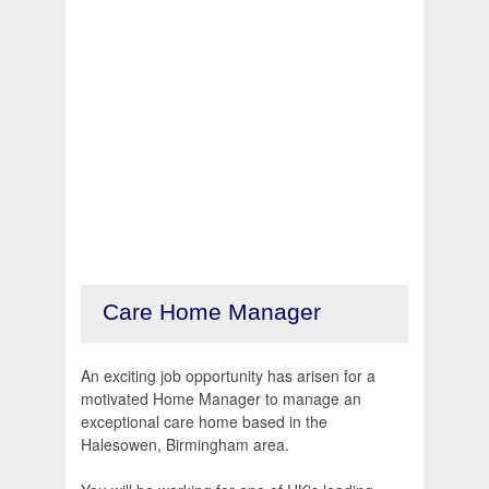
Care Home Manager
An exciting job opportunity has arisen for a
motivated Home Manager to manage an
exceptional care home based in the
Halesowen, Birmingham area.