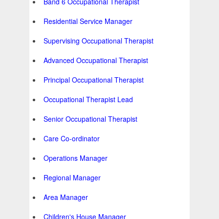
Band 6 Occupational Therapist
Residential Service Manager
Supervising Occupational Therapist
Advanced Occupational Therapist
Principal Occupational Therapist
Occupational Therapist Lead
Senior Occupational Therapist
Care Co-ordinator
Operations Manager
Regional Manager
Area Manager
Children's House Manager