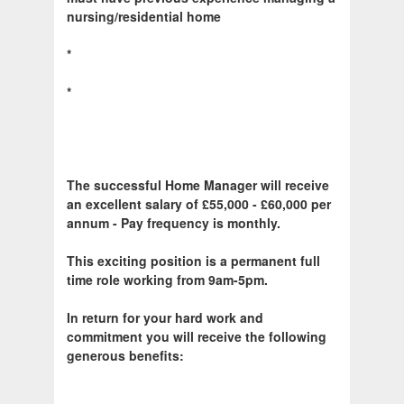
nursing/residential home
*
*
The successful Home Manager will receive
an excellent salary of £55,000 - £60,000 per
annum - Pay frequency is monthly.
This exciting position is a permanent full
time role working from 9am-5pm.
In return for your hard work and
commitment you will receive the following
generous benefits: