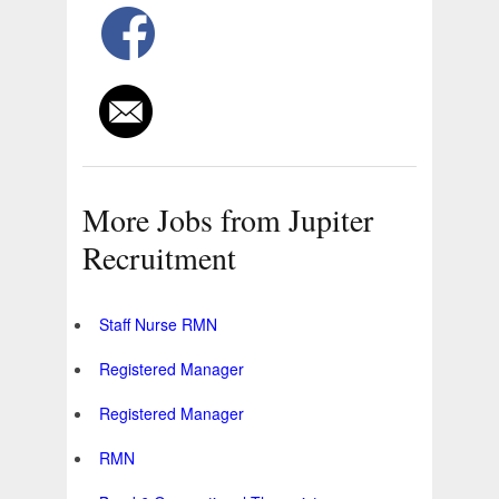
More Jobs from Jupiter
Recruitment
Staff Nurse RMN
Registered Manager
Registered Manager
RMN