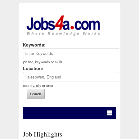
Keywords:
job title, keywords or skills
Location:
country, city or area
Job Highlights