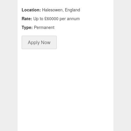
Location:
Halesowen, England
Rate:
Up to £60000 per annum
Type:
Permanent
Apply Now