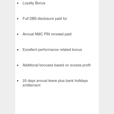
Loyalty Bonus
Full DBS disclosure paid for
Annual NMC PIN renewal paid
Excellent performance related bonus
Additional bonuses based on excess profit
25 days annual leave plus bank holidays
entitlement