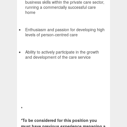
business skills within the private care sector,
running a commercially successful care
home
Enthusiasm and passion for developing high
levels of person-centred care
Ability to actively participate in the growth
and development of the care service
*
*To be considered for this position you
must have previous experience managing a