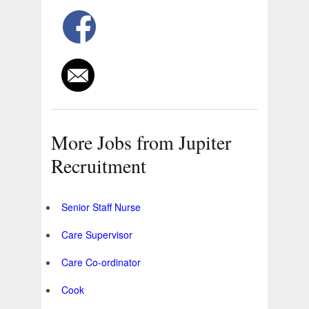
More Jobs from Jupiter
Recruitment
Senior Staff Nurse
Care Supervisor
Care Co-ordinator
Cook