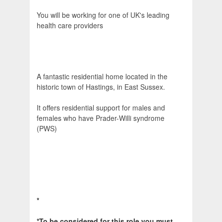
You will be working for one of UK's leading
health care providers
A fantastic residential home located in the
historic town of Hastings, in East Sussex.
It offers residential support for males and
females who have Prader-Willi syndrome
(PWS)
*
*To be considered for this role you must