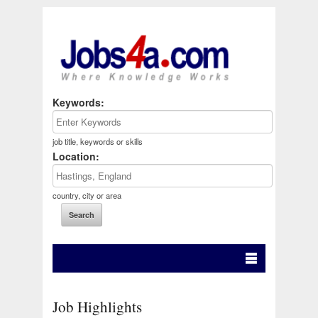
Keywords:
job title, keywords or skills
Location:
country, city or area
Job Highlights