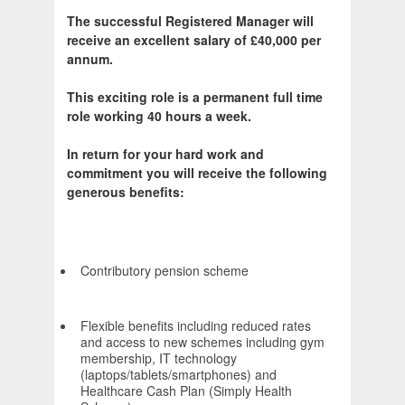
The successful Registered Manager will
receive an excellent salary of £40,000 per
annum.
This exciting role is a permanent full time
role working 40 hours a week.
In return for your hard work and
commitment you will receive the following
generous benefits:
Contributory pension scheme
Flexible benefits including reduced rates
and access to new schemes including gym
membership, IT technology
(laptops/tablets/smartphones) and
Healthcare Cash Plan (Simply Health