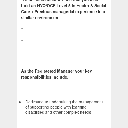
hold an NVQ/QCF Level 5 in Health & Social
Care + Previous managerial experience in a
similar environment
*
*
As the Registered Manager your key
responsibilities include:
Dedicated to undertaking the management
of supporting people with learning
disabilities and other complex needs