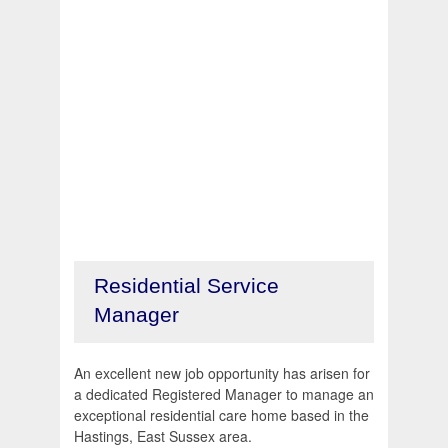
Residential Service
Manager
An excellent new job opportunity has arisen for
a dedicated Registered Manager to manage an
exceptional residential care home based in the
Hastings, East Sussex area.