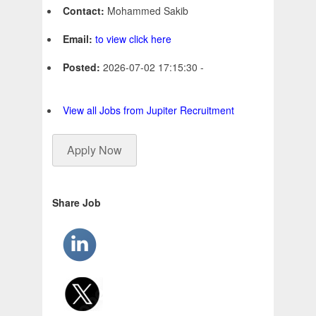
Contact:
Mohammed Sakib
Email:
to view click here
Posted:
2026-07-02 17:15:30 -
View all Jobs from Jupiter Recruitment
Apply Now
Share Job