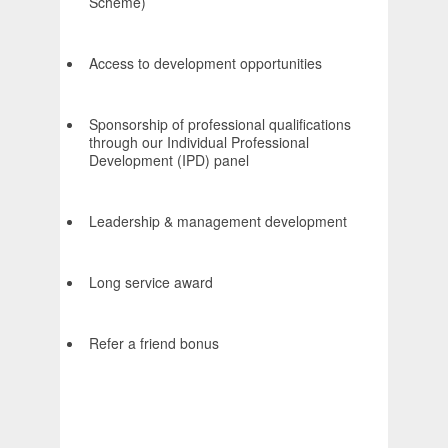
Scheme)
Access to development opportunities
Sponsorship of professional qualifications
through our Individual Professional
Development (IPD) panel
Leadership & management development
Long service award
Refer a friend bonus