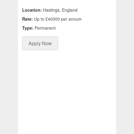
Location:
Hastings, England
Rate:
Up to £40000 per annum
Type:
Permanent
Apply Now