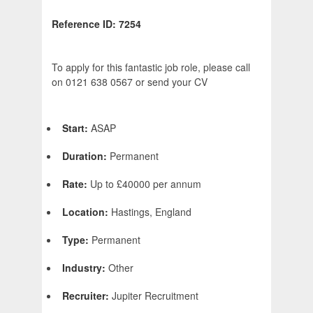
Reference ID: 7254
To apply for this fantastic job role, please call
on 0121 638 0567 or send your CV
Start:
ASAP
Duration:
Permanent
Rate:
Up to £40000 per annum
Location:
Hastings, England
Type:
Permanent
Industry:
Other
Recruiter:
Jupiter Recruitment