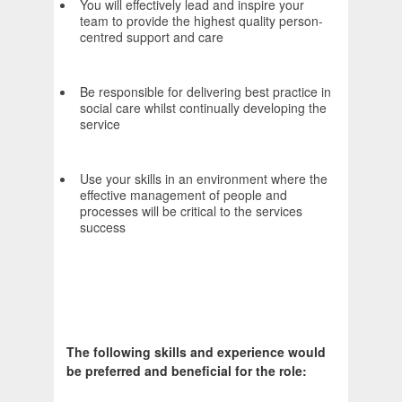
You will effectively lead and inspire your
team to provide the highest quality person-
centred support and care
Be responsible for delivering best practice in
social care whilst continually developing the
service
Use your skills in an environment where the
effective management of people and
processes will be critical to the services
success
The following skills and experience would
be preferred and beneficial for the role: