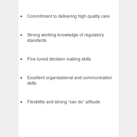
Commitment to delivering high quality care
Strong working knowledge of regulatory
standards
Fine tuned decision making skills
Excellent organisational and communication
skills
Flexibility and strong “can do” attitude