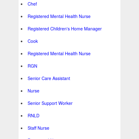
Chef
Registered Mental Health Nurse
Registered Children's Home Manager
Cook
Registered Mental Health Nurse
RGN
Senior Care Assistant
Nurse
Senior Support Worker
RNLD
Staff Nurse