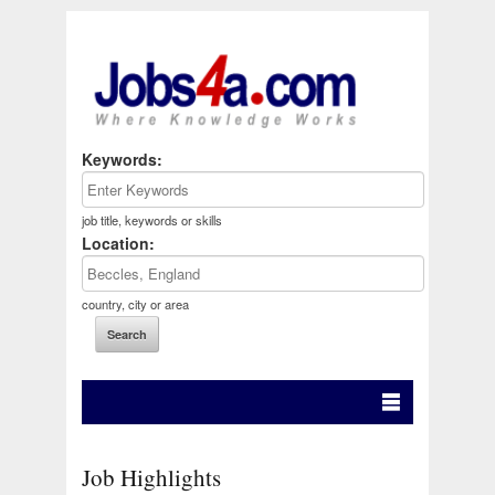
Keywords:
job title, keywords or skills
Location:
country, city or area
Job Highlights