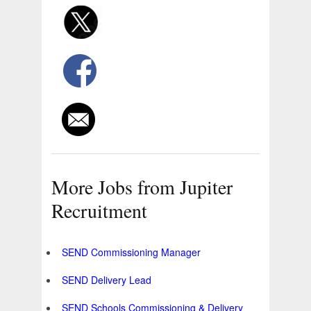
More Jobs from Jupiter
Recruitment
SEND Commissioning Manager
SEND Delivery Lead
SEND Schools Commissioning & Delivery