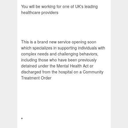
You will be working for one of UK's leading
healthcare providers
This is a brand new service opening soon
which specializes in supporting individuals with
complex needs and challenging behaviors,
including those who have been previously
detained under the Mental Health Act or
discharged from the hospital on a Community
Treatment Order
*