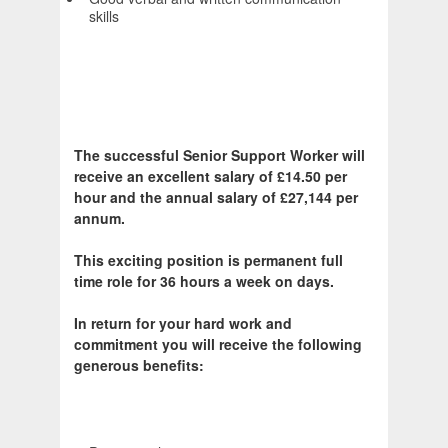
skills
The successful Senior Support Worker will
receive an excellent salary of £14.50 per
hour and the annual salary of £27,144 per
annum.
This exciting position is permanent full
time role for 36 hours a week on days.
In return for your hard work and
commitment you will receive the following
generous benefits: