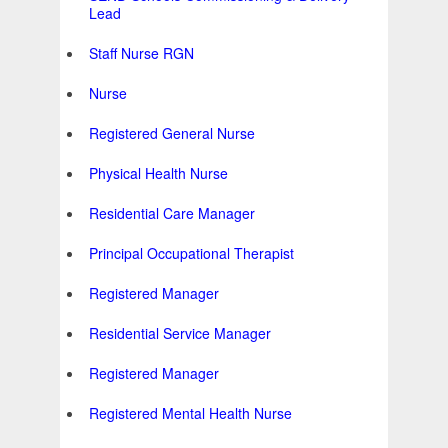
Lead
Staff Nurse RGN
Nurse
Registered General Nurse
Physical Health Nurse
Residential Care Manager
Principal Occupational Therapist
Registered Manager
Residential Service Manager
Registered Manager
Registered Mental Health Nurse