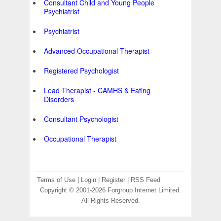
Consultant Child and Young People
Psychiatrist
Psychiatrist
Advanced Occupational Therapist
Registered Psychologist
Lead Therapist - CAMHS & Eating
Disorders
Consultant Psychologist
Occupational Therapist
Terms of Use
|
Login
|
Register
|
RSS Feed
Copyright © 2001-2026 Forgroup Internet Limited.
All Rights Reserved.