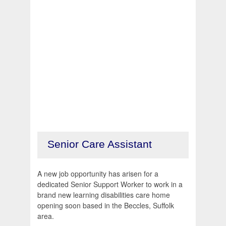
Senior Care Assistant
A new job opportunity has arisen for a
dedicated Senior Support Worker to work in a
brand new learning disabilities care home
opening soon based in the Beccles, Suffolk
area.