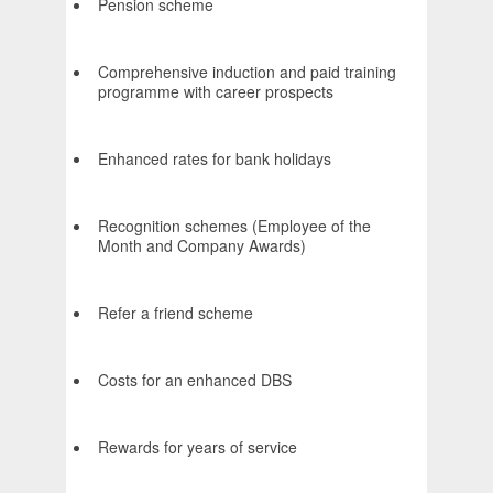
Pension scheme
Comprehensive induction and paid training
programme with career prospects
Enhanced rates for bank holidays
Recognition schemes (Employee of the
Month and Company Awards)
Refer a friend scheme
Costs for an enhanced DBS
Rewards for years of service