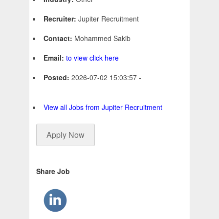
Recruiter:
Jupiter Recruitment
Contact:
Mohammed Sakib
Email:
to view click here
Posted:
2026-07-02 15:03:57 -
View all Jobs from Jupiter Recruitment
Apply Now
Share Job