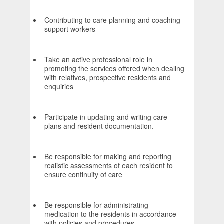
Contributing to care planning and coaching
support workers
Take an active professional role in
promoting the services offered when dealing
with relatives, prospective residents and
enquiries
Participate in updating and writing care
plans and resident documentation.
Be responsible for making and reporting
realistic assessments of each resident to
ensure continuity of care
Be responsible for administrating
medication to the residents in accordance
with policies and procedures