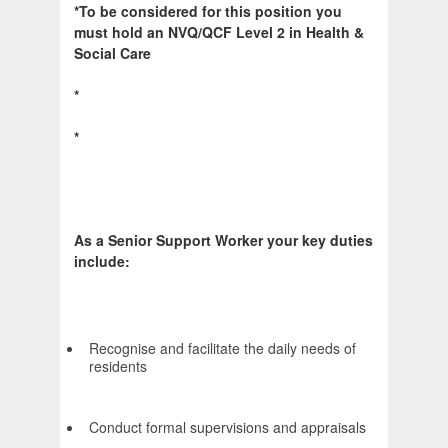
*To be considered for this position you
must hold an NVQ/QCF Level 2 in Health &
Social Care
*
*
As a Senior Support Worker your key duties
include:
Recognise and facilitate the daily needs of
residents
Conduct formal supervisions and appraisals