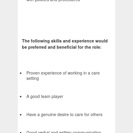
The following skills and experience would
be preferred and beneficial for the role:
Proven experience of working in a care
setting
A good team player
Have a genuine desire to care for others
Good verbal and written communication