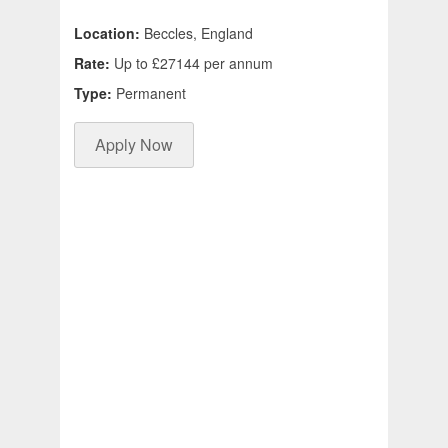
Location:
Beccles, England
Rate:
Up to £27144 per annum
Type:
Permanent
Apply Now