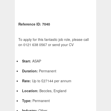
Reference ID: 7040
To apply for this fantastic job role, please call
on 0121 638 0567 or send your CV
Start:
ASAP
Duration:
Permanent
Rate:
Up to £27144 per annum
Location:
Beccles, England
Type:
Permanent
Industry:
Other