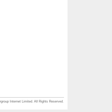
group Internet Limited. All Rights Reserved.