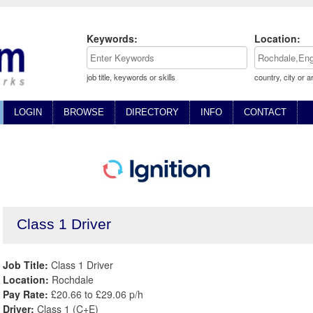
Keywords:
Location:
job title, keywords or skills
country, city or a
LOGIN
BROWSE
DIRECTORY
INFO
CONTACT
Class 1 Driver
Job Title:
Class 1 Driver
Location:
Rochdale
Pay Rate:
£20.66 to £29.06 p/h
Driver:
Class 1 (C+E)