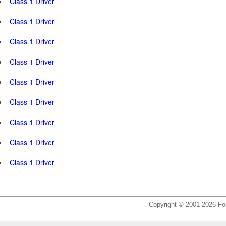
Class 1 Driver
Class 1 Driver
Class 1 Driver
Class 1 Driver
Class 1 Driver
Class 1 Driver
Class 1 Driver
Class 1 Driver
Class 1 Driver
Copyright © 2001-2026 For