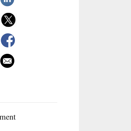
tment