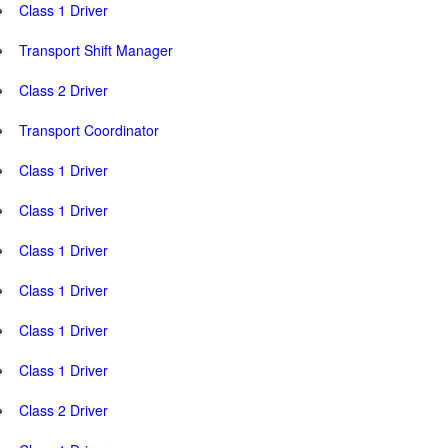
Class 1 Driver
Transport Shift Manager
Class 2 Driver
Transport Coordinator
Class 1 Driver
Class 1 Driver
Class 1 Driver
Class 1 Driver
Class 1 Driver
Class 1 Driver
Class 2 Driver