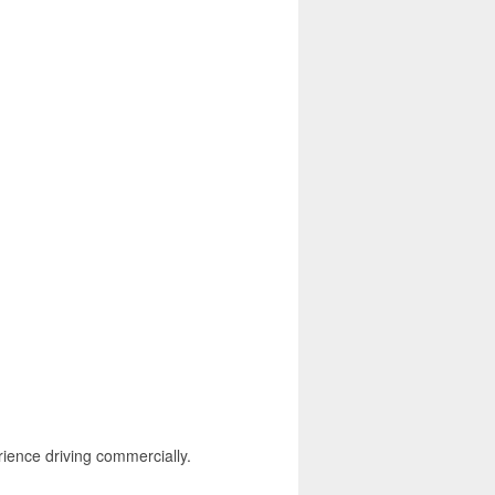
rience driving commercially.