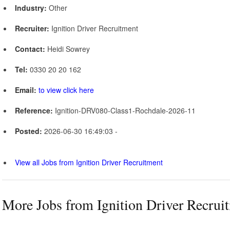
Industry:
Other
Recruiter:
Ignition Driver Recruitment
Contact:
Heidi Sowrey
Tel:
0330 20 20 162
Email:
to view click here
Reference:
Ignition-DRV080-Class1-Rochdale-2026-11
Posted:
2026-06-30 16:49:03 -
View all Jobs from Ignition Driver Recruitment
More Jobs from Ignition Driver Recrui