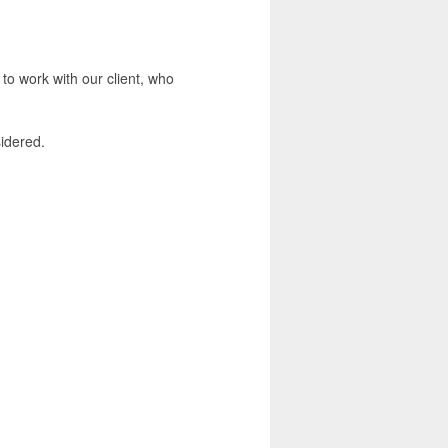
 to work with our client, who
sidered.