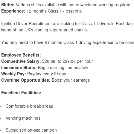
Shifts:
Various shifts available with some weekend working required
Experience:
12 months Class 1 - essential
Ignition Driver Recruitment are looking for Class 1 Drivers in Rochdale
isone of the UK's leading supermarket chains.
You only need to have 6 months Class 1 driving experience to be con
Employee Benefits:
Competitive Salary:
£20.66 to £29.06 per hour
Immediate Starts:
Begin earning immediately
Weekly Pay:
Payday every Friday
Overtime Opportunities:
Boost your earnings
Excellent Facilities:
Comfortable break areas
Vending machines
Subsidised on-site canteen