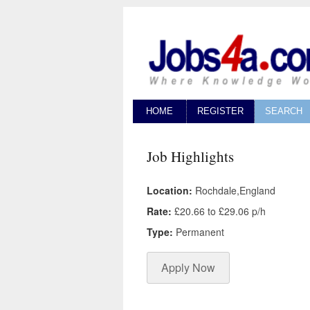
HOME
REGISTER
SEARCH
Job Highlights
Location:
Rochdale,England
Rate:
£20.66 to £29.06 p/h
Type:
Permanent
Apply Now