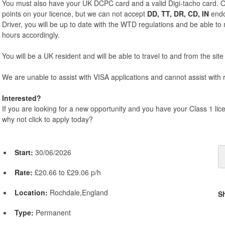
You must also have your UK DCPC card and a valid Digi-tacho card. O
points on your licence, but we can not accept
DD, TT, DR, CD, IN
endo
Driver, you will be up to date with the WTD regulations and be able t
hours accordingly.
You will be a UK resident and will be able to travel to and from the site 
We are unable to assist with VISA applications and cannot assist with r
Interested?
If you are looking for a new opportunity and you have your Class 1 li
why not click to apply today?
Start:
30/06/2026
Rate:
£20.66 to £29.06 p/h
Location:
Rochdale,England
S
Type:
Permanent