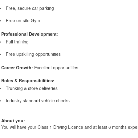
Free, secure car parking
Free on-site Gym
Professional Development
:
Full training
Free upskilling opportunities
Career Growth:
Excellent opportunities
Roles & Responsibilities:
Trunking & store deliveries
Industry standard vehicle checks
About you:
You will have your Class 1 Driving Licence and at least 6 months expe