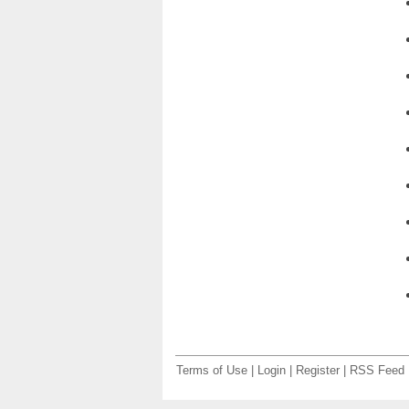
Terms of Use
|
Login
|
Register
|
RSS Feed