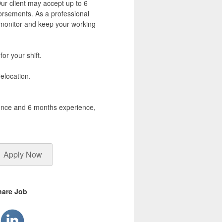
ur client may accept up to 6
rsements. As a professional
o monitor and keep your working
for your shift.
elocation.
cence and 6 months experience,
Apply Now
hare Job