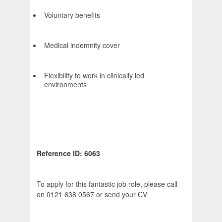
Voluntary benefits
Medical indemnity cover
Flexibility to work in clinically led
environments
Reference ID: 6063
To apply for this fantastic job role, please call
on 0121 638 0567 or send your CV