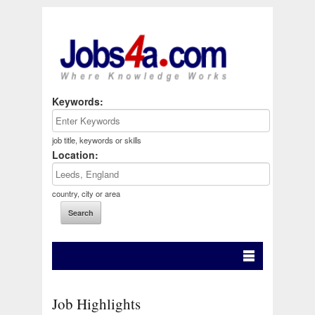
Keywords:
job title, keywords or skills
Location:
country, city or area
Job Highlights