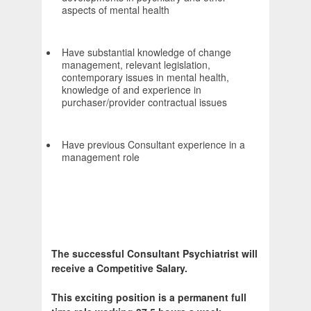
aspects of mental health
Have substantial knowledge of change
management, relevant legislation,
contemporary issues in mental health,
knowledge of and experience in
purchaser/provider contractual issues
Have previous Consultant experience in a
management role
The successful Consultant Psychiatrist will
receive a Competitive Salary.
This exciting position is a permanent full