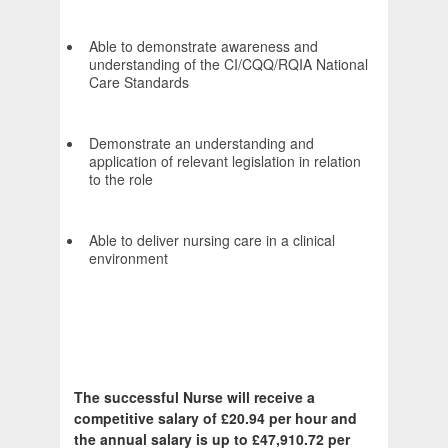
Able to demonstrate awareness and
understanding of the CI/CQQ/RQIA National
Care Standards
Demonstrate an understanding and
application of relevant legislation in relation
to the role
Able to deliver nursing care in a clinical
environment
The successful Nurse will receive a
competitive salary of £20.94 per hour and
the annual salary is up to £47,910.72 per