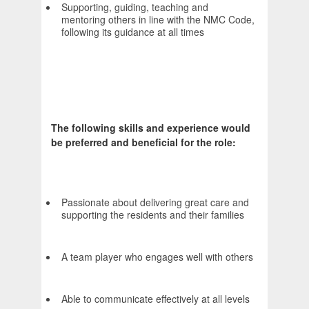
Supporting, guiding, teaching and
mentoring others in line with the NMC Code,
following its guidance at all times
The following skills and experience would
be preferred and beneficial for the role:
Passionate about delivering great care and
supporting the residents and their families
A team player who engages well with others
Able to communicate effectively at all levels