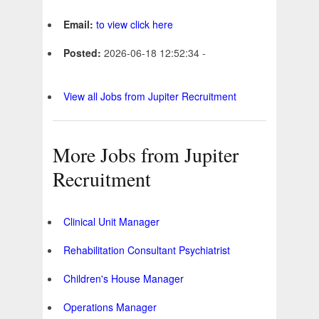
Email:
to view click here
Posted:
2026-06-18 12:52:34 -
View all Jobs from Jupiter Recruitment
More Jobs from Jupiter
Recruitment
Clinical Unit Manager
Rehabilitation Consultant Psychiatrist
Children's House Manager
Operations Manager