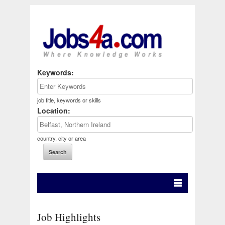
Keywords:
job title, keywords or skills
Location:
country, city or area
Job Highlights