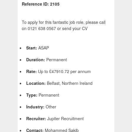
Reference ID: 2105
To apply for this fantastic job role, please call
on 0121 638 0567 or send your CV
Start:
ASAP
Duration:
Permanent
Rate:
Up to £47910.72 per annum
Location:
Belfast, Northern Ireland
Type:
Permanent
Industry:
Other
Recruiter:
Jupiter Recruitment
Contact:
Mohammed Sakib