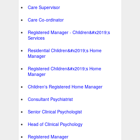
Care Supervisor
Care Co-ordinator
Registered Manager - Children&#x2019;s
Services
Residential Children&#x2019;s Home
Manager
Registered Children&#x2019;s Home
Manager
Children's Registered Home Manager
Consultant Psychiatrist
Senior Clinical Psychologist
Head of Clinical Psychology
Registered Manager