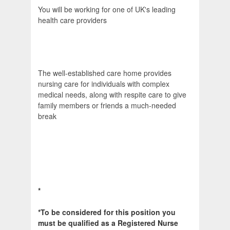
You will be working for one of UK's leading
health care providers
The well-established care home provides
nursing care for individuals with complex
medical needs, along with respite care to give
family members or friends a much-needed
break
*
*To be considered for this position you
must be qualified as a Registered Nurse