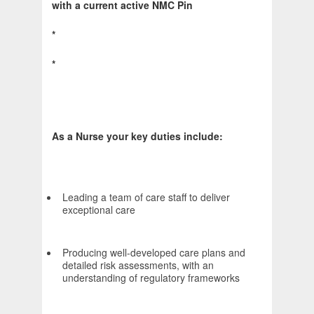
with a current active NMC Pin
*
*
As a Nurse your key duties include:
Leading a team of care staff to deliver
exceptional care
Producing well-developed care plans and
detailed risk assessments, with an
understanding of regulatory frameworks