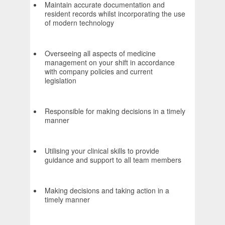
Maintain accurate documentation and
resident records whilst incorporating the use
of modern technology
Overseeing all aspects of medicine
management on your shift in accordance
with company policies and current
legislation
Responsible for making decisions in a timely
manner
Utilising your clinical skills to provide
guidance and support to all team members
Making decisions and taking action in a
timely manner