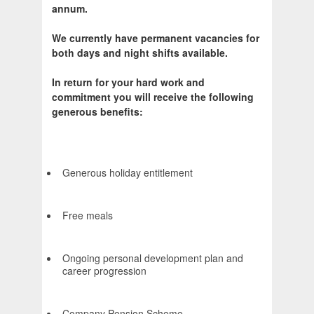
annum.
We currently have permanent vacancies for
both days and night shifts available.
In return for your hard work and
commitment you will receive the following
generous benefits:
Generous holiday entitlement
Free meals
Ongoing personal development plan and
career progression
Company Pension Scheme