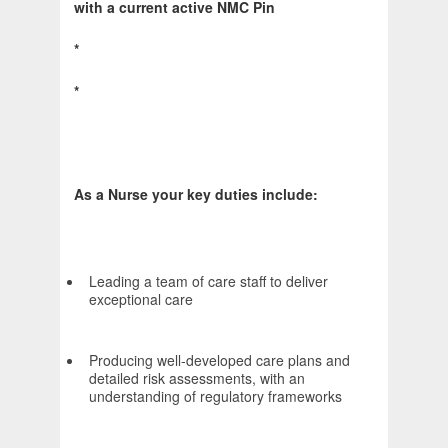
with a current active NMC Pin
*
*
As a Nurse your key duties include:
Leading a team of care staff to deliver
exceptional care
Producing well-developed care plans and
detailed risk assessments, with an
understanding of regulatory frameworks