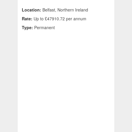
Location:
Belfast, Northern Ireland
Rate:
Up to £47910.72 per annum
Type:
Permanent