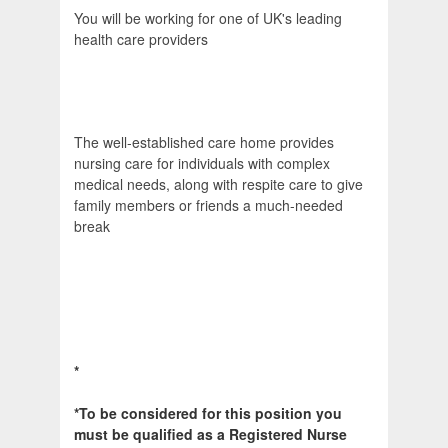
You will be working for one of UK's leading
health care providers
The well-established care home provides
nursing care for individuals with complex
medical needs, along with respite care to give
family members or friends a much-needed
break
*
*To be considered for this position you
must be qualified as a Registered Nurse