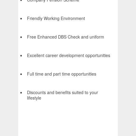
Friendly Working Environment
Free Enhanced DBS Check and uniform
Excellent career development opportunities
Full time and part time opportunities
Discounts and benefits suited to your
lifestyle