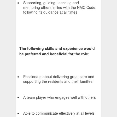
Supporting, guiding, teaching and
mentoring others in line with the NMC Code,
following its guidance at all times
The following skills and experience would
be preferred and beneficial for the role:
Passionate about delivering great care and
supporting the residents and their families
A team player who engages well with others
Able to communicate effectively at all levels