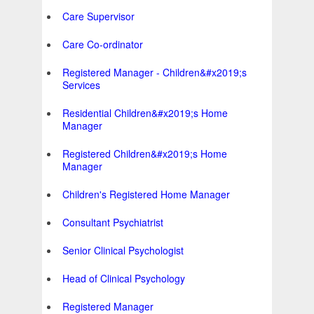
Care Supervisor
Care Co-ordinator
Registered Manager - Children&#x2019;s
Services
Residential Children&#x2019;s Home
Manager
Registered Children&#x2019;s Home
Manager
Children's Registered Home Manager
Consultant Psychiatrist
Senior Clinical Psychologist
Head of Clinical Psychology
Registered Manager