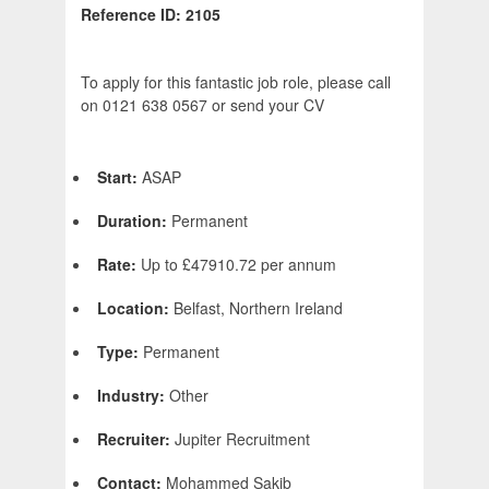
Reference ID: 2105
To apply for this fantastic job role, please call
on 0121 638 0567 or send your CV
Start:
ASAP
Duration:
Permanent
Rate:
Up to £47910.72 per annum
Location:
Belfast, Northern Ireland
Type:
Permanent
Industry:
Other
Recruiter:
Jupiter Recruitment
Contact:
Mohammed Sakib