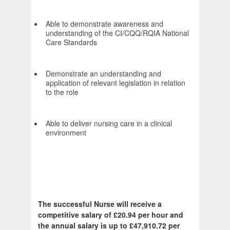
Able to demonstrate awareness and
understanding of the CI/CQQ/RQIA National
Care Standards
Demonstrate an understanding and
application of relevant legislation in relation
to the role
Able to deliver nursing care in a clinical
environment
The successful Nurse will receive a
competitive salary of £20.94 per hour and
the annual salary is up to £47,910.72 per