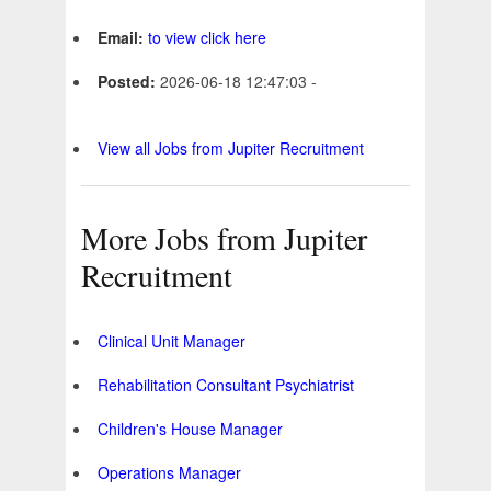
Email:
to view click here
Posted:
2026-06-18 12:47:03 -
View all Jobs from Jupiter Recruitment
More Jobs from Jupiter
Recruitment
Clinical Unit Manager
Rehabilitation Consultant Psychiatrist
Children's House Manager
Operations Manager