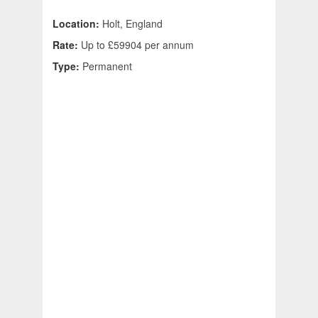
Location:
Holt, England
Rate:
Up to £59904 per annum
Type:
Permanent