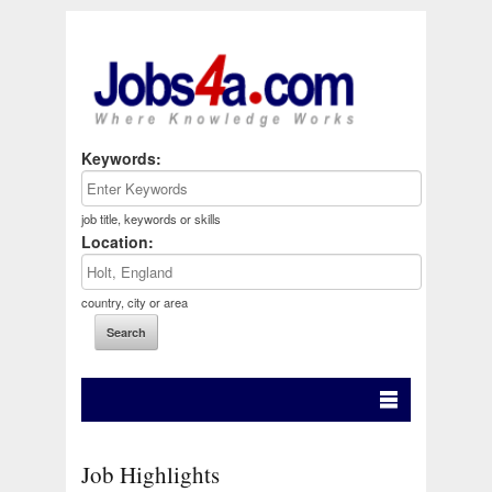
Keywords:
job title, keywords or skills
Location:
country, city or area
Job Highlights