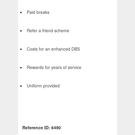
Paid breaks
Refer a friend scheme
Costs for an enhanced DBS
Rewards for years of service
Uniform provided
Reference ID: 6490