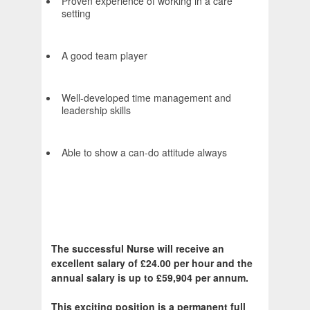
Proven experience of working in a care
setting
A good team player
Well-developed time management and
leadership skills
Able to show a can-do attitude always
The successful Nurse will receive an
excellent salary of £24.00 per hour and the
annual salary is up to £59,904 per annum.
This exciting position is a permanent full