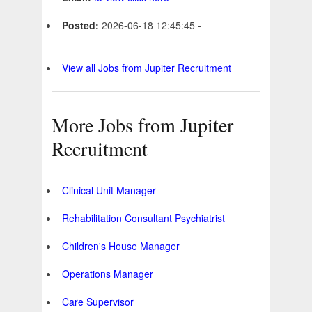
Posted:
2026-06-18 12:45:45 -
View all Jobs from Jupiter Recruitment
More Jobs from Jupiter
Recruitment
Clinical Unit Manager
Rehabilitation Consultant Psychiatrist
Children's House Manager
Operations Manager
Care Supervisor