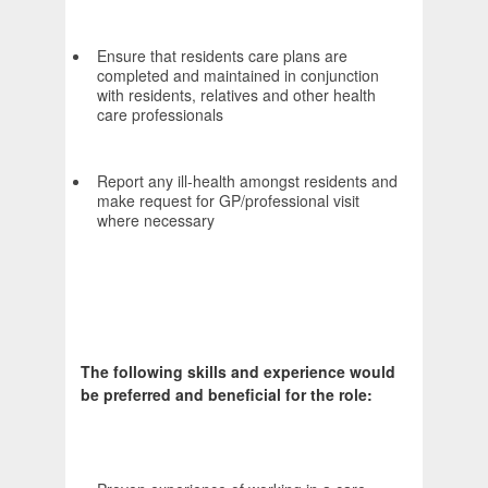
Ensure that residents care plans are
completed and maintained in conjunction
with residents, relatives and other health
care professionals
Report any ill-health amongst residents and
make request for GP/professional visit
where necessary
The following skills and experience would
be preferred and beneficial for the role: