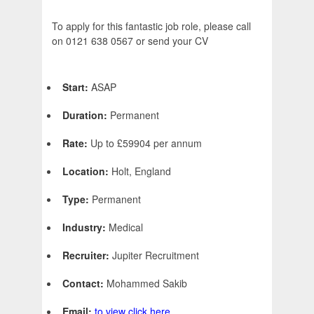
To apply for this fantastic job role, please call
on 0121 638 0567 or send your CV
Start:
ASAP
Duration:
Permanent
Rate:
Up to £59904 per annum
Location:
Holt, England
Type:
Permanent
Industry:
Medical
Recruiter:
Jupiter Recruitment
Contact:
Mohammed Sakib
Email:
to view click here