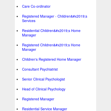
Care Co-ordinator
Registered Manager - Children&#x2019;s
Services
Residential Children&#x2019;s Home
Manager
Registered Children&#x2019;s Home
Manager
Children's Registered Home Manager
Consultant Psychiatrist
Senior Clinical Psychologist
Head of Clinical Psychology
Registered Manager
Residential Service Manager