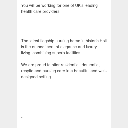
You will be working for one of UK's leading
health care providers
The latest flagship nursing home in historic Holt
is the embodiment of elegance and luxury
living, combining superb facilities.
We are proud to offer residential, dementia,
respite and nursing care in a beautiful and well-
designed setting
*