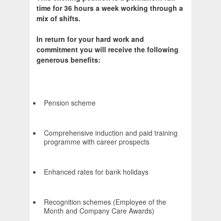
time for 36 hours a week working through a
mix of shifts.
In return for your hard work and
commitment you will receive the following
generous benefits:
Pension scheme
Comprehensive induction and paid training
programme with career prospects
Enhanced rates for bank holidays
Recognition schemes (Employee of the
Month and Company Care Awards)