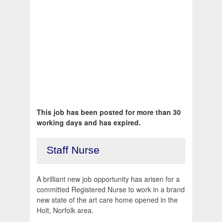
This job has been posted for more than 30
working days and has expired.
Staff Nurse
A brilliant new job opportunity has arisen for a
committed Registered Nurse to work in a brand
new state of the art care home opened in the
Holt, Norfolk area.