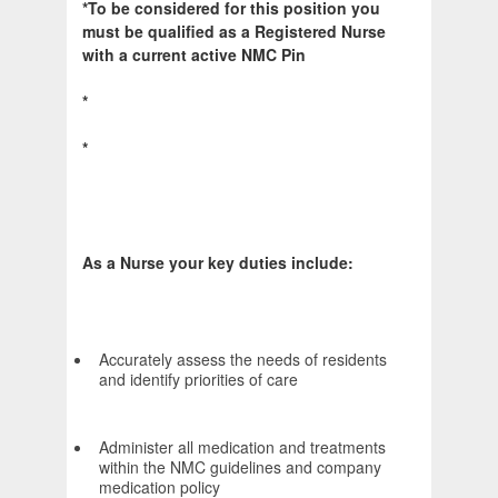
*To be considered for this position you
must be qualified as a Registered Nurse
with a current active NMC Pin
*
*
As a Nurse your key duties include:
Accurately assess the needs of residents
and identify priorities of care
Administer all medication and treatments
within the NMC guidelines and company
medication policy