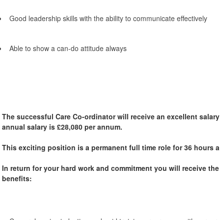
Good leadership skills with the ability to communicate effectively
Able to show a can-do attitude always
The successful Care Co-ordinator will receive an excellent salary
annual salary is £28,080 per annum.
This exciting position is a permanent full time role for 36 hours
In return for your hard work and commitment you will receive th
benefits: