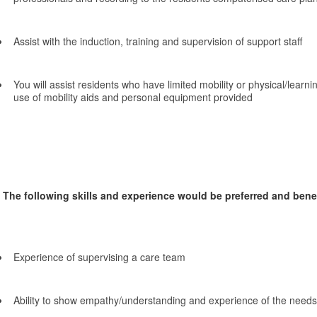
Assist with the induction, training and supervision of support staff
You will assist residents who have limited mobility or physical/learnin
use of mobility aids and personal equipment provided
The following skills and experience would be preferred and benefi
Experience of supervising a care team
Ability to show empathy/understanding and experience of the needs 