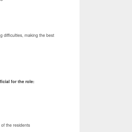
g difficulties, making the best
cial for the role:
of the residents