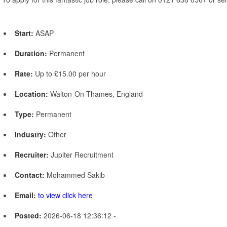
Start:
ASAP
Duration:
Permanent
Rate:
Up to £15.00 per hour
Location:
Walton-On-Thames, England
Type:
Permanent
Industry:
Other
Recruiter:
Jupiter Recruitment
Contact:
Mohammed Sakib
Email:
to view click here
Posted:
2026-06-18 12:36:12 -