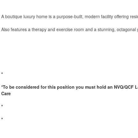
A boutique luxury home is a purpose-built, modern facility offering resi
Also features a therapy and exercise room and a stunning, octagonal g
*
*To be considered for this position you must hold an NVQ/QCF Le
Care
*
*