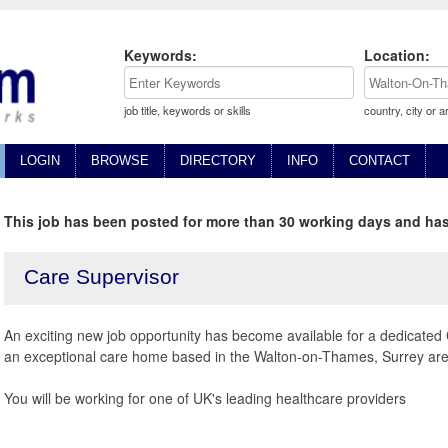
Keywords:
Location:
job title, keywords or skills
country, city or a
LOGIN
BROWSE
DIRECTORY
INFO
CONTACT
This job has been posted for more than 30 working days and has
Care Supervisor
An exciting new job opportunity has become available for a dedicated 
an exceptional care home based in the Walton-on-Thames, Surrey are
You will be working for one of UK's leading healthcare providers