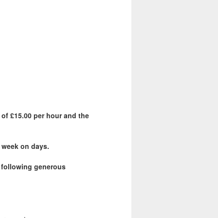
 of £15.00 per hour and the
 a week on days.
e following generous