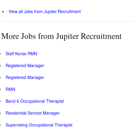
View all Jobs from Jupiter Recruitment
More Jobs from Jupiter Recruitment
Staff Nurse RMN
Registered Manager
Registered Manager
RMN
Band 6 Occupational Therapist
Residential Service Manager
Supervising Occupational Therapist