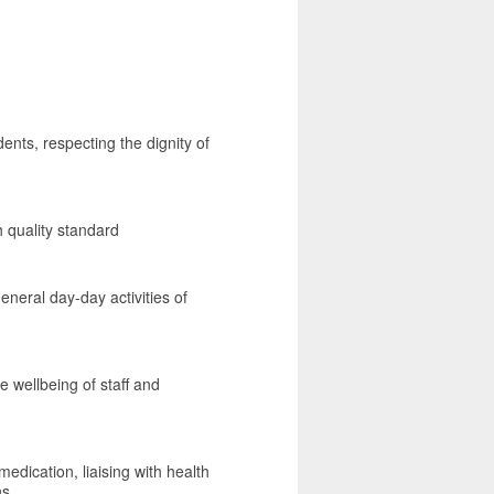
dents, respecting the dignity of
h quality standard
eneral day-day activities of
e wellbeing of staff and
edication, liaising with health
ns