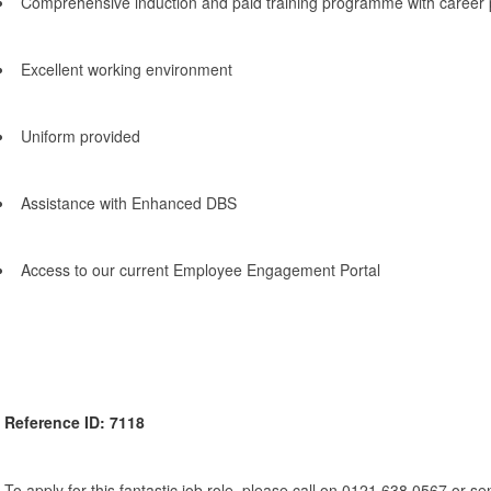
Comprehensive induction and paid training programme with career 
Excellent working environment
Uniform provided
Assistance with Enhanced DBS
Access to our current Employee Engagement Portal
Reference ID: 7118
To apply for this fantastic job role, please call on 0121 638 0567 or s