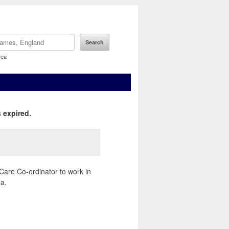
rea
 expired.
Care Co-ordinator to work in
a.