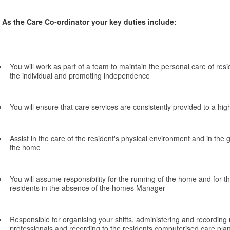
As the Care Co-ordinator your key duties include:
You will work as part of a team to maintain the personal care of resi
the individual and promoting independence
You will ensure that care services are consistently provided to a hig
Assist in the care of the resident's physical environment and in the g
the home
You will assume responsibility for the running of the home and for th
residents in the absence of the homes Manager
Responsible for organising your shifts, administering and recording m
professionals and recording to the residents computerised care pla