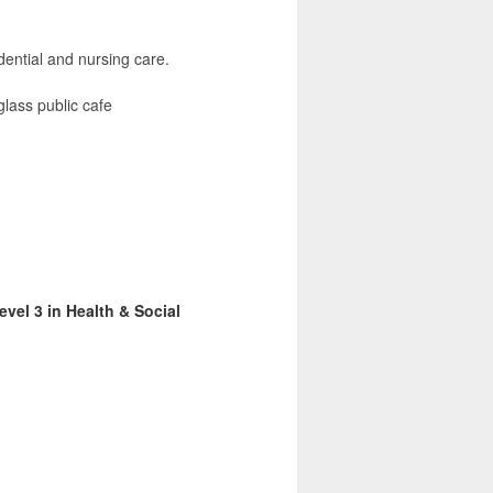
dential and nursing care.
lass public cafe
vel 3 in Health & Social