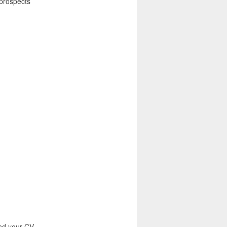
prospects
end your CV