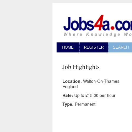
HOME
REGISTER
SEARCH
Job Highlights
Location:
Walton-On-Thames,
England
Rate:
Up to £15.00 per hour
Type:
Permanent