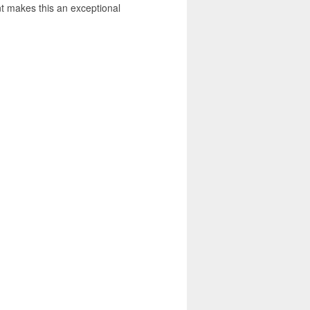
nt makes this an exceptional