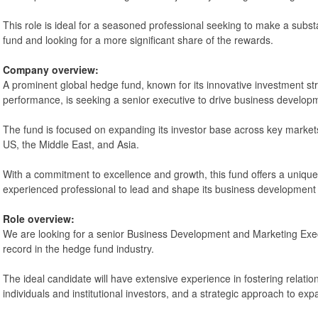
This role is ideal for a seasoned professional seeking to make a substan
fund and looking for a more significant share of the rewards.
Company overview:
A prominent global hedge fund, known for its innovative investment st
performance, is seeking a senior executive to drive business developm
The fund is focused on expanding its investor base across key markets
US, the Middle East, and Asia.
With a commitment to excellence and growth, this fund offers a unique
experienced professional to lead and shape its business development 
Role overview:
We are looking for a senior Business Development and Marketing Exec
record in the hedge fund industry.
The ideal candidate will have extensive experience in fostering relatio
individuals and institutional investors, and a strategic approach to ex