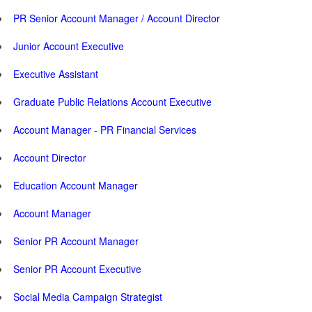
PR Senior Account Manager / Account Director
Junior Account Executive
Executive Assistant
Graduate Public Relations Account Executive
Account Manager - PR Financial Services
Account Director
Education Account Manager
Account Manager
Senior PR Account Manager
Senior PR Account Executive
Social Media Campaign Strategist