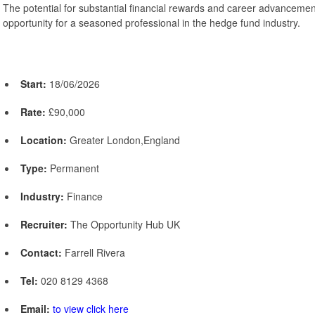
The potential for substantial financial rewards and career advanceme
opportunity for a seasoned professional in the hedge fund industry.
Start:
18/06/2026
Rate:
£90,000
Location:
Greater London,England
Type:
Permanent
Industry:
Finance
Recruiter:
The Opportunity Hub UK
Contact:
Farrell Rivera
Tel:
020 8129 4368
Email:
to view click here