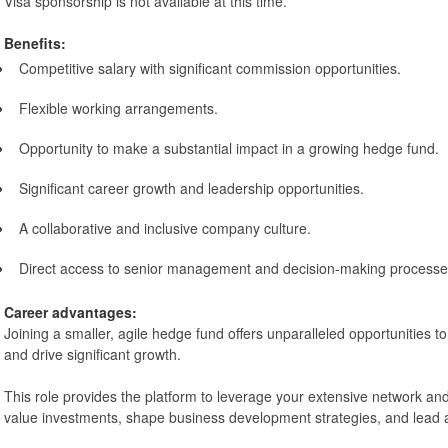
Visa sponsorship is not available at this time.
Benefits:
Competitive salary with significant commission opportunities.
Flexible working arrangements.
Opportunity to make a substantial impact in a growing hedge fund.
Significant career growth and leadership opportunities.
A collaborative and inclusive company culture.
Direct access to senior management and decision-making processe
Career advantages:
Joining a smaller, agile hedge fund offers unparalleled opportunities 
and drive significant growth.
This role provides the platform to leverage your extensive network an
value investments, shape business development strategies, and lead 