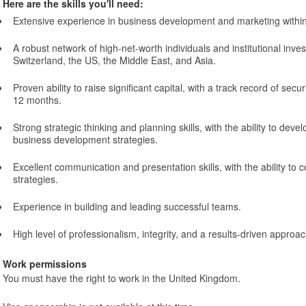
Here are the skills you'll need:
Extensive experience in business development and marketing within
A robust network of high-net-worth individuals and institutional invest
Switzerland, the US, the Middle East, and Asia.
Proven ability to raise significant capital, with a track record of secur
12 months.
Strong strategic thinking and planning skills, with the ability to deve
business development strategies.
Excellent communication and presentation skills, with the ability to
strategies.
Experience in building and leading successful teams.
High level of professionalism, integrity, and a results-driven approac
Work permissions
You must have the right to work in the United Kingdom.