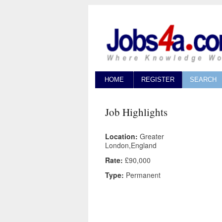
HOME
REGISTER
SEARCH
Job Highlights
Location:
Greater
London,England
Rate:
£90,000
Type:
Permanent