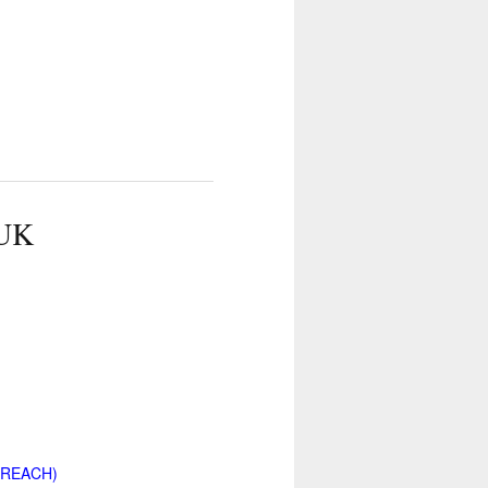
 UK
TREACH)