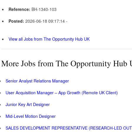
Reference:
BH-1340-103
Posted:
2026-06-18 09:17:14 -
View all Jobs from The Opportunity Hub UK
More Jobs from The Opportunity Hub
Senior Analyst Relations Manager
User Acquisition Manager – App Growth (Remote UK Client)
Junior Key Art Designer
Mid-Level Motion Designer
SALES DEVELOPMENT REPRESENTATIVE (RESEARCH-LED OU