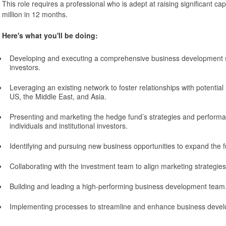
This role requires a professional who is adept at raising significant cap
million in 12 months.
Here's what you'll be doing:
Developing and executing a comprehensive business development st
investors.
Leveraging an existing network to foster relationships with potential 
US, the Middle East, and Asia.
Presenting and marketing the hedge fund’s strategies and performa
individuals and institutional investors.
Identifying and pursuing new business opportunities to expand the f
Collaborating with the investment team to align marketing strategies
Building and leading a high-performing business development team
Implementing processes to streamline and enhance business develo