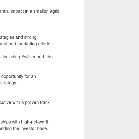
tial impact in a smaller, agile
rategies and strong
ent and marketing efforts.
 including Switzerland, the
 opportunity for an
strategy.
utive with a proven track
nships with high-net-worth
panding the investor base.