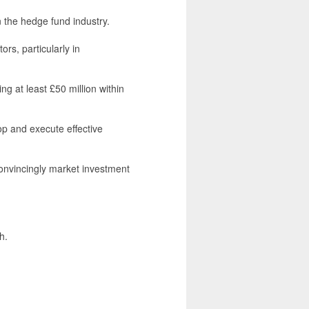
 the hedge fund industry.
ors, particularly in
ing at least £50 million within
lop and execute effective
 convincingly market investment
h.