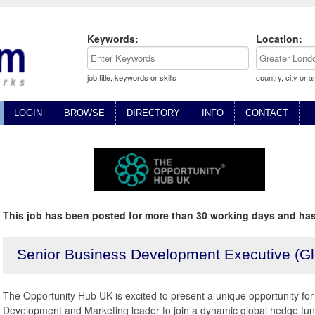
Keywords:
Location:
job title, keywords or skills
country, city or a
LOGIN
BROWSE
DIRECTORY
INFO
CONTACT
This job has been posted for more than 30 working days and has
Senior Business Development Executive (G
The Opportunity Hub UK is excited to present a unique opportunity fo
Development and Marketing leader to join a dynamic global hedge fu