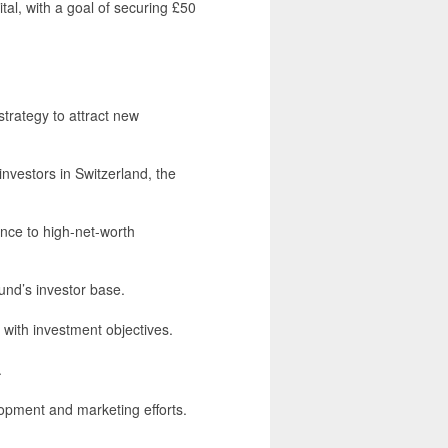
ital, with a goal of securing £50
rategy to attract new
investors in Switzerland, the
nce to high-net-worth
und’s investor base.
 with investment objectives.
.
pment and marketing efforts.