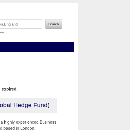
rea
 expired.
lobal Hedge Fund)
r a highly experienced Business
nd based in London.