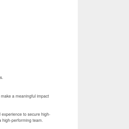
s.
to make a meaningful impact
d experience to secure high-
a high-performing team.