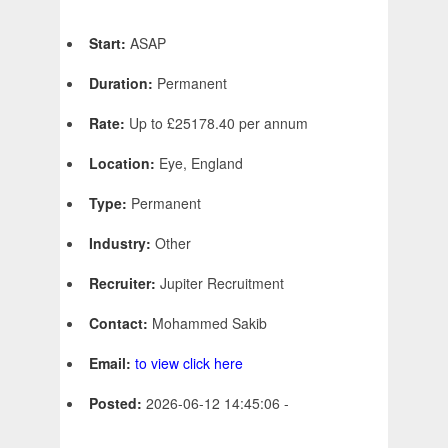
Start:
ASAP
Duration:
Permanent
Rate:
Up to £25178.40 per annum
Location:
Eye, England
Type:
Permanent
Industry:
Other
Recruiter:
Jupiter Recruitment
Contact:
Mohammed Sakib
Email:
to view click here
Posted:
2026-06-12 14:45:06 -