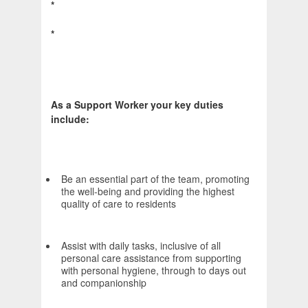
*
*
As a Support Worker your key duties
include:
Be an essential part of the team, promoting
the well-being and providing the highest
quality of care to residents
Assist with daily tasks, inclusive of all
personal care assistance from supporting
with personal hygiene, through to days out
and companionship