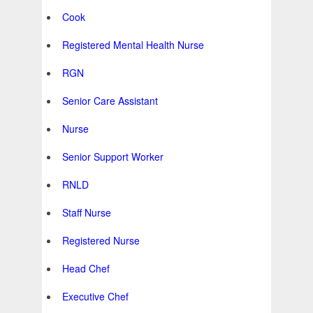
Cook
Registered Mental Health Nurse
RGN
Senior Care Assistant
Nurse
Senior Support Worker
RNLD
Staff Nurse
Registered Nurse
Head Chef
Executive Chef