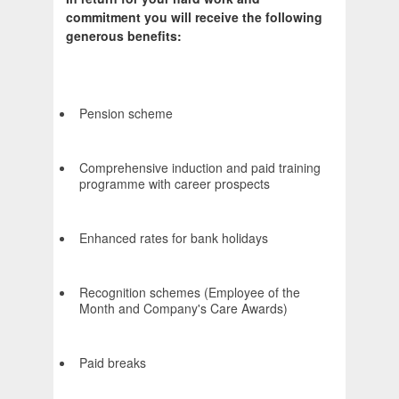
commitment you will receive the following
generous benefits:
Pension scheme
Comprehensive induction and paid training
programme with career prospects
Enhanced rates for bank holidays
Recognition schemes (Employee of the
Month and Company's Care Awards)
Paid breaks