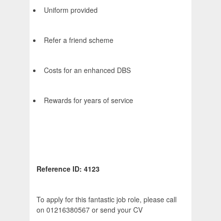
Uniform provided
Refer a friend scheme
Costs for an enhanced DBS
Rewards for years of service
Reference ID: 4123
To apply for this fantastic job role, please call
on 01216380567 or send your CV