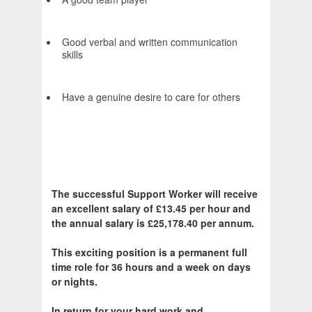
Good verbal and written communication
skills
Have a genuine desire to care for others
The successful Support Worker will receive
an excellent salary of £13.45 per hour and
the annual salary is £25,178.40 per annum.
This exciting position is a permanent full
time role for 36 hours and a week on days
or nights.
In return for your hard work and