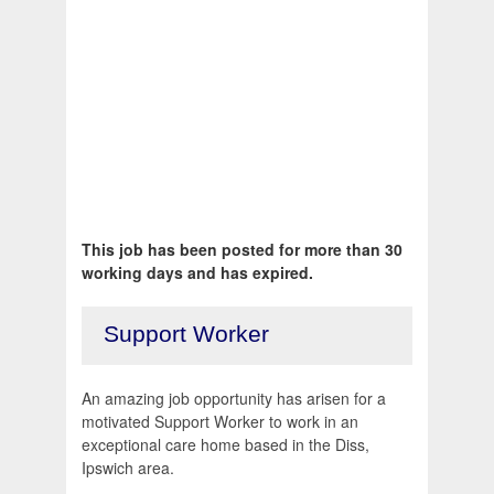
This job has been posted for more than 30
working days and has expired.
Support Worker
An amazing job opportunity has arisen for a
motivated Support Worker to work in an
exceptional care home based in the Diss,
Ipswich area.