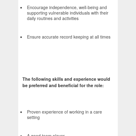
Encourage independence, well-being and
supporting vulnerable individuals with their
daily routines and activities
Ensure accurate record keeping at all times
The following skills and experience would
be preferred and beneficial for the role:
Proven experience of working in a care
setting
A good team player