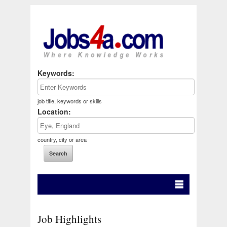
Keywords:
job title, keywords or skills
Location:
country, city or area
Job Highlights