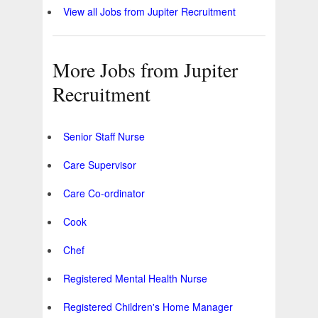
View all Jobs from Jupiter Recruitment
More Jobs from Jupiter
Recruitment
Senior Staff Nurse
Care Supervisor
Care Co-ordinator
Cook
Chef
Registered Mental Health Nurse
Registered Children's Home Manager