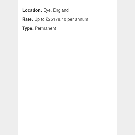
Location:
Eye, England
Rate:
Up to £25178.40 per annum
Type:
Permanent