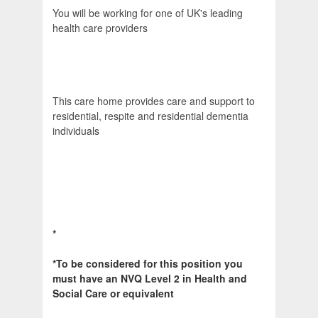
You will be working for one of UK's leading
health care providers
This care home provides care and support to
residential, respite and residential dementia
individuals
*
*To be considered for this position you
must have an NVQ Level 2 in Health and
Social Care or equivalent