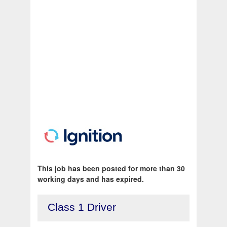
This job has been posted for more than 30
working days and has expired.
Class 1 Driver