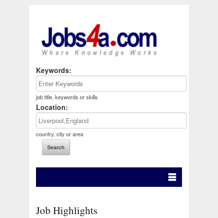
Keywords:
job title, keywords or skills
Location:
country, city or area
Job Highlights