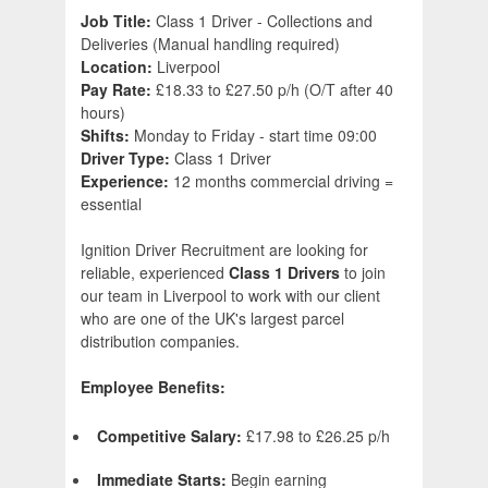
Job Title:
Class 1 Driver - Collections and
Deliveries (Manual handling required)
Location:
Liverpool
Pay Rate:
£18.33 to £27.50 p/h (O/T after 40
hours)
Shifts:
Monday to Friday - start time 09:00
Driver Type:
Class 1 Driver
Experience:
12 months commercial driving =
essential
Ignition Driver Recruitment are looking for
reliable, experienced
Class 1 Driver
s
to join
our team in Liverpool to work with our client
who are one of the UK's largest parcel
distribution companies.
Employee Benefits:
Competitive Salary:
£17.98 to £26.25 p/h
Immediate Starts:
Begin earning