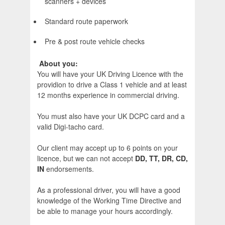
scanners + devices
Standard route paperwork
Pre & post route vehicle checks
About you:
You will have your UK Driving Licence with the
providion to drive a Class 1 vehicle and at least
12 months experience in commercial driving.
You must also have your UK DCPC card and a
valid Digi-tacho card.
Our client may accept up to 6 points on your
licence, but we can not accept
DD, TT, DR, CD,
IN
endorsements.
As a professional driver, you will have a good
knowledge of the Working Time Directive and
be able to manage your hours accordingly.