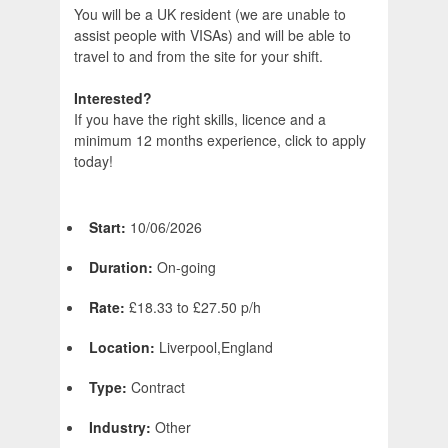
You will be a UK resident (we are unable to
assist people with VISAs) and will be able to
travel to and from the site for your shift.
Interested?
If you have the right skills, licence and a
minimum 12 months experience, click to apply
today!
Start:
10/06/2026
Duration:
On-going
Rate:
£18.33 to £27.50 p/h
Location:
Liverpool,England
Type:
Contract
Industry:
Other