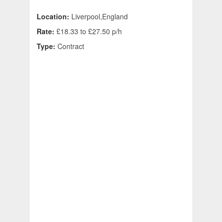
Location:
Liverpool,England
Rate:
£18.33 to £27.50 p/h
Type:
Contract