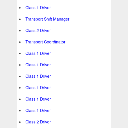
Class 1 Driver
Transport Shift Manager
Class 2 Driver
Transport Coordinator
Class 1 Driver
Class 1 Driver
Class 1 Driver
Class 1 Driver
Class 1 Driver
Class 1 Driver
Class 2 Driver