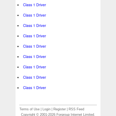
Class 1 Driver
Class 1 Driver
Class 1 Driver
Class 1 Driver
Class 1 Driver
Class 1 Driver
Class 1 Driver
Class 1 Driver
Class 1 Driver
Terms of Use
|
Login
|
Register
|
RSS Feed
Copyright © 2001-2026 Forgroup Internet Limited.