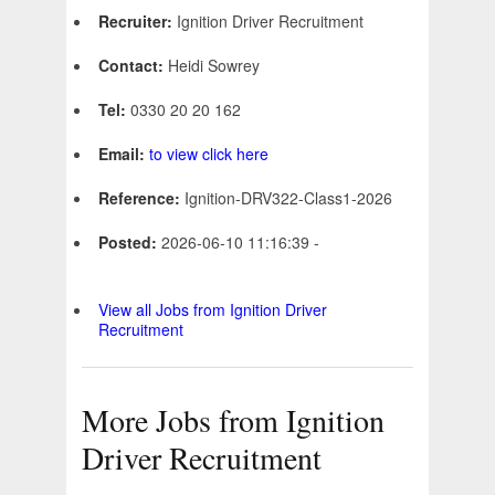
Recruiter:
Ignition Driver Recruitment
Contact:
Heidi Sowrey
Tel:
0330 20 20 162
Email:
to view click here
Reference:
Ignition-DRV322-Class1-2026
Posted:
2026-06-10 11:16:39 -
View all Jobs from Ignition Driver
Recruitment
More Jobs from Ignition
Driver Recruitment