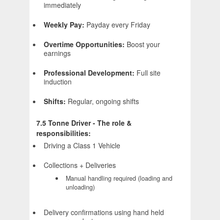
immediately
Weekly Pay:
Payday every Friday
Overtime Opportunities:
Boost your
earnings
Professional Development:
Full site
induction
Shifts:
Regular, ongoing shifts
7.5 Tonne Driver - The role &
responsibilities:
Driving a Class 1 Vehicle
Collections + Deliveries
Manual handling required (loading and
unloading)
Delivery confirmations using hand held