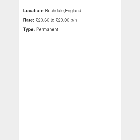
Location:
Rochdale,England
Rate:
£20.66 to £29.06 p/h
Type:
Permanent