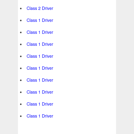
Class 2 Driver
Class 1 Driver
Class 1 Driver
Class 1 Driver
Class 1 Driver
Class 1 Driver
Class 1 Driver
Class 1 Driver
Class 1 Driver
Class 1 Driver