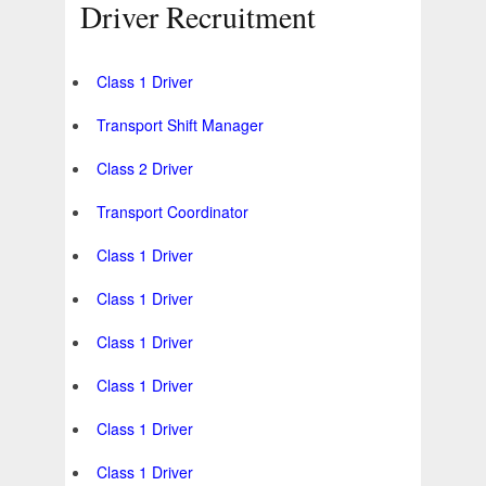
Driver Recruitment
Class 1 Driver
Transport Shift Manager
Class 2 Driver
Transport Coordinator
Class 1 Driver
Class 1 Driver
Class 1 Driver
Class 1 Driver
Class 1 Driver
Class 1 Driver