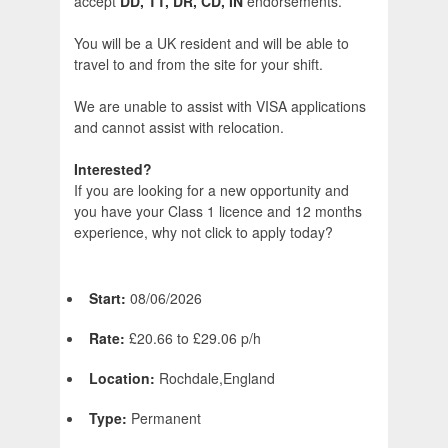
accept
DD, TT, DR, CD, IN
endorsements.
You will be a UK resident and will be able to
travel to and from the site for your shift.
We are unable to assist with VISA applications
and cannot assist with relocation.
Interested?
If you are looking for a new opportunity and
you have your Class 1 licence and 12 months
experience, why not click to apply today?
Start:
08/06/2026
Rate:
£20.66 to £29.06 p/h
Location:
Rochdale,England
Type:
Permanent