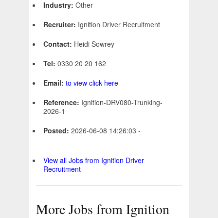
Industry:
Other
Recruiter:
Ignition Driver Recruitment
Contact:
Heidi Sowrey
Tel:
0330 20 20 162
Email:
to view click here
Reference:
Ignition-DRV080-Trunking-
2026-1
Posted:
2026-06-08 14:26:03 -
View all Jobs from Ignition Driver
Recruitment
More Jobs from Ignition