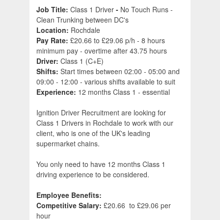
Job Title:
Class 1 Driver
-
No Touch Runs -
Clean Trunking between DC's
Location:
Rochdale
Pay Rate:
£20.66 to £29.06 p/h - 8 hours
minimum pay - overtime after 43.75 hours
Driver:
Class 1 (C+E)
Shifts:
Start times between 02:00 - 05:00 and
09:00 - 12:00 - various shifts available to suit
Experience:
12 months Class 1 - essential
Ignition Driver Recruitment are looking for
Class 1 Drivers in Rochdale to work with our
client, who is one of the UK's leading
supermarket chains.
You only need to have 12 months Class 1
driving experience to be considered.
Employee Benefits:
Competitive Salary:
£20.66 to £29.06 per
hour