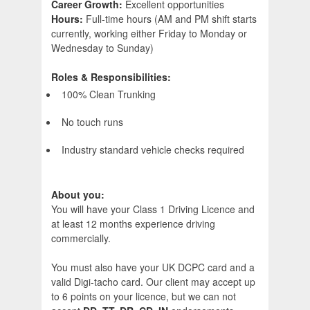
Career Growth:
Excellent opportunities
Hours:
Full-time hours (AM and PM shift starts
currently, working either Friday to Monday or
Wednesday to Sunday)
Roles & Responsibilities:
100% Clean Trunking
No touch runs
Industry standard vehicle checks required
About you:
You will have your Class 1 Driving Licence and
at least 12 months experience driving
commercially.
You must also have your UK DCPC card and a
valid Digi-tacho card. Our client may accept up
to 6 points on your licence, but we can not