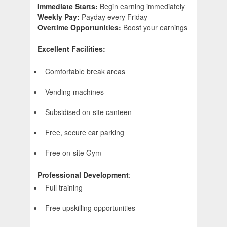
Immediate Starts:
Begin earning immediately
Weekly Pay:
Payday every Friday
Overtime Opportunities:
Boost your earnings
Excellent Facilities:
Comfortable break areas
Vending machines
Subsidised on-site canteen
Free, secure car parking
Free on-site Gym
Professional Development
:
Full training
Free upskilling opportunities