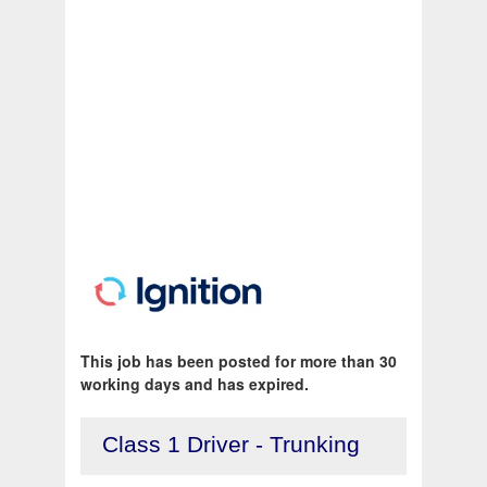
This job has been posted for more than 30
working days and has expired.
Class 1 Driver - Trunking