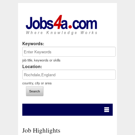
Keywords:
job title, keywords or skills
Location:
country, city or area
Job Highlights