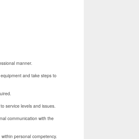
fessional manner.
es equipment and take steps to
uired.
to service levels and issues.
rmal communication with the
n within personal competency.