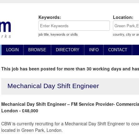
Keywords:
Location:
job title, keywords or skills
country, city or a
LOGIN
BROWSE
DIRECTORY
INFO
CONTACT
This job has been posted for more than 30 working days and has
Mechanical Day Shift Engineer
Mechanical Day Shift Engineer – FM Service Provider- Commercia
London - £48,000
CBW is currently recruiting for a Mechanical Day Shift Engineer to cov
located in Green Park, London.