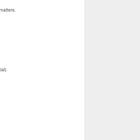
 matters.
ial)