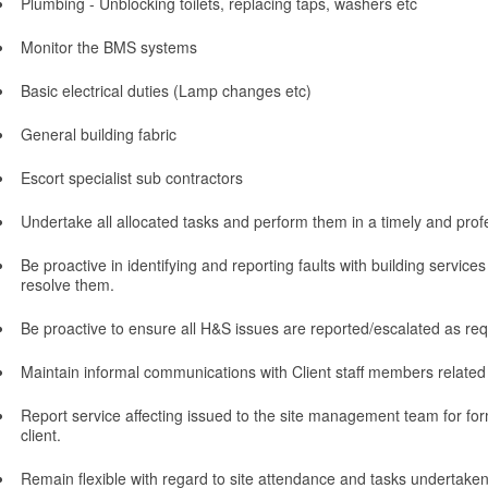
Plumbing - Unblocking toilets, replacing taps, washers etc
Monitor the BMS systems
Basic electrical duties (Lamp changes etc)
General building fabric
Escort specialist sub contractors
Undertake all allocated tasks and perform them in a timely and pro
Be proactive in identifying and reporting faults with building servic
resolve them.
Be proactive to ensure all H&S issues are reported/escalated as req
Maintain informal communications with Client staff members related 
Report service affecting issued to the site management team for fo
client.
Remain flexible with regard to site attendance and tasks undertake