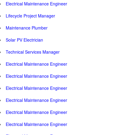
Electrical Maintenance Engineer
Lifecycle Project Manager
Maintenance Plumber
Solar PV Electrician
Technical Services Manager
Electrical Maintenance Engineer
Electrical Maintenance Engineer
Electrical Maintenance Engineer
Electrical Maintenance Engineer
Electrical Maintenance Engineer
Electrical Maintenance Engineer