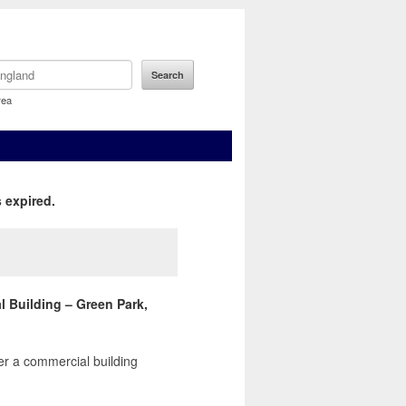
rea
 expired.
l Building – Green Park,
er a commercial building