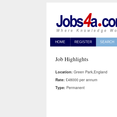
HOME
REGISTER
SEARCH
Job Highlights
Location:
Green Park,England
Rate:
£48000 per annum
Type:
Permanent