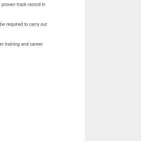
a proven track record in
be required to carry out
er training and career