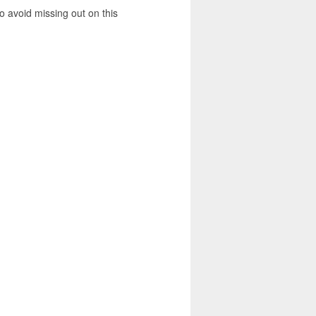
 avoid missing out on this