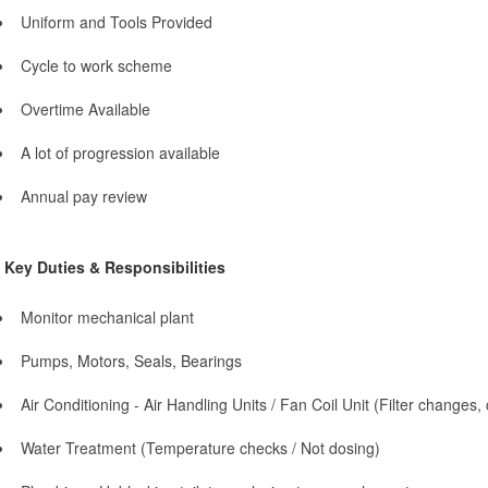
Uniform and Tools Provided
Cycle to work scheme
Overtime Available
A lot of progression available
Annual pay review
Key Duties & Responsibilities
Monitor mechanical plant
Pumps, Motors, Seals, Bearings
Air Conditioning - Air Handling Units / Fan Coil Unit (Filter changes,
Water Treatment (Temperature checks / Not dosing)