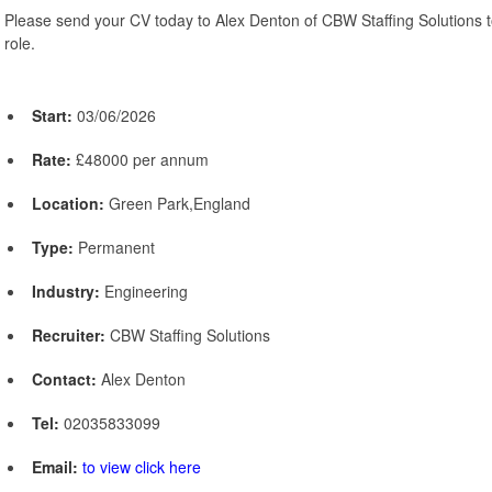
Please send your CV today to Alex Denton of CBW Staffing Solutions to
role.
Start:
03/06/2026
Rate:
£48000 per annum
Location:
Green Park,England
Type:
Permanent
Industry:
Engineering
Recruiter:
CBW Staffing Solutions
Contact:
Alex Denton
Tel:
02035833099
Email:
to view click here