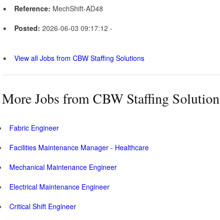
Reference:
MechShift-AD48
Posted:
2026-06-03 09:17:12 -
View all Jobs from CBW Staffing Solutions
More Jobs from CBW Staffing Solution
Fabric Engineer
Facilities Maintenance Manager - Healthcare
Mechanical Maintenance Engineer
Electrical Maintenance Engineer
Critical Shift Engineer