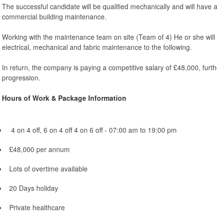
The successful candidate will be qualified mechanically and will have 
commercial building maintenance.
Working with the maintenance team on site (Team of 4) He or she will 
electrical, mechanical and fabric maintenance to the following.
In return, the company is paying a competitive salary of £48,000, furth
progression.
Hours of Work & Package Information
4 on 4 off, 6 on 4 off 4 on 6 off - 07:00 am to 19:00 pm
£48,000 per annum
Lots of overtime available
20 Days holiday
Private healthcare