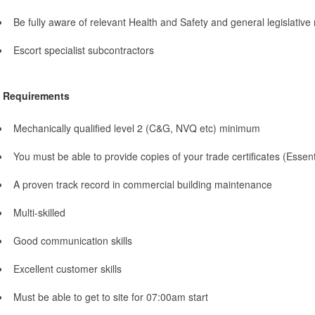
Be fully aware of relevant Health and Safety and general legislative
Escort specialist subcontractors
Requirements
Mechanically qualified level 2 (C&G, NVQ etc) minimum
You must be able to provide copies of your trade certificates (Essent
A proven track record in commercial building maintenance
Multi-skilled
Good communication skills
Excellent customer skills
Must be able to get to site for 07:00am start