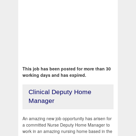
This job has been posted for more than 30
working days and has expired.
Clinical Deputy Home
Manager
An amazing new job opportunity has arisen for
a committed Nurse Deputy Home Manager to
work in an amazing nursing home based in the