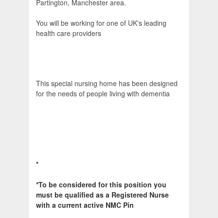
Partington, Manchester area.
You will be working for one of UK's leading
health care providers
This special nursing home has been designed
for the needs of people living with dementia
*
*To be considered for this position you
must be qualified as a Registered Nurse
with a current active NMC Pin