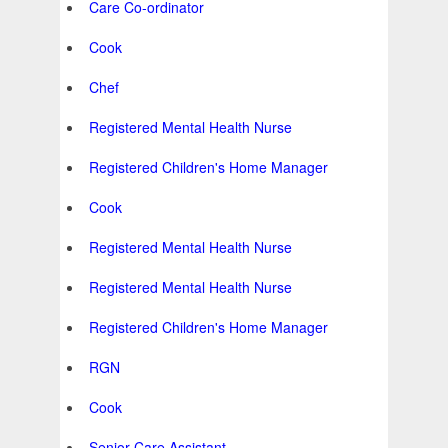
Care Co-ordinator
Cook
Chef
Registered Mental Health Nurse
Registered Children's Home Manager
Cook
Registered Mental Health Nurse
Registered Mental Health Nurse
Registered Children's Home Manager
RGN
Cook
Senior Care Assistant