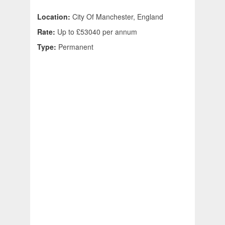
Location:
City Of Manchester, England
Rate:
Up to £53040 per annum
Type:
Permanent