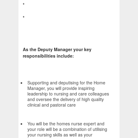
*
*
As the Deputy Manager your key
responsibilities include:
Supporting and deputising for the Home
Manager, you will provide inspiring
leadership to nursing and care colleagues
and oversee the delivery of high quality
clinical and pastoral care
You will be the homes nurse expert and
your role will be a combination of utilising
your nursing skills as well as your