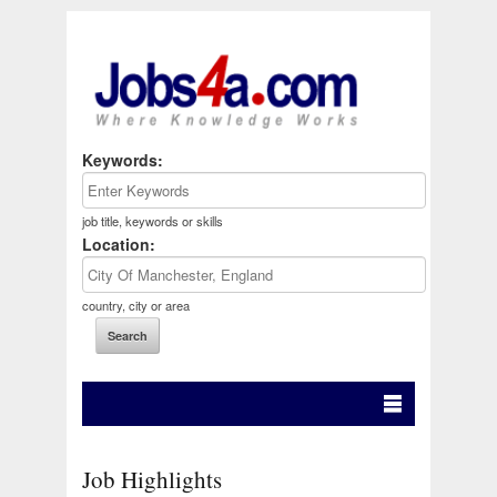
Keywords:
job title, keywords or skills
Location:
country, city or area
Job Highlights