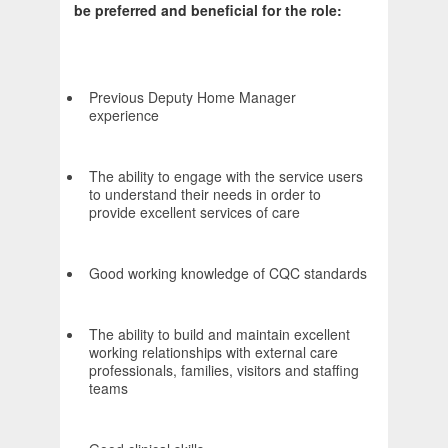
be preferred and beneficial for the role:
Previous Deputy Home Manager
experience
The ability to engage with the service users
to understand their needs in order to
provide excellent services of care
Good working knowledge of CQC standards
The ability to build and maintain excellent
working relationships with external care
professionals, families, visitors and staffing
teams