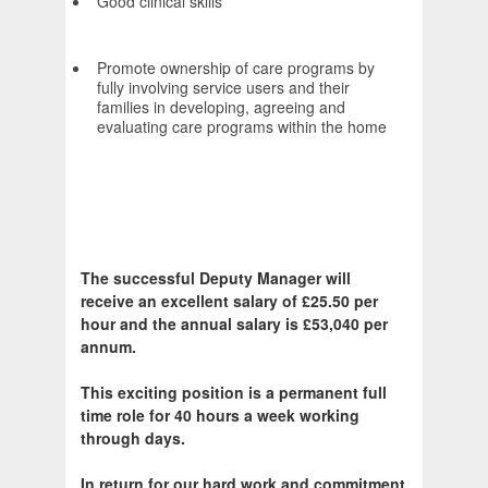
Good clinical skills
Promote ownership of care programs by
fully involving service users and their
families in developing, agreeing and
evaluating care programs within the home
The successful Deputy Manager will
receive an excellent salary of £25.50 per
hour and the annual salary is £53,040 per
annum.
This exciting position is a permanent full
time role for 40 hours a week working
through days.
In return for our hard work and commitment