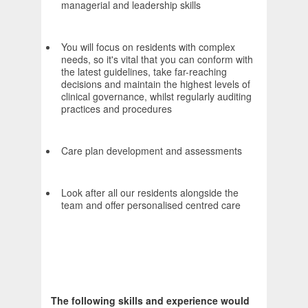
managerial and leadership skills
You will focus on residents with complex
needs, so it's vital that you can conform with
the latest guidelines, take far-reaching
decisions and maintain the highest levels of
clinical governance, whilst regularly auditing
practices and procedures
Care plan development and assessments
Look after all our residents alongside the
team and offer personalised centred care
The following skills and experience would