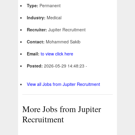
Type:
Permanent
Industry:
Medical
Recruiter:
Jupiter Recruitment
Contact:
Mohammed Sakib
Email:
to view click here
Posted:
2026-05-29 14:48:23 -
View all Jobs from Jupiter Recruitment
More Jobs from Jupiter
Recruitment