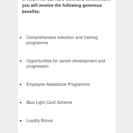
you will receive the following generous
benefits:
Comprehensive induction and training
programme
Opportunities for career development and
progression
Employee Assistance Programme
Blue Light Card Scheme
Loyalty Bonus