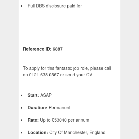
Full DBS disclosure paid for
Reference ID: 6887
To apply for this fantastic job role, please call
on 0121 638 0567 or send your CV
Start:
ASAP
Duration:
Permanent
Rate:
Up to £53040 per annum
Location:
City Of Manchester, England