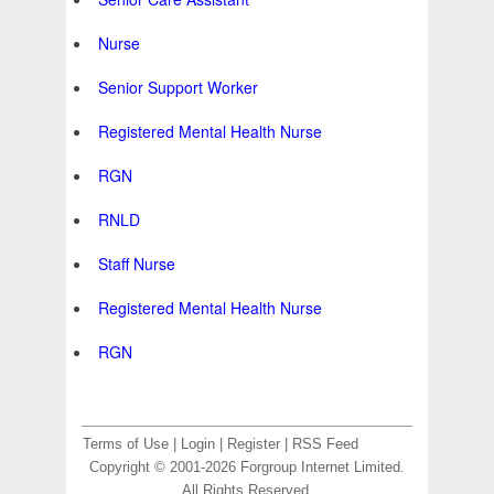
Nurse
Senior Support Worker
Registered Mental Health Nurse
RGN
RNLD
Staff Nurse
Registered Mental Health Nurse
RGN
Terms of Use
|
Login
|
Register
|
RSS Feed
Copyright © 2001-2026 Forgroup Internet Limited.
All Rights Reserved.