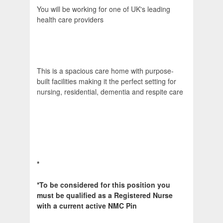
You will be working for one of UK's leading
health care providers
This is a spacious care home with purpose-
built facilities making it the perfect setting for
nursing, residential, dementia and respite care
*
*To be considered for this position you
must be qualified as a Registered Nurse
with a current active NMC Pin