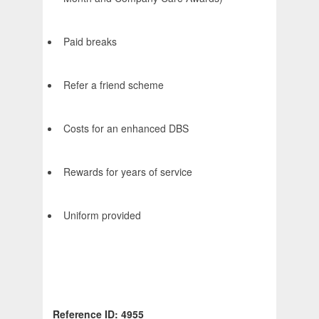
Paid breaks
Refer a friend scheme
Costs for an enhanced DBS
Rewards for years of service
Uniform provided
Reference ID: 4955