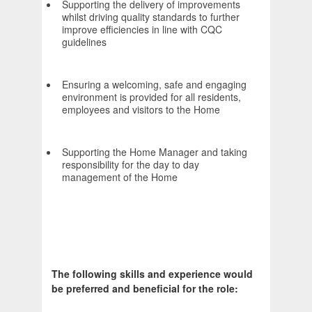
Supporting the delivery of improvements
whilst driving quality standards to further
improve efficiencies in line with CQC
guidelines
Ensuring a welcoming, safe and engaging
environment is provided for all residents,
employees and visitors to the Home
Supporting the Home Manager and taking
responsibility for the day to day
management of the Home
The following skills and experience would
be preferred and beneficial for the role: