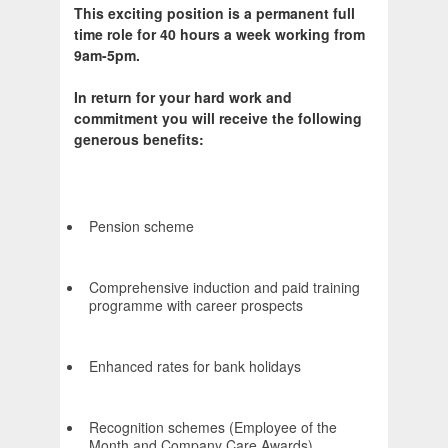
This exciting position is a permanent full
time role for 40 hours a week working from
9am-5pm.
In return for your hard work and
commitment you will receive the following
generous benefits:
Pension scheme
Comprehensive induction and paid training
programme with career prospects
Enhanced rates for bank holidays
Recognition schemes (Employee of the
Month and Company Care Awards)