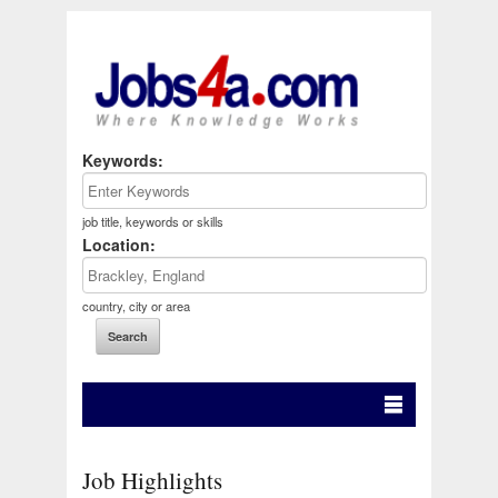
Keywords:
job title, keywords or skills
Location:
country, city or area
Job Highlights