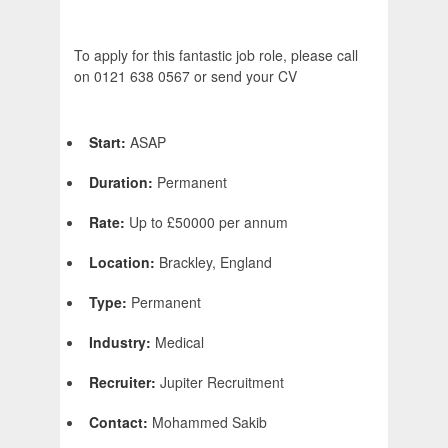
To apply for this fantastic job role, please call
on 0121 638 0567 or send your CV
Start:
ASAP
Duration:
Permanent
Rate:
Up to £50000 per annum
Location:
Brackley, England
Type:
Permanent
Industry:
Medical
Recruiter:
Jupiter Recruitment
Contact:
Mohammed Sakib