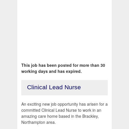
This job has been posted for more than 30
working days and has expired.
Clinical Lead Nurse
An exciting new job opportunity has arisen for a
committed Clinical Lead Nurse to work in an
amazing care home based in the Brackley,
Northampton area.