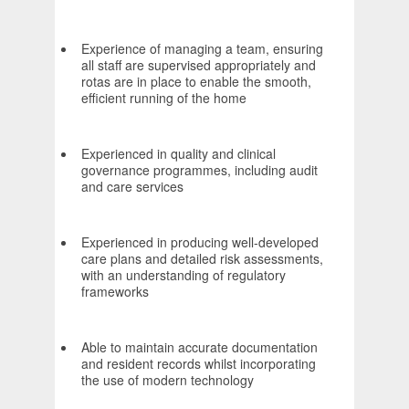
Experience of managing a team, ensuring
all staff are supervised appropriately and
rotas are in place to enable the smooth,
efficient running of the home
Experienced in quality and clinical
governance programmes, including audit
and care services
Experienced in producing well-developed
care plans and detailed risk assessments,
with an understanding of regulatory
frameworks
Able to maintain accurate documentation
and resident records whilst incorporating
the use of modern technology