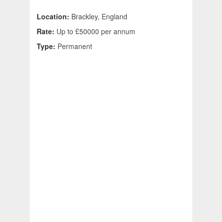
Location:
Brackley, England
Rate:
Up to £50000 per annum
Type:
Permanent