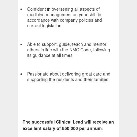
Confident in overseeing all aspects of
medicine management on your shift in
accordance with company policies and
current legislation
Able to support, guide, teach and mentor
others in line with the NMC Code, following
its guidance at all times
Passionate about delivering great care and
supporting the residents and their families
The successful Clinical Lead will receive an
excellent salary of £50,000 per annum.