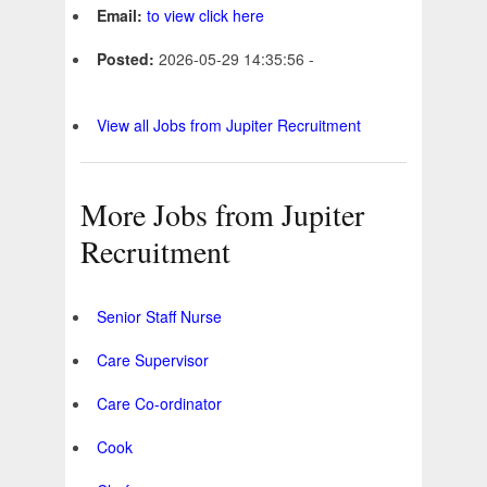
Email:
to view click here
Posted:
2026-05-29 14:35:56 -
View all Jobs from Jupiter Recruitment
More Jobs from Jupiter
Recruitment
Senior Staff Nurse
Care Supervisor
Care Co-ordinator
Cook