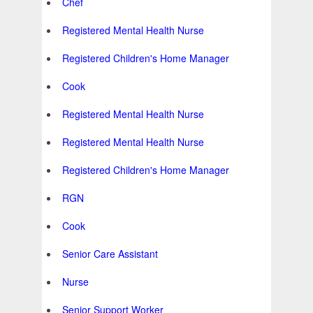
Chef
Registered Mental Health Nurse
Registered Children's Home Manager
Cook
Registered Mental Health Nurse
Registered Mental Health Nurse
Registered Children's Home Manager
RGN
Cook
Senior Care Assistant
Nurse
Senior Support Worker