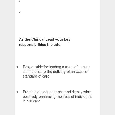
*
*
As the Clinical Lead your key
responsibilities include:
Responsible for leading a team of nursing
staff to ensure the delivery of an excellent
standard of care
Promoting independence and dignity whilst
positively enhancing the lives of individuals
in our care