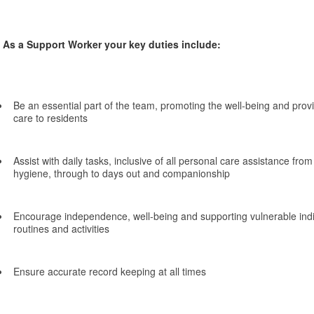
As a Support Worker your key duties include:
Be an essential part of the team, promoting the well-being and provi
care to residents
Assist with daily tasks, inclusive of all personal care assistance fro
hygiene, through to days out and companionship
Encourage independence, well-being and supporting vulnerable indivi
routines and activities
Ensure accurate record keeping at all times