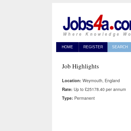
HOME
REGISTER
SEARCH
Job Highlights
Location:
Weymouth, England
Rate:
Up to £25178.40 per annum
Type:
Permanent