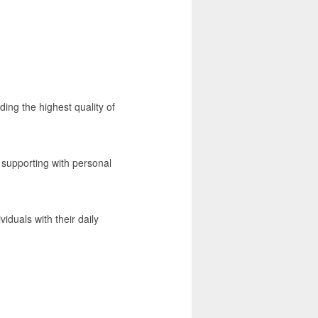
ding the highest quality of
m supporting with personal
duals with their daily