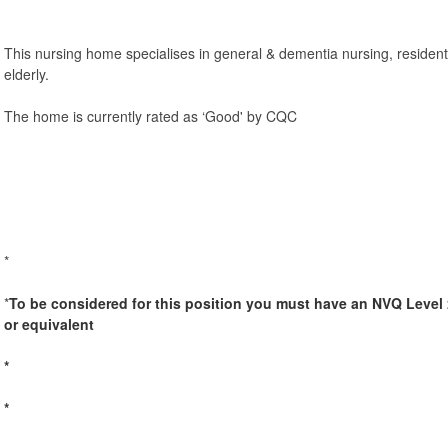
This nursing home specialises in general & dementia nursing, residenti
elderly.
The home is currently rated as ‘Good' by CQC
*
*
To be considered for this position you must have an NVQ Level 
or equivalent
*
*