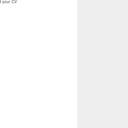
nd your CV