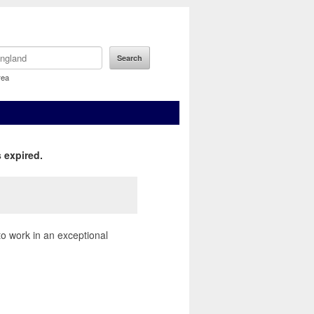
rea
 expired.
to work in an exceptional