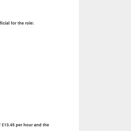
cial for the role:
f £13.45 per hour and the