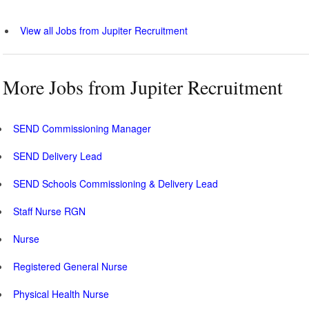
View all Jobs from Jupiter Recruitment
More Jobs from Jupiter Recruitment
SEND Commissioning Manager
SEND Delivery Lead
SEND Schools Commissioning & Delivery Lead
Staff Nurse RGN
Nurse
Registered General Nurse
Physical Health Nurse