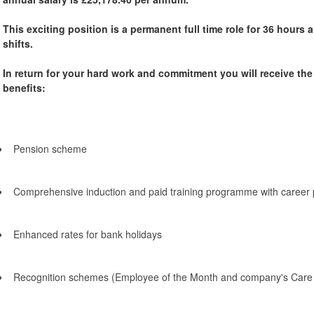
This exciting position is a permanent full time role for 36 hours
shifts.
In return for your hard work and commitment you will receive th
benefits:
Pension scheme
Comprehensive induction and paid training programme with career 
Enhanced rates for bank holidays
Recognition schemes (Employee of the Month and company's Care