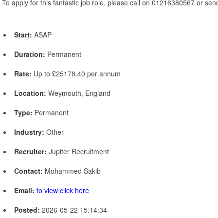
To apply for this fantastic job role, please call on 01216380567 or se
Start:
ASAP
Duration:
Permanent
Rate:
Up to £25178.40 per annum
Location:
Weymouth, England
Type:
Permanent
Industry:
Other
Recruiter:
Jupiter Recruitment
Contact:
Mohammed Sakib
Email:
to view click here
Posted:
2026-05-22 15:14:34 -