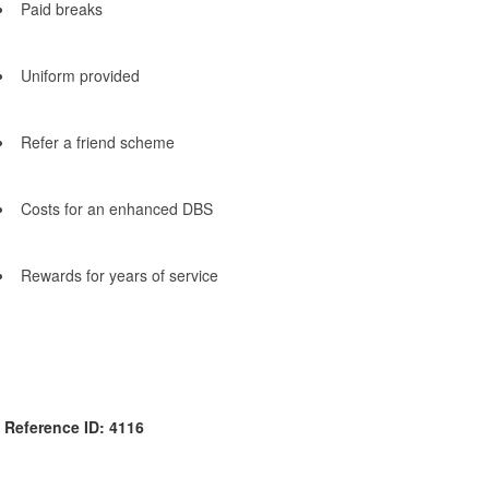
Paid breaks
Uniform provided
Refer a friend scheme
Costs for an enhanced DBS
Rewards for years of service
Reference ID: 4116