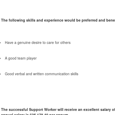
The following skills and experience would be preferred and benefi
Have a genuine desire to care for others
A good team player
Good verbal and written communication skills
The successful Support Worker will receive an excellent salary o
annual salary is £25,178.40 per annum.