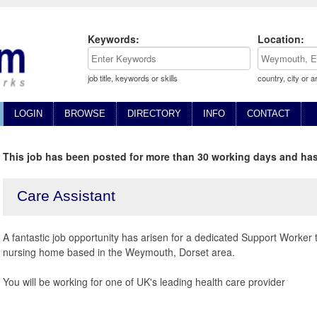
Keywords:
Location:
job title, keywords or skills
country, city or a
LOGIN
BROWSE
DIRECTORY
INFO
CONTACT
This job has been posted for more than 30 working days and has
Care Assistant
A fantastic job opportunity has arisen for a dedicated Support Worker 
nursing home based in the Weymouth, Dorset area.
You will be working for one of UK's leading health care provider