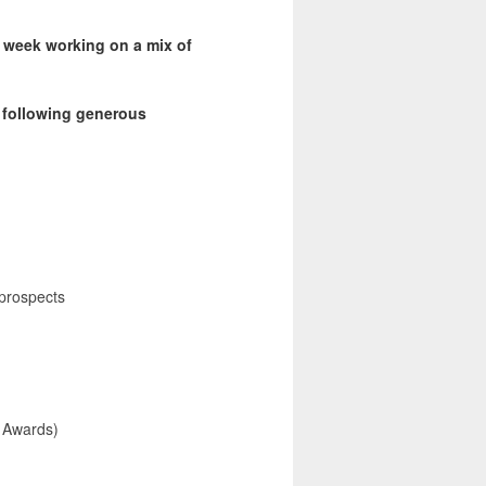
 a week working on a mix of
e following generous
prospects
 Awards)