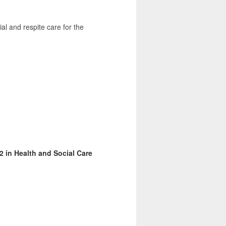
al and respite care for the
2 in Health and Social Care