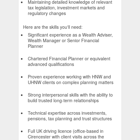
Maintaining detailed knowledge of relevant
tax legislation, investment markets and
regulatory changes
Here are the skills you'll need:
Significant experience as a Wealth Adviser,
Wealth Manager or Senior Financial
Planner
Chartered Financial Planner or equivalent
advanced qualifications
Proven experience working with HNW and
UHNW clients on complex planning matters
Strong interpersonal skills with the ability to
build trusted long-term relationships
Technical expertise across investments,
pensions, tax planning and trust structures
Full UK driving licence (office-based in
Cirencester with client visits across the