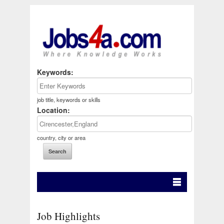
Keywords:
job title, keywords or skills
Location:
country, city or area
Job Highlights