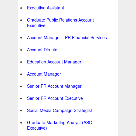
Executive Assistant
Graduate Public Relations Account
Executive
Account Manager - PR Financial Services
Account Director
Education Account Manager
Account Manager
Senior PR Account Manager
Senior PR Account Executive
Social Media Campaign Strategist
Graduate Marketing Analyst (ASO
Executive)