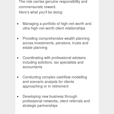
The role carries genuine responsibility and
commensurate reward.
Here's what you'll be doing:
Managing a portfolio of high-net-worth and
ultra-high-net-worth client relationships
Providing comprehensive wealth planning
across investments, pensions, trusts and
estate planning
Coordinating with professional advisers
including solicitors, tax specialists and
accountants
Conducting complex cashflow modelling
and scenario analysis for clients
approaching or in retirement
Developing new business through
professional networks, client referrals and
strategic partnerships