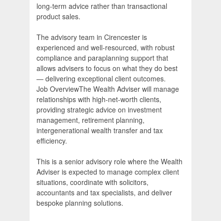
long-term advice rather than transactional
product sales.
The advisory team in Cirencester is
experienced and well-resourced, with robust
compliance and paraplanning support that
allows advisers to focus on what they do best
— delivering exceptional client outcomes.
Job OverviewThe Wealth Adviser will manage
relationships with high-net-worth clients,
providing strategic advice on investment
management, retirement planning,
intergenerational wealth transfer and tax
efficiency.
This is a senior advisory role where the Wealth
Adviser is expected to manage complex client
situations, coordinate with solicitors,
accountants and tax specialists, and deliver
bespoke planning solutions.