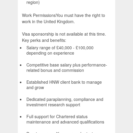
region)
Work PermissionsYou must have the right to
work in the United Kingdom.
Visa sponsorship is not available at this time.
Key perks and benefits:
Salary range of £40,000 - £100,000
depending on experience
Competitive base salary plus performance-
related bonus and commission
Established HNW client bank to manage
and grow
Dedicated paraplanning, compliance and
investment research support
Full support for Chartered status
maintenance and advanced qualifications