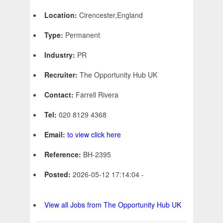
Location:
Cirencester,England
Type:
Permanent
Industry:
PR
Recruiter:
The Opportunity Hub UK
Contact:
Farrell Rivera
Tel:
020 8129 4368
Email:
to view click here
Reference:
BH-2395
Posted:
2026-05-12 17:14:04 -
View all Jobs from The Opportunity Hub UK