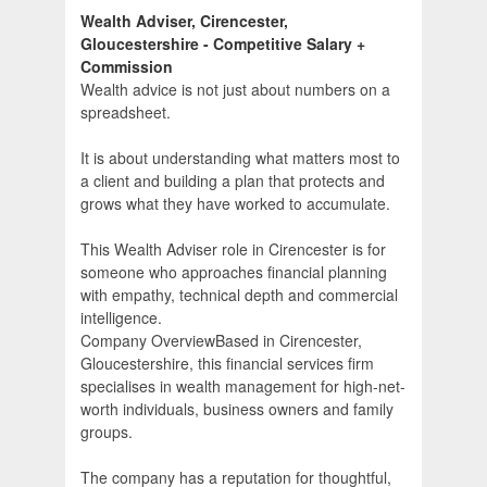
Wealth Adviser, Cirencester,
Gloucestershire - Competitive Salary +
Commission
Wealth advice is not just about numbers on a
spreadsheet.
It is about understanding what matters most to
a client and building a plan that protects and
grows what they have worked to accumulate.
This Wealth Adviser role in Cirencester is for
someone who approaches financial planning
with empathy, technical depth and commercial
intelligence.
Company OverviewBased in Cirencester,
Gloucestershire, this financial services firm
specialises in wealth management for high-net-
worth individuals, business owners and family
groups.
The company has a reputation for thoughtful,