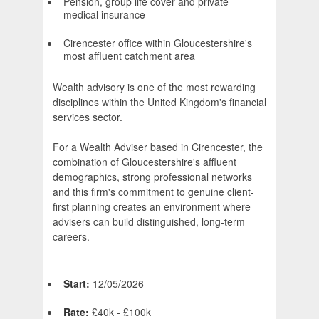
Pension, group life cover and private
medical insurance
Cirencester office within Gloucestershire's
most affluent catchment area
Wealth advisory is one of the most rewarding
disciplines within the United Kingdom's financial
services sector.
For a Wealth Adviser based in Cirencester, the
combination of Gloucestershire's affluent
demographics, strong professional networks
and this firm's commitment to genuine client-
first planning creates an environment where
advisers can build distinguished, long-term
careers.
Start:
12/05/2026
Rate:
£40k - £100k