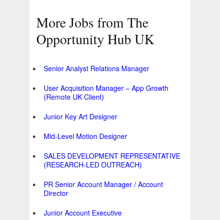
More Jobs from The
Opportunity Hub UK
Senior Analyst Relations Manager
User Acquisition Manager – App Growth
(Remote UK Client)
Junior Key Art Designer
Mid-Level Motion Designer
SALES DEVELOPMENT REPRESENTATIVE
(RESEARCH-LED OUTREACH)
PR Senior Account Manager / Account
Director
Junior Account Executive