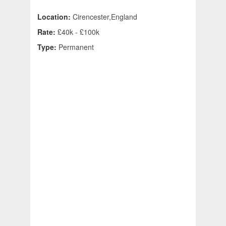
Location:
Cirencester,England
Rate:
£40k - £100k
Type:
Permanent