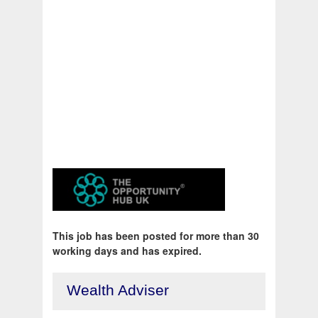
This job has been posted for more than 30
working days and has expired.
Wealth Adviser