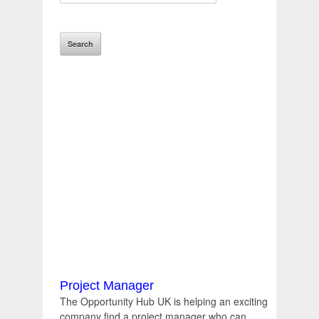
Project Manager
The Opportunity Hub UK is helping an exciting
company find a project manager who can