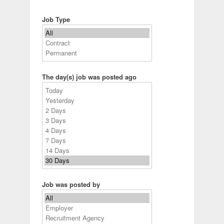
Job Type
The day(s) job was posted ago
Job was posted by