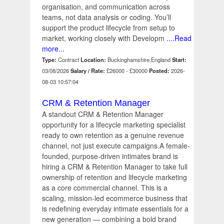
organisation, and communication across
teams, not data analysis or coding. You’ll
support the product lifecycle from setup to
market, working closely with Developm
....Read
more...
Type:
Contract
Location:
Buckinghamshire,England
Start:
03/08/2026
Salary / Rate:
£26000 - £30000
Posted:
2026-
08-03 10:57:04
CRM & Retention Manager
A standout CRM & Retention Manager
opportunity for a lifecycle marketing specialist
ready to own retention as a genuine revenue
channel, not just execute campaigns.A female-
founded, purpose-driven intimates brand is
hiring a CRM & Retention Manager to take full
ownership of retention and lifecycle marketing
as a core commercial channel. This is a
scaling, mission-led ecommerce business that
is redefining everyday intimate essentials for a
new generation — combining a bold brand