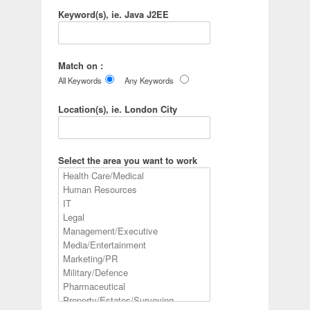
Keyword(s), ie. Java J2EE
Match on :
All Keywords
Any Keywords
Location(s), ie. London City
Select the area you want to work