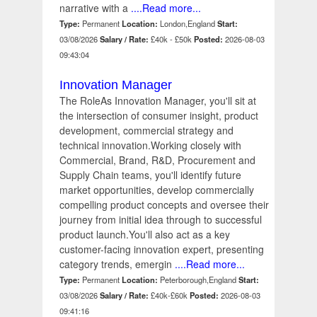
narrative with a
....Read more...
Type:
Permanent
Location:
London,England
Start:
03/08/2026
Salary / Rate:
£40k - £50k
Posted:
2026-08-03
09:43:04
Innovation Manager
The RoleAs Innovation Manager, you'll sit at
the intersection of consumer insight, product
development, commercial strategy and
technical innovation.Working closely with
Commercial, Brand, R&D, Procurement and
Supply Chain teams, you'll identify future
market opportunities, develop commercially
compelling product concepts and oversee their
journey from initial idea through to successful
product launch.You'll also act as a key
customer-facing innovation expert, presenting
category trends, emergin
....Read more...
Type:
Permanent
Location:
Peterborough,England
Start:
03/08/2026
Salary / Rate:
£40k-£60k
Posted:
2026-08-03
09:41:16