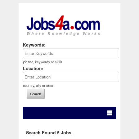
Keywords:
job title, keywords or skills
Location:
country, city or area
Search Found 5 Jobs
.