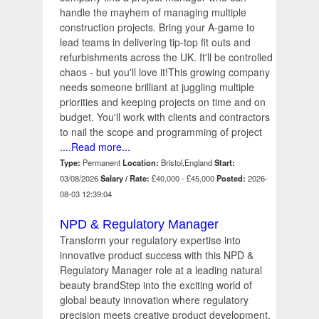
handle the mayhem of managing multiple
construction projects. Bring your A-game to
lead teams in delivering tip-top fit outs and
refurbishments across the UK. It'll be controlled
chaos - but you'll love it!This growing company
needs someone brilliant at juggling multiple
priorities and keeping projects on time and on
budget. You'll work with clients and contractors
to nail the scope and programming of project
....Read more...
Type:
Permanent
Location:
Bristol,England
Start:
03/08/2026
Salary / Rate:
£40,000 - £45,000
Posted:
2026-
08-03 12:39:04
NPD & Regulatory Manager
Transform your regulatory expertise into
innovative product success with this NPD &
Regulatory Manager role at a leading natural
beauty brandStep into the exciting world of
global beauty innovation where regulatory
precision meets creative product development.