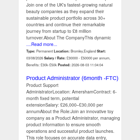
Join one of the UK's fastest-growing natural
beauty companies as they expand their
sustainable product portfolio across 30+
countries and continue their remarkable
journey from startup to £8 million
turnover.About The CompanyThis dynamic
....Read more...
Type:
Permanent
Location:
Bromley,England
Start:
03/08/2026
Salary / Rate:
£30000 - £50000 per annum,
Benefits: £30k-£50k
Posted:
2026-08-03 11:04:04
Product Administrator (6month -FTC)
Product Support
AdministratorLocation: AmershamContract: 6-
month fixed term, potential
extensionSalary: £26,000–£30,000 per
annumAbout the Role:Join an innovative toy
company as a Product Administrator, managing
product information to ensure smooth
operations and successful product launches.
This role focuses on accurate data entry,