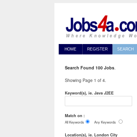
HOME
REGISTER
SEARCH
Search Found 100 Jobs
.
Showing Page 1 of 4.
Keyword(s), ie. Java J2EE
Match on :
All Keywords
Any Keywords
Location(s), ie. London City