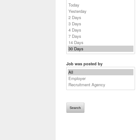
Job was posted by