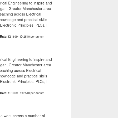
ical Engineering to inspire and
Wigan, Greater Manchester area
teaching across Electrical
owledge and practical skills
lectronic Principles, PLCs, I
 Rate:
£31699 - £42540 per annum
ical Engineering to inspire and
Wigan, Greater Manchester area
teaching across Electrical
owledge and practical skills
lectronic Principles, PLCs, I
 Rate:
£31699 - £42540 per annum
 to work across a number of