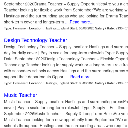
September 2026Drama Teacher – Supply OpportunitiesAre you a cre
Teacher looking for flexible work from September?We are working w
Hastings and the surrounding areas who are looking for Drama Teach
short-term cover and longer-term
....Read more...
Type:
Permanent
Location:
Hastings,England
Start:
03/08/2026
Salary / Rate:
£130 - £
Design Technology Teacher
Design Technology Teacher – SupplyLocation: Hastings and surrou
day for daily cover | Pay to scale for long-term rolesJob Type: Supply
Date: September 2026Design Technology Teacher – Flexible Opport
Technology Teacher looking for supply work or a longer-term role 
with secondary schools across Hastings and the surrounding areas 
support their departments.Opport
....Read more...
Type:
Permanent
Location:
Hastings,England
Start:
03/08/2026
Salary / Rate:
£130 - £
Music Teacher
Music Teacher – SupplyLocation: Hastings and surrounding areasPay
cover | Pay to scale for long-term rolesJob Type: Supply – Full-time 
September 2026Music Teacher – Supply & Long-Term RolesAre you a
Music Teacher looking for a new opportunity from September?We ar
schools throughout Hastings and the surrounding areas who require