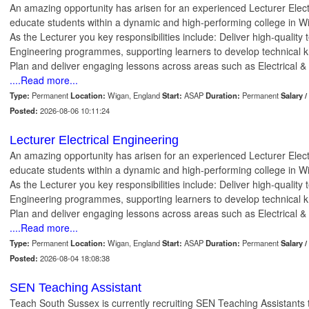
An amazing opportunity has arisen for an experienced Lecturer Electr
educate students within a dynamic and high-performing college in 
As the Lecturer you key responsibilities include: Deliver high-quality 
Engineering programmes, supporting learners to develop technical kn
Plan and deliver engaging lessons across areas such as Electrical & E
....Read more...
Type:
Permanent
Location:
Wigan, England
Start:
ASAP
Duration:
Permanent
Salary /
Posted:
2026-08-06 10:11:24
Lecturer Electrical Engineering
An amazing opportunity has arisen for an experienced Lecturer Electr
educate students within a dynamic and high-performing college in 
As the Lecturer you key responsibilities include: Deliver high-quality 
Engineering programmes, supporting learners to develop technical kn
Plan and deliver engaging lessons across areas such as Electrical & E
....Read more...
Type:
Permanent
Location:
Wigan, England
Start:
ASAP
Duration:
Permanent
Salary /
Posted:
2026-08-04 18:08:38
SEN Teaching Assistant
Teach South Sussex is currently recruiting SEN Teaching Assistants