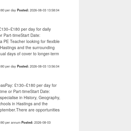
180 per day
Posted:
2026-08-03 13:58:04
£130–£180 per day for daily
or Part-timeStart Date:
 PE Teacher looking for flexible
Hastings and the surrounding
ual days of cover to longer-term
180 per day
Posted:
2026-08-03 13:56:04
easPay: £130–£180 per day for
time or Part-timeStart Date:
ecialise in History, Geography,
hools in Hastings and the
ptember.There are opportunities
180 per annum
Posted:
2026-08-03