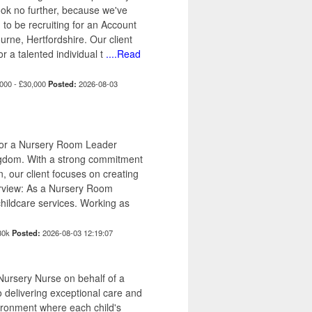
ook no further, because we've
 to be recruiting for an Account
rne, Hertfordshire. Our client
or a talented individual t
....Read
000 - £30,000
Posted:
2026-08-03
 for a Nursery Room Leader
Kingdom. With a strong commitment
n, our client focuses on creating
erview: As a Nursery Room
 childcare services. Working as
30k
Posted:
2026-08-03 12:19:07
ursery Nurse on behalf of a
 delivering exceptional care and
vironment where each child's