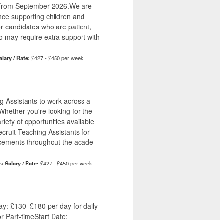
a from September 2026.We are
nce supporting children and
or candidates who are patient,
ho may require extra support with
alary / Rate:
£427 - £450 per week
g Assistants to work across a
hether you're looking for the
riety of opportunities available
recruit Teaching Assistants for
lacements throughout the acade
hs
Salary / Rate:
£427 - £450 per week
y: £130–£180 per day for daily
or Part-timeStart Date: