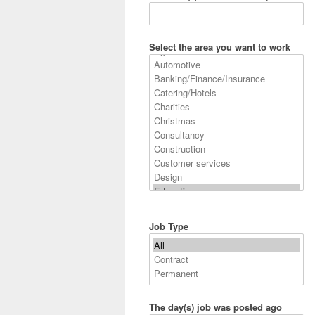
Select the area you want to work
Job Type
The day(s) job was posted ago