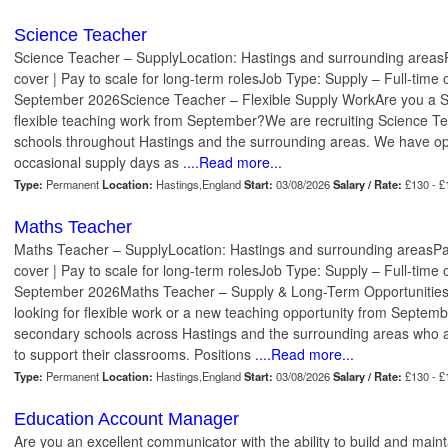
Science Teacher
Science Teacher – SupplyLocation: Hastings and surrounding areasP
cover | Pay to scale for long-term rolesJob Type: Supply – Full-time 
September 2026Science Teacher – Flexible Supply WorkAre you a Sc
flexible teaching work from September?We are recruiting Science T
schools throughout Hastings and the surrounding areas. We have opp
occasional supply days as
....Read more...
Type:
Permanent
Location:
Hastings,England
Start:
03/08/2026
Salary / Rate:
£130 - £
Maths Teacher
Maths Teacher – SupplyLocation: Hastings and surrounding areasPa
cover | Pay to scale for long-term rolesJob Type: Supply – Full-time 
September 2026Maths Teacher – Supply & Long-Term Opportunities
looking for flexible work or a new teaching opportunity from Septe
secondary schools across Hastings and the surrounding areas who a
to support their classrooms. Positions
....Read more...
Type:
Permanent
Location:
Hastings,England
Start:
03/08/2026
Salary / Rate:
£130 - £
Education Account Manager
Are you an excellent communicator with the ability to build and main