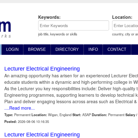
Keywords:
Location:
job title, keywords or skills
country, city or a
LOGIN
BROWSE
DIRECTORY
INFO
CONTACT
Lecturer Electrical Engineering
An amazing opportunity has arisen for an experienced Lecturer Electr
educate students within a dynamic and high-performing college in 
As the Lecturer you key responsibilities include: Deliver high-quality 
Engineering programmes, supporting learners to develop technical kn
Plan and deliver engaging lessons across areas such as Electrical & E
....Read more...
Type:
Permanent
Location:
Wigan, England
Start:
ASAP
Duration:
Permanent
Salary /
Posted:
2026-08-06 10:16:35
Lecturer Electrical Engineering