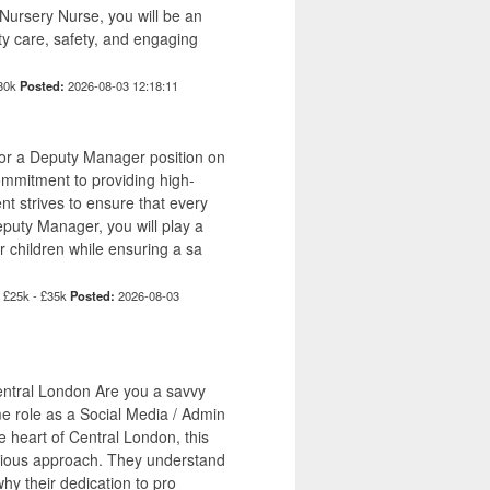
Nursery Nurse, you will be an
ity care, safety, and engaging
£30k
Posted:
2026-08-03 12:18:11
for a Deputy Manager position on
commitment to providing high-
ent strives to ensure that every
eputy Manager, you will play a
r children while ensuring a sa
£25k - £35k
Posted:
2026-08-03
Central London Are you a savvy
me role as a Social Media / Admin
e heart of Central London, this
ntious approach. They understand
why their dedication to pro