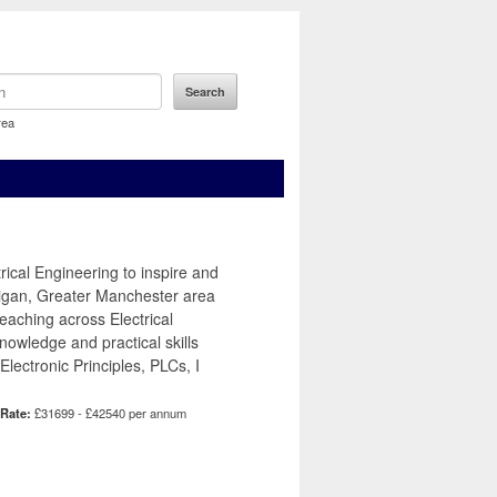
rea
ical Engineering to inspire and
Wigan, Greater Manchester area
teaching across Electrical
owledge and practical skills
lectronic Principles, PLCs, I
 Rate:
£31699 - £42540 per annum