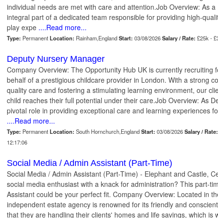
individual needs are met with care and attention.Job Overview: As a 
integral part of a dedicated team responsible for providing high-qual
play expe
....Read more...
Type:
Permanent
Location:
Rainham,England
Start:
03/08/2026
Salary / Rate:
£25k - 
Deputy Nursery Manager
Company Overview: The Opportunity Hub UK is currently recruiting 
behalf of a prestigious childcare provider in London. With a strong 
quality care and fostering a stimulating learning environment, our cli
child reaches their full potential under their care.Job Overview: As D
pivotal role in providing exceptional care and learning experiences fo
....Read more...
Type:
Permanent
Location:
South Hornchurch,England
Start:
03/08/2026
Salary / Rate:
12:17:06
Social Media / Admin Assistant (Part-Time)
Social Media / Admin Assistant (Part-Time) - Elephant and Castle, 
social media enthusiast with a knack for administration? This part-ti
Assistant could be your perfect fit. Company Overview: Located in th
independent estate agency is renowned for its friendly and conscie
that they are handling their clients' homes and life savings, which is 