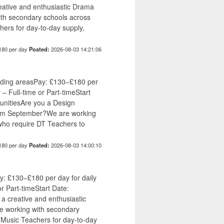
ative and enthusiastic Drama
ith secondary schools across
ers for day-to-day supply,
180 per day
Posted:
2026-08-03 14:21:06
nding areasPay: £130–£180 per
 – Full-time or Part-timeStart
unitiesAre you a Design
from September?We are working
who require DT Teachers to
180 per day
Posted:
2026-08-03 14:00:10
: £130–£180 per day for daily
or Part-timeStart Date:
 creative and enthusiastic
e working with secondary
 Music Teachers for day-to-day