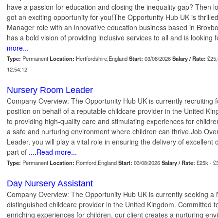
have a passion for education and closing the inequality gap? Then l
got an exciting opportunity for you!The Opportunity Hub UK is thrilled
Manager role with an innovative education business based in Broxbou
has a bold vision of providing inclusive services to all and is looking f
more...
Type:
Permanent
Location:
Hertfordshire,England
Start:
03/08/2026
Salary / Rate:
£25,
12:54:12
Nursery Room Leader
Company Overview: The Opportunity Hub UK is currently recruiting
position on behalf of a reputable childcare provider in the United 
to providing high-quality care and stimulating experiences for childre
a safe and nurturing environment where children can thrive.Job Ov
Leader, you will play a vital role in ensuring the delivery of excellent
part of
....Read more...
Type:
Permanent
Location:
Romford,England
Start:
03/08/2026
Salary / Rate:
£25k - £
Day Nursery Assistant
Company Overview: The Opportunity Hub UK is currently seeking a N
distinguished childcare provider in the United Kingdom. Committed to
enriching experiences for children, our client creates a nurturing en