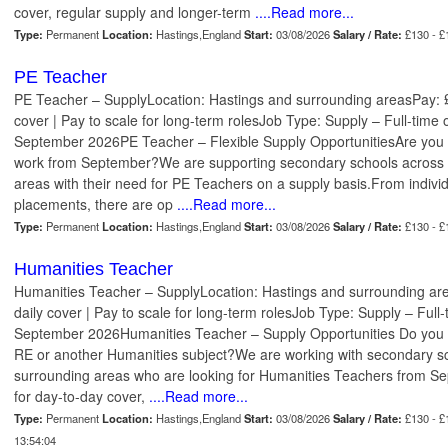
cover, regular supply and longer-term
....Read more...
Type:
Permanent
Location:
Hastings,England
Start:
03/08/2026
Salary / Rate:
£130 - £
PE Teacher
PE Teacher – SupplyLocation: Hastings and surrounding areasPay: 
cover | Pay to scale for long-term rolesJob Type: Supply – Full-time 
September 2026PE Teacher – Flexible Supply OpportunitiesAre you a
work from September?We are supporting secondary schools across 
areas with their need for PE Teachers on a supply basis.From individ
placements, there are op
....Read more...
Type:
Permanent
Location:
Hastings,England
Start:
03/08/2026
Salary / Rate:
£130 - £
Humanities Teacher
Humanities Teacher – SupplyLocation: Hastings and surrounding ar
daily cover | Pay to scale for long-term rolesJob Type: Supply – Full-
September 2026Humanities Teacher – Supply Opportunities Do you sp
RE or another Humanities subject?We are working with secondary sc
surrounding areas who are looking for Humanities Teachers from Se
for day-to-day cover,
....Read more...
Type:
Permanent
Location:
Hastings,England
Start:
03/08/2026
Salary / Rate:
£130 - £
13:54:04