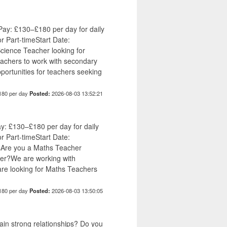
ay: £130–£180 per day for daily
or Part-timeStart Date:
ience Teacher looking for
eachers to work with secondary
ortunities for teachers seeking
180 per day
Posted:
2026-08-03 13:52:21
y: £130–£180 per day for daily
or Part-timeStart Date:
Are you a Maths Teacher
mber?We are working with
re looking for Maths Teachers
180 per day
Posted:
2026-08-03 13:50:05
tain strong relationships? Do you