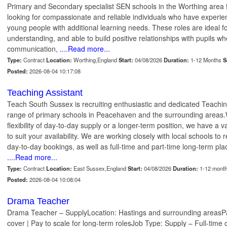
Primary and Secondary specialist SEN schools in the Worthing are
looking for compassionate and reliable individuals who have experie
young people with additional learning needs. These roles are ideal f
understanding, and able to build positive relationships with pupils w
communication,
....Read more...
Type:
Contract
Location:
Worthing,England
Start:
04/08/2026
Duration:
1-12 Months
S
Posted:
2026-08-04 10:17:08
Teaching Assistant
Teach South Sussex is recruiting enthusiastic and dedicated Teachin
range of primary schools in Peacehaven and the surrounding areas.W
flexibility of day-to-day supply or a longer-term position, we have a va
to suit your availability. We are working closely with local schools to 
day-to-day bookings, as well as full-time and part-time long-term p
....Read more...
Type:
Contract
Location:
East Sussex,England
Start:
04/08/2026
Duration:
1-12 mont
Posted:
2026-08-04 10:08:04
Drama Teacher
Drama Teacher – SupplyLocation: Hastings and surrounding areasPa
cover | Pay to scale for long-term rolesJob Type: Supply – Full-time 