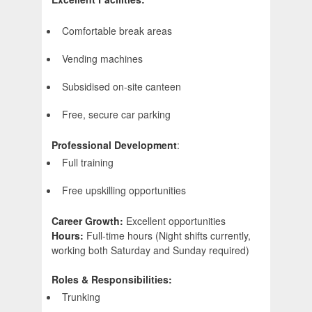
Comfortable break areas
Vending machines
Subsidised on-site canteen
Free, secure car parking
Professional Development
:
Full training
Free upskilling opportunities
Career Growth:
Excellent opportunities
Hours:
Full-time hours (Night shifts currently,
working both Saturday and Sunday required)
Roles & Responsibilities:
Trunking