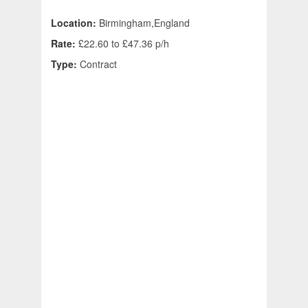
Location:
Birmingham,England
Rate:
£22.60 to £47.36 p/h
Type:
Contract