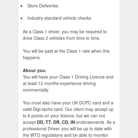
Store Deliveries
Industry standard vehicle checks
As a Class 1 driver, you may be required to
drive Class 2 vehicles from time to time.
You will be paid at the Class 1 rate when this
happens.
About you:
You will have your Class 1 Driving Licence and
at least 12 months experience driving
commercially.
You must also have your UK DCPC card and a
valid Digi-tacho card. Our client may accept up
to 6 points on your licence, but we can not
accept
DD, TT, DR, CD, IN
endorsements. As a
professional Driver, you will be up to date with
the WTD regulations and be able to monitor