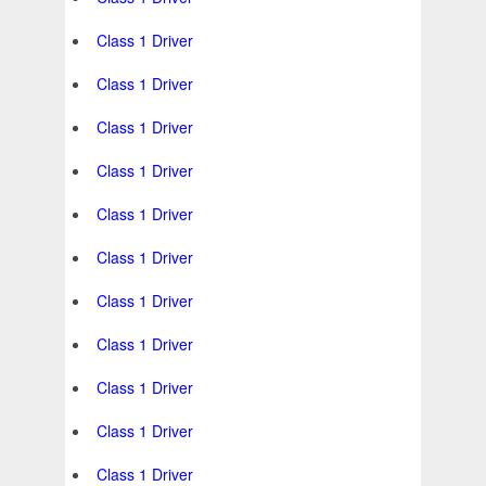
Class 1 Driver
Class 1 Driver
Class 1 Driver
Class 1 Driver
Class 1 Driver
Class 1 Driver
Class 1 Driver
Class 1 Driver
Class 1 Driver
Class 1 Driver
Class 1 Driver