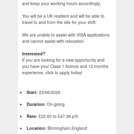
and keep your working hours accordingly.
You will be a UK resident and will be able to
travel to and from the site for your shift.
We are unable to assist with VISA applications
and cannot assist with relocation.
Interested?
If you are looking for a new opportunity and
you have your Class 1 licence and 12 months
experience, click to apply today!
Start:
23/06/2026
Duration:
On-going
Rate:
£22.60 to £47.36 p/h
Location:
Birmingham,England