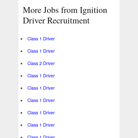
More Jobs from Ignition
Driver Recruitment
Class 1 Driver
Class 1 Driver
Class 2 Driver
Class 1 Driver
Class 1 Driver
Class 1 Driver
Class 1 Driver
Class 1 Driver
Class 1 Driver