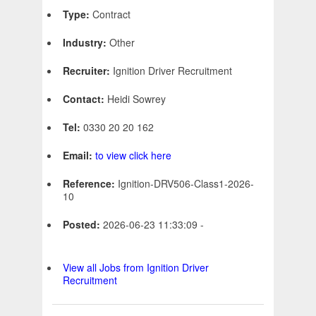
Type:
Contract
Industry:
Other
Recruiter:
Ignition Driver Recruitment
Contact:
Heidi Sowrey
Tel:
0330 20 20 162
Email:
to view click here
Reference:
Ignition-DRV506-Class1-2026-
10
Posted:
2026-06-23 11:33:09 -
View all Jobs from Ignition Driver
Recruitment