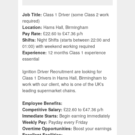
Job Title:
Class 1 Driver (some Class 2 work
required)
Location:
Hams Hall, Birmingham
Pay Rate:
£22.60 to £47.36 p/h
Shifts:
Night Shifts (starts between 22:00 and
01:00) with weekend working required
Experience:
12 months Class 1 experience
essential
Ignition Driver Recruitment are looking for
Class 1 Drivers in Hams Hall, Birmingham to
work with our client, who is one of the UK's
leading supermarket chains.
Employee Benefits:
Competitive Salary:
£22.60 to £47.36 p/h
Immediate Starts:
Begin earning immediately
Weekly Pay:
Payday every Friday
Overtime Opportunities:
Boost your earnings
Excellent Facilities: