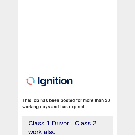
This job has been posted for more than 30
working days and has expired.
Class 1 Driver - Class 2
work also