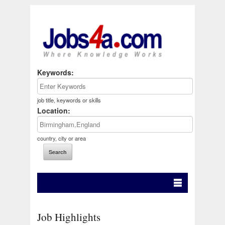
Keywords:
job title, keywords or skills
Location:
country, city or area
Job Highlights