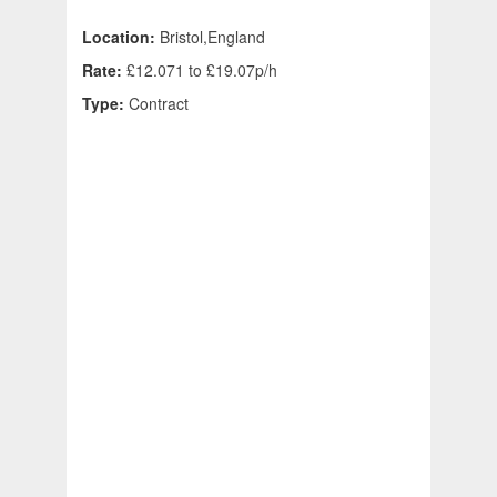
Location:
Bristol,England
Rate:
£12.071 to £19.07p/h
Type:
Contract