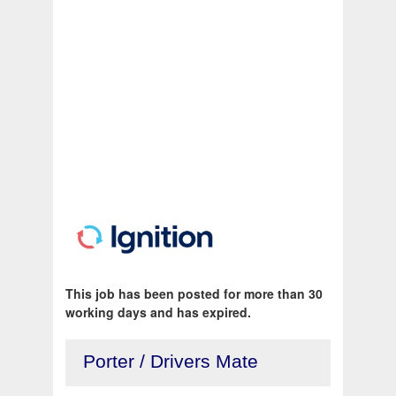
This job has been posted for more than 30
working days and has expired.
Porter / Drivers Mate