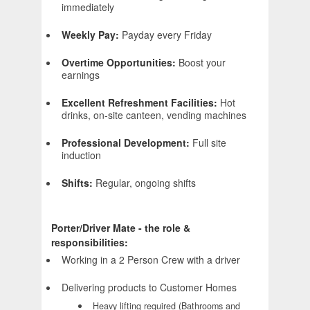
immediately
Weekly Pay:
Payday every Friday
Overtime Opportunities:
Boost your
earnings
Excellent Refreshment Facilities:
Hot
drinks, on-site canteen, vending machines
Professional Development:
Full site
induction
Shifts:
Regular, ongoing shifts
Porter/Driver Mate - the role &
responsibilities:
Working in a 2 Person Crew with a driver
Delivering products to Customer Homes
Heavy lifting required (Bathrooms and