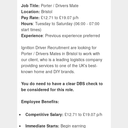
Job Title:
Porter / Drivers Mate
Location:
Bristol
Pay Rate:
£12.71 to £19.07 p/h
Hours
: Tuesday to Saturday (06:00 - 07:00
start times)
Experience
: Previous experience preferred
Ignition Driver Recruitment are looking for
Porter / Drivers Mates in Bristol to work with
our client, who is a leading logistics company
providing services to one of the UK's best-
known home and DIY brands.
You do need to have a clear DBS check to
be considered for this role.
Employee Benefits:
Competitive Salary:
£12.71 to £19.07 p/h
Immediate Starts:
Begin earning