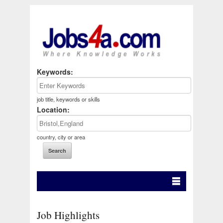
Keywords:
job title, keywords or skills
Location:
country, city or area
Job Highlights