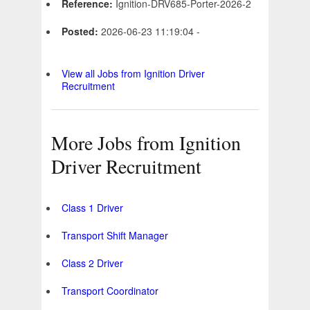
Reference:
Ignition-DRV685-Porter-2026-2
Posted:
2026-06-23 11:19:04 -
View all Jobs from Ignition Driver
Recruitment
More Jobs from Ignition
Driver Recruitment
Class 1 Driver
Transport Shift Manager
Class 2 Driver
Transport Coordinator