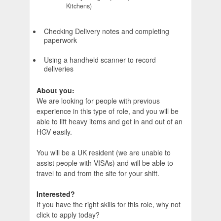
Kitchens)
Checking Delivery notes and completing
paperwork
Using a handheld scanner to record
deliveries
About you:
We are looking for people with previous
experience in this type of role, and you will be
able to lift heavy items and get in and out of an
HGV easily.
You will be a UK resident (we are unable to
assist people with VISAs) and will be able to
travel to and from the site for your shift.
Interested?
If you have the right skills for this role, why not
click to apply today?