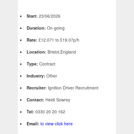
Start:
23/06/2026
Duration:
On-going
Rate:
£12.071 to £19.07p/h
Location:
Bristol,England
Type:
Contract
Industry:
Other
Recruiter:
Ignition Driver Recruitment
Contact:
Heidi Sowrey
Tel:
0330 20 20 162
Email:
to view click here