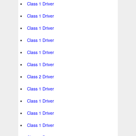
Class 1 Driver
Class 1 Driver
Class 1 Driver
Class 1 Driver
Class 1 Driver
Class 1 Driver
Class 2 Driver
Class 1 Driver
Class 1 Driver
Class 1 Driver
Class 1 Driver