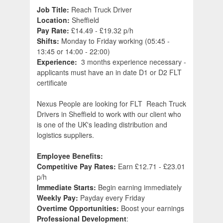
Job Title:
Reach Truck Driver
Location:
Sheffield
Pay Rate:
£14.49 - £19.32 p/h
Shifts:
Monday to Friday working (05:45 -
13:45 or 14:00 - 22:00)
Experience:
3 months experience necessary -
applicants must have an in date D1 or D2 FLT
certificate
Nexus People are looking for FLT Reach Truck
Drivers in Sheffield to work with our client who
is one of the UK's leading distribution and
logistics suppliers.
Employee Benefits:
Competitive Pay Rates:
Earn £12.71 - £23.01
p/h
Immediate Starts:
Begin earning immediately
Weekly Pay:
Payday every Friday
Overtime Opportunities:
Boost your earnings
Professional Development
: