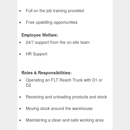
Full on the job training provided
Free upskilling opportunities
Employee Welfare:
24/7 support from the on-site team
HR Support
Roles & Responsibilities:
Operating an FLT Reach Truck with D1 or
D2
Receiving and unloading products and stock
Moving stock around the warehouse
Maintaining a clean and safe working area