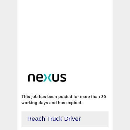
This job has been posted for more than 30
working days and has expired.
Reach Truck Driver