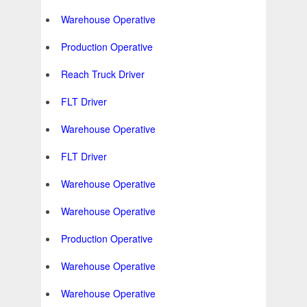
Warehouse Operative
Production Operative
Reach Truck Driver
FLT Driver
Warehouse Operative
FLT Driver
Warehouse Operative
Warehouse Operative
Production Operative
Warehouse Operative
Warehouse Operative