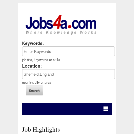
Keywords:
job title, keywords or skills
Location:
country, city or area
Job Highlights