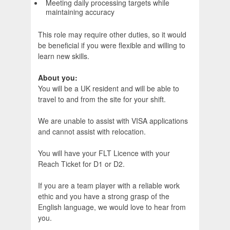
Meeting daily processing targets while
maintaining accuracy
This role may require other duties, so it would
be beneficial if you were flexible and willing to
learn new skills.
About you:
You will be a UK resident and will be able to
travel to and from the site for your shift.
We are unable to assist with VISA applications
and cannot assist with relocation.
You will have your FLT Licence with your
Reach Ticket for D1 or D2.
If you are a team player with a reliable work
ethic and you have a strong grasp of the
English language, we would love to hear from
you.