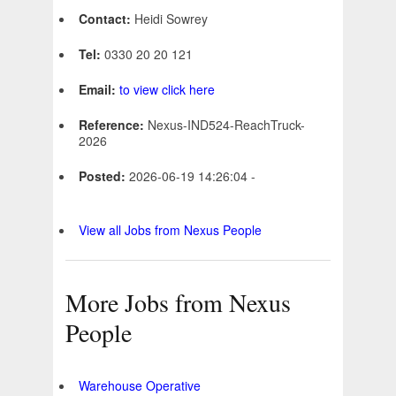
Contact:
Heidi Sowrey
Tel:
0330 20 20 121
Email:
to view click here
Reference:
Nexus-IND524-ReachTruck-
2026
Posted:
2026-06-19 14:26:04 -
View all Jobs from Nexus People
More Jobs from Nexus
People
Warehouse Operative