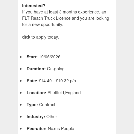
Interested?
If you have at least 3 months experience, an
FLT Reach Truck Licence and you are looking
for a new opportunity.
click to apply today.
Start:
19/06/2026
Duration:
On-going
Rate:
£14.49 - £19.32 p/h
Location:
Sheffield,England
Type:
Contract
Industry:
Other
Recruiter:
Nexus People