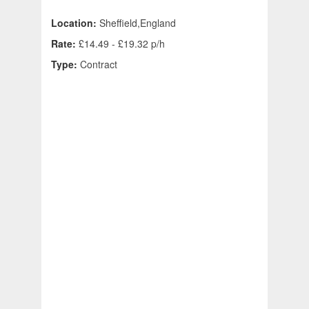
Location:
Sheffield,England
Rate:
£14.49 - £19.32 p/h
Type:
Contract