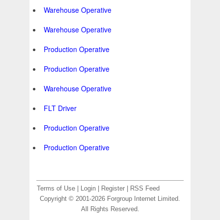
Warehouse Operative
Warehouse Operative
Production Operative
Production Operative
Warehouse Operative
FLT Driver
Production Operative
Production Operative
Terms of Use
|
Login
|
Register
|
RSS Feed
Copyright © 2001-2026 Forgroup Internet Limited.
All Rights Reserved.