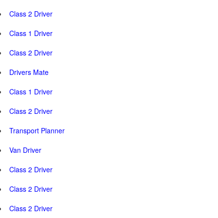
Class 2 Driver
Class 1 Driver
Class 2 Driver
Drivers Mate
Class 1 Driver
Class 2 Driver
Transport Planner
Van Driver
Class 2 Driver
Class 2 Driver
Class 2 Driver