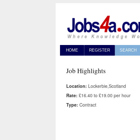
HOME
REGISTER
SEARCH
Job Highlights
Location:
Lockerbie,Scotland
Rate:
£16.40 to £19.00 per hour
Type:
Contract