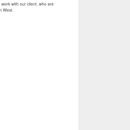
 work with our client, who are
th West.