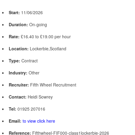
Start:
11/06/2026
Duration:
On-going
Rate:
£16.40 to £19.00 per hour
Location:
Lockerbie,Scotland
Type:
Contract
Industry:
Other
Recruiter:
Fifth Wheel Recruitment
Contact:
Heidi Sowrey
Tel:
01925 207016
Email:
to view click here
Reference:
Fifthwheel-FIF000-class1lockerbie-2026