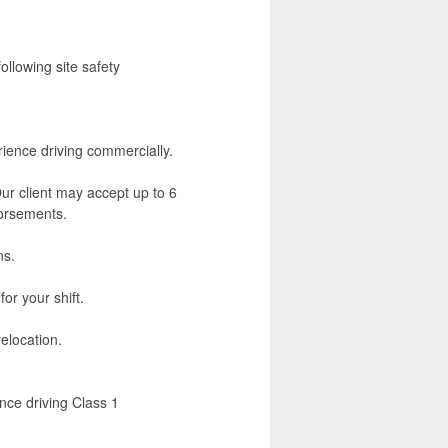
ollowing site safety
rience driving commercially.
ur client may accept up to 6
rsements.
ns.
for your shift.
elocation.
nce driving Class 1