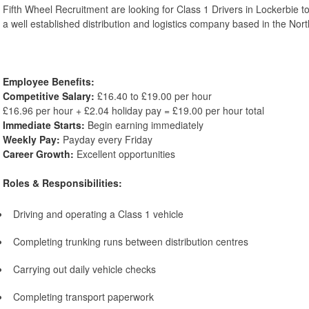
Fifth Wheel Recruitment are looking for Class 1 Drivers in Lockerbie to
a well established distribution and logistics company based in the Nor
Employee Benefits:
Competitive Salary:
£16.40 to £19.00 per hour
£16.96 per hour + £2.04 holiday pay = £19.00 per hour total
Immediate Starts:
Begin earning immediately
Weekly Pay:
Payday every Friday
Career Growth:
Excellent opportunities
Roles & Responsibilities:
Driving and operating a Class 1 vehicle
Completing trunking runs between distribution centres
Carrying out daily vehicle checks
Completing transport paperwork