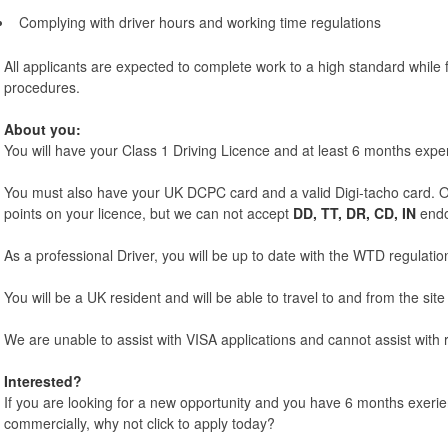
Complying with driver hours and working time regulations
All applicants are expected to complete work to a high standard while f
procedures.
About you:
You will have your Class 1 Driving Licence and at least 6 months expe
You must also have your UK DCPC card and a valid Digi-tacho card. O
points on your licence, but we can not accept
DD, TT, DR, CD, IN
endo
As a professional Driver, you will be up to date with the WTD regulatio
You will be a UK resident and will be able to travel to and from the site 
We are unable to assist with VISA applications and cannot assist with r
Interested?
If you are looking for a new opportunity and you have 6 months exerie
commercially, why not click to apply today?