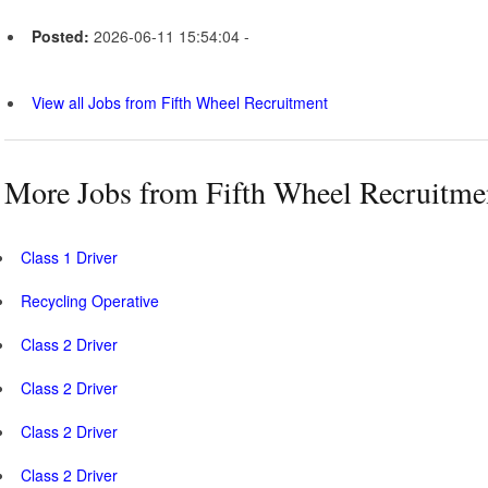
Posted:
2026-06-11 15:54:04 -
View all Jobs from Fifth Wheel Recruitment
More Jobs from Fifth Wheel Recruitme
Class 1 Driver
Recycling Operative
Class 2 Driver
Class 2 Driver
Class 2 Driver
Class 2 Driver