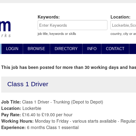
Keywords:
Location:
job title, keywords or skills
country, city or a
LOGIN
BROWSE
DIRECTORY
INFO
CONTACT
This job has been posted for more than 30 working days and has
Class 1 Driver
Job Title:
Class 1 Driver - Trunking (Depot to Depot)
Location:
Lockerbie
Pay Rate:
£16.40 to £19.00 per hour
Working Hours:
Monday to Friday - various starts available - Regula
Experience:
6 months Class 1 essential