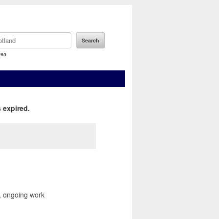
rea
 expired.
r, ongoing work