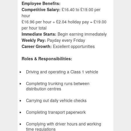
Employee Benefits:
Competitive Salary:
£16.40 to £19.00 per
hour
£16.96 per hour + £2.04 holiday pay = £19.00
per hour total
Immediate Starts:
Begin earning immediately
Weekly Pay:
Payday every Friday
Career Growth:
Excellent opportunities
Roles & Responsibilities:
Driving and operating a Class 1 vehicle
Completing trunking runs between
distribution centres
Carrying out daily vehicle checks
Completing transport paperwork
Complying with driver hours and working
time regulations