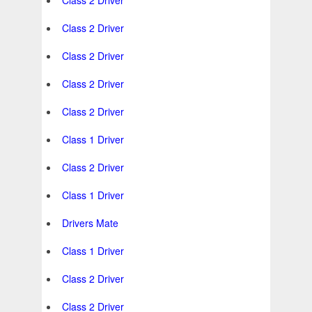
Class 2 Driver
Class 2 Driver
Class 2 Driver
Class 2 Driver
Class 2 Driver
Class 1 Driver
Class 2 Driver
Class 1 Driver
Drivers Mate
Class 1 Driver
Class 2 Driver
Class 2 Driver