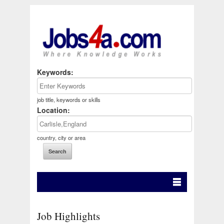
Keywords:
job title, keywords or skills
Location:
country, city or area
Job Highlights