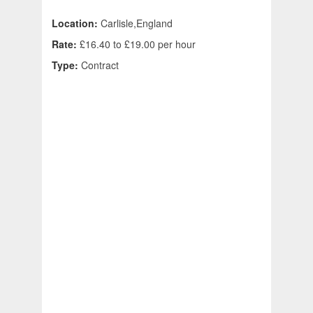
Location:
Carlisle,England
Rate:
£16.40 to £19.00 per hour
Type:
Contract