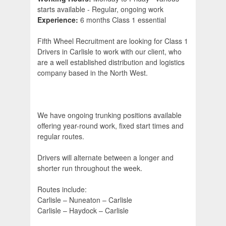
starts available - Regular, ongoing work
Experience:
6 months Class 1 essential
Fifth Wheel Recruitment are looking for Class 1
Drivers in Carlisle to work with our client, who
are a well established distribution and logistics
company based in the North West.
We have ongoing trunking positions available
offering year-round work, fixed start times and
regular routes.
Drivers will alternate between a longer and
shorter run throughout the week.
Routes include:
Carlisle – Nuneaton – Carlisle
Carlisle – Haydock – Carlisle