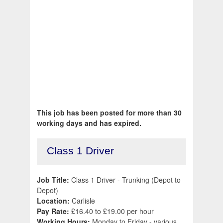
This job has been posted for more than 30
working days and has expired.
Class 1 Driver
Job Title:
Class 1 Driver - Trunking (Depot to
Depot)
Location:
Carlisle
Pay Rate:
£16.40 to £19.00 per hour
Working Hours:
Monday to Friday - various