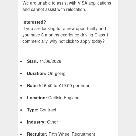
We are unable to assist with VISA applications
and cannot assist with relocation.
Interested?
If you are looking for a new opportunity and
you have 6 months exerience driving Class 1
commercially, why not click to apply today?
Start:
11/06/2026
Duration:
On-going
Rate:
£16.40 to £19.00 per hour
Location:
Carlisle,England
Type:
Contract
Industry:
Other
Recruiter:
Fifth Wheel Recruitment