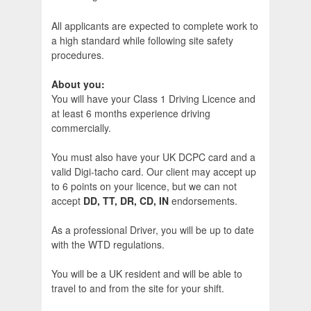
All applicants are expected to complete work to
a high standard while following site safety
procedures.
About you:
You will have your Class 1 Driving Licence and
at least 6 months experience driving
commercially.
You must also have your UK DCPC card and a
valid Digi-tacho card. Our client may accept up
to 6 points on your licence, but we can not
accept
DD, TT, DR, CD, IN
endorsements.
As a professional Driver, you will be up to date
with the WTD regulations.
You will be a UK resident and will be able to
travel to and from the site for your shift.