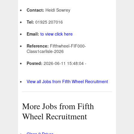
Contact:
Heidi Sowrey
Tel:
01925 207016
Email:
to view click here
Reference:
Fifthwheel-FIF000-
Class1carlisle-2026
Posted:
2026-06-11 15:48:04 -
View all Jobs from Fifth Wheel Recruitment
More Jobs from Fifth
Wheel Recruitment