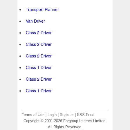
Transport Planner
Van Driver
Class 2 Driver
Class 2 Driver
Class 2 Driver
Class 1 Driver
Class 2 Driver
Class 1 Driver
Terms of Use
|
Login
|
Register
|
RSS Feed
Copyright © 2001-2026 Forgroup Internet Limited.
All Rights Reserved.