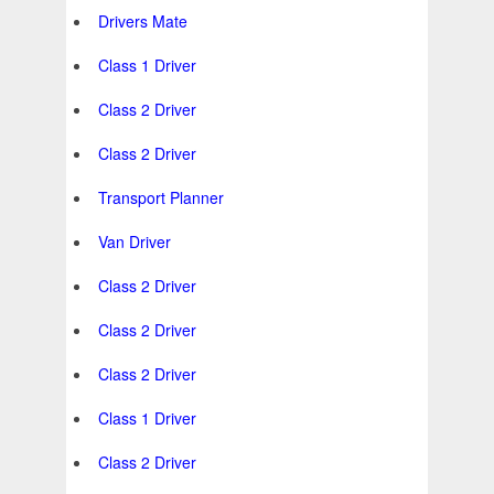
Drivers Mate
Class 1 Driver
Class 2 Driver
Class 2 Driver
Transport Planner
Van Driver
Class 2 Driver
Class 2 Driver
Class 2 Driver
Class 1 Driver
Class 2 Driver