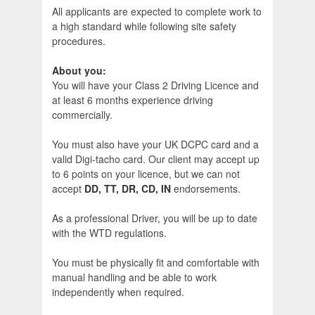
All applicants are expected to complete work to
a high standard while following site safety
procedures.
About you:
You will have your Class 2 Driving Licence and
at least 6 months experience driving
commercially.
You must also have your UK DCPC card and a
valid Digi-tacho card. Our client may accept up
to 6 points on your licence, but we can not
accept
DD, TT, DR, CD, IN
endorsements.
As a professional Driver, you will be up to date
with the WTD regulations.
You must be physically fit and comfortable with
manual handling and be able to work
independently when required.