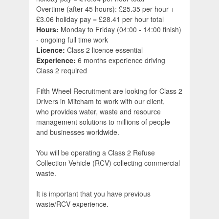
Overtime (after 45 hours): £25.35 per hour +
£3.06 holiday pay = £28.41 per hour total
Hours:
Monday to Friday (04:00 - 14:00 finish)
- ongoing full time work
Licence:
Class 2 licence essential
Experience:
6 months experience driving
Class 2 required
Fifth Wheel Recruitment are looking for Class 2
Drivers in Mitcham to work with our client,
who provides water, waste and resource
management solutions to millions of people
and businesses worldwide.
You will be operating a Class 2 Refuse
Collection Vehicle (RCV) collecting commercial
waste.
It is important that you have previous
waste/RCV experience.