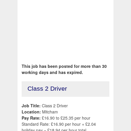
This job has been posted for more than 30
working days and has expired.
Class 2 Driver
Job Title:
Class 2 Driver
Location:
Mitcham
Pay Rate:
£16.90 to £25.35 per hour
Standard Rate: £16.90 per hour + £2.04
holiday pay = £18.94 per hour total