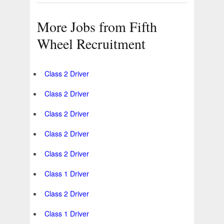
More Jobs from Fifth
Wheel Recruitment
Class 2 Driver
Class 2 Driver
Class 2 Driver
Class 2 Driver
Class 2 Driver
Class 1 Driver
Class 2 Driver
Class 1 Driver