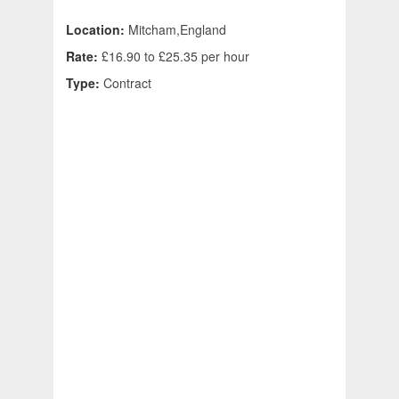
Location:
Mitcham,England
Rate:
£16.90 to £25.35 per hour
Type:
Contract