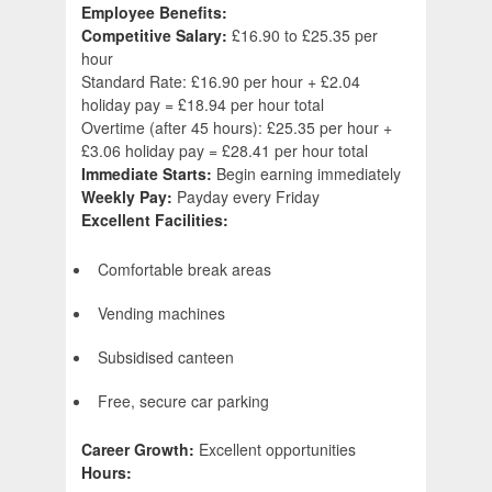
Employee Benefits:
Competitive Salary:
£16.90 to £25.35 per
hour
Standard Rate: £16.90 per hour + £2.04
holiday pay = £18.94 per hour total
Overtime (after 45 hours): £25.35 per hour +
£3.06 holiday pay = £28.41 per hour total
Immediate Starts:
Begin earning immediately
Weekly Pay:
Payday every Friday
Excellent Facilities:
Comfortable break areas
Vending machines
Subsidised canteen
Free, secure car parking
Career Growth:
Excellent opportunities
Hours: