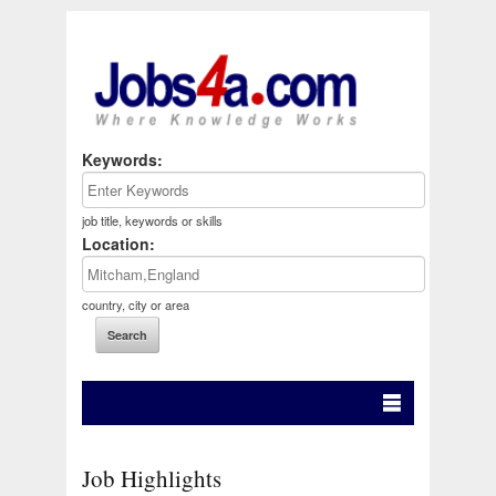
Keywords:
job title, keywords or skills
Location:
country, city or area
Job Highlights