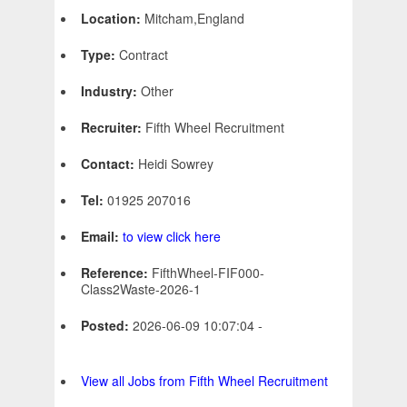
Location:
Mitcham,England
Type:
Contract
Industry:
Other
Recruiter:
Fifth Wheel Recruitment
Contact:
Heidi Sowrey
Tel:
01925 207016
Email:
to view click here
Reference:
FifthWheel-FIF000-
Class2Waste-2026-1
Posted:
2026-06-09 10:07:04 -
View all Jobs from Fifth Wheel Recruitment