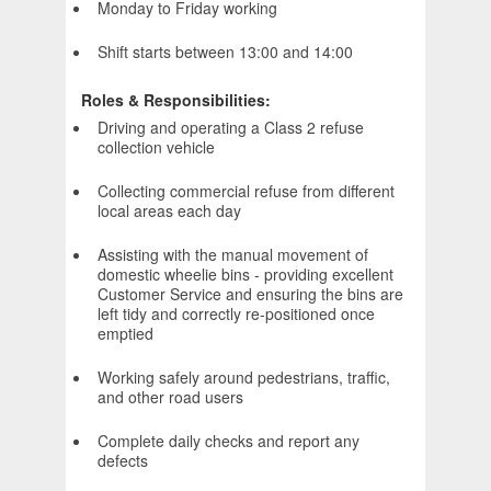
Monday to Friday working
Shift starts between 13:00 and 14:00
Roles & Responsibilities:
Driving and operating a Class 2 refuse
collection vehicle
Collecting commercial refuse from different
local areas each day
Assisting with the manual movement of
domestic wheelie bins - providing excellent
Customer Service and ensuring the bins are
left tidy and correctly re-positioned once
emptied
Working safely around pedestrians, traffic,
and other road users
Complete daily checks and report any
defects