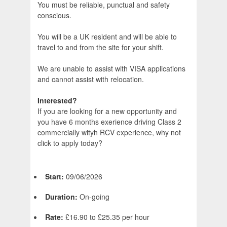
You must be reliable, punctual and safety
conscious.
You will be a UK resident and will be able to
travel to and from the site for your shift.
We are unable to assist with VISA applications
and cannot assist with relocation.
Interested?
If you are looking for a new opportunity and
you have 6 months exerience driving Class 2
commercially wityh RCV experience, why not
click to apply today?
Start:
09/06/2026
Duration:
On-going
Rate:
£16.90 to £25.35 per hour