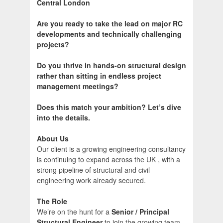
Central London
Are you ready to take the lead on major RC
developments and technically challenging
projects?
Do you thrive in hands-on structural design
rather than sitting in endless project
management meetings?
Does this match your ambition? Let’s dive
into the details.
About Us
Our client is a growing engineering consultancy
is continuing to expand across the UK , with a
strong pipeline of structural and civil
engineering work already secured.
The Role
We’re on the hunt for a
Senior / Principal
Structural Engineer
to join the growing team.