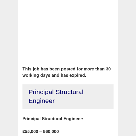
This job has been posted for more than 30
working days and has expired.
Principal Structural
Engineer
Principal Structural Engineer:
£55,000 – £60,000