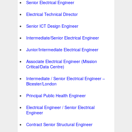
Senior Electrical Engineer
Electrical Technical Director
Senior ICT Design Engineer
Intermediate/Senior Electrical Engineer
Junior/Intermediate Electrical Engineer
Associate Electrical Engineer (Mission
Critical/Data Centre)
Intermediate / Senior Electrical Engineer –
Bicester/London
Principal Public Health Engineer
Electrical Engineer / Senior Electrical
Engineer
Contract Senior Structural Engineer