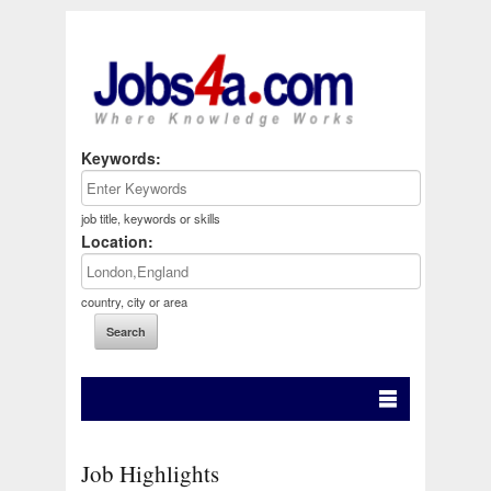
Keywords:
job title, keywords or skills
Location:
country, city or area
Job Highlights