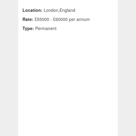
Location:
London,England
Rate:
£55000 - £60000 per annum
Type:
Permanent