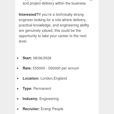
and project delivery within the business
Interested?
If you’re a technically strong
engineer looking for a role where delivery,
practical knowledge, and engineering ability
are genuinely valued, this could be the
opportunity to take your career to the next
level.
Start:
08/06/2026
Rate:
£55000 - £60000 per annum
Location:
London,England
Type:
Permanent
Industry:
Engineering
Recruiter:
Energi People