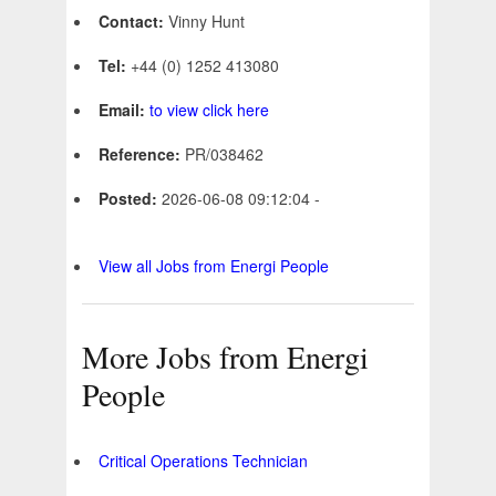
Contact:
Vinny Hunt
Tel:
+44 (0) 1252 413080
Email:
to view click here
Reference:
PR/038462
Posted:
2026-06-08 09:12:04 -
View all Jobs from Energi People
More Jobs from Energi
People
Critical Operations Technician