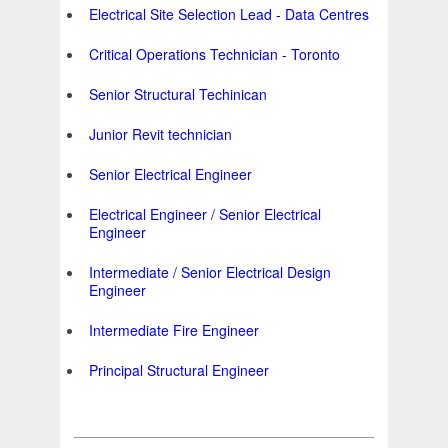
Electrical Site Selection Lead - Data Centres
Critical Operations Technician - Toronto
Senior Structural Techinican
Junior Revit technician
Senior Electrical Engineer
Electrical Engineer / Senior Electrical
Engineer
Intermediate / Senior Electrical Design
Engineer
Intermediate Fire Engineer
Principal Structural Engineer