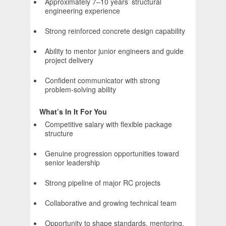
Approximately 7–10 years’ structural
engineering experience
Strong reinforced concrete design capability
Ability to mentor junior engineers and guide
project delivery
Confident communicator with strong
problem-solving ability
What’s In It For You
Competitive salary with flexible package
structure
Genuine progression opportunities toward
senior leadership
Strong pipeline of major RC projects
Collaborative and growing technical team
Opportunity to shape standards, mentoring,