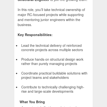
In this role, you’ll take technical ownership of
major RC-focused projects while supporting
and mentoring junior engineers within the
business.
Key Responsibilities:
Lead the technical delivery of reinforced
concrete projects across multiple sectors
Produce hands-on structural design work
rather than purely managing projects
Coordinate practical buildable solutions with
project teams and stakeholders
Contribute to technically challenging high-
rise and large-scale developments
What You Bring