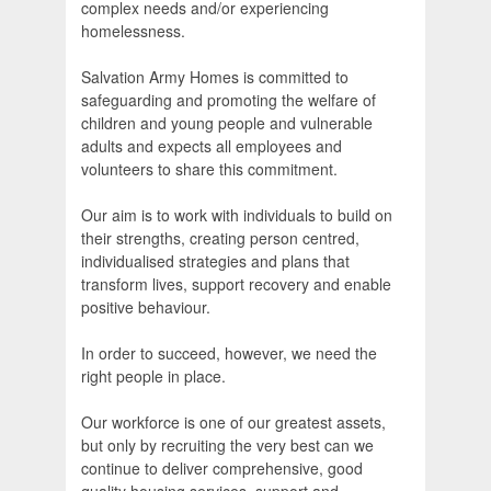
complex needs and/or experiencing
homelessness.
Salvation Army Homes is committed to
safeguarding and promoting the welfare of
children and young people and vulnerable
adults and expects all employees and
volunteers to share this commitment.
Our aim is to work with individuals to build on
their strengths, creating person centred,
individualised strategies and plans that
transform lives, support recovery and enable
positive behaviour.
In order to succeed, however, we need the
right people in place.
Our workforce is one of our greatest assets,
but only by recruiting the very best can we
continue to deliver comprehensive, good