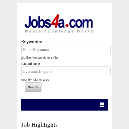
Keywords:
job title, keywords or skills
Location:
country, city or area
Job Highlights