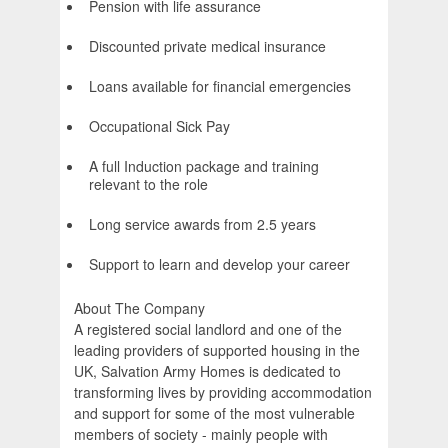
Pension with life assurance
Discounted private medical insurance
Loans available for financial emergencies
Occupational Sick Pay
A full Induction package and training
relevant to the role
Long service awards from 2.5 years
Support to learn and develop your career
About The Company
A registered social landlord and one of the
leading providers of supported housing in the
UK, Salvation Army Homes is dedicated to
transforming lives by providing accommodation
and support for some of the most vulnerable
members of society - mainly people with