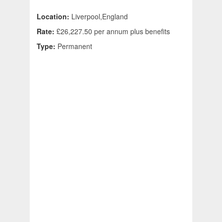
Location:
Liverpool,England
Rate:
£26,227.50 per annum plus benefits
Type:
Permanent