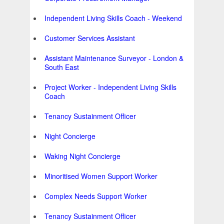
Independent Living Skills Coach - Weekend
Customer Services Assistant
Assistant Maintenance Surveyor - London &
South East
Project Worker - Independent Living Skills
Coach
Tenancy Sustainment Officer
Night Concierge
Waking Night Concierge
Minoritised Women Support Worker
Complex Needs Support Worker
Tenancy Sustainment Officer