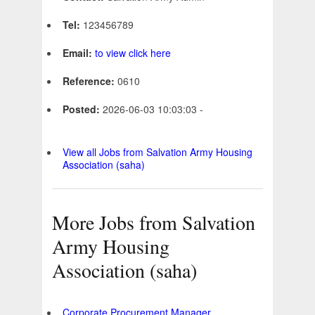
Tel:
123456789
Email:
to view click here
Reference:
0610
Posted:
2026-06-03 10:03:03 -
View all Jobs from Salvation Army Housing
Association (saha)
More Jobs from Salvation
Army Housing
Association (saha)
Corporate Procurement Manager