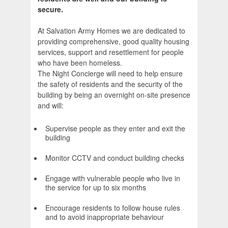
secure.
At Salvation Army Homes we are dedicated to
providing comprehensive, good quality housing
services, support and resettlement for people
who have been homeless.
The Night Concierge will need to help ensure
the safety of residents and the security of the
building by being an overnight on-site presence
and will:
Supervise people as they enter and exit the
building
Monitor CCTV and conduct building checks
Engage with vulnerable people who live in
the service for up to six months
Encourage residents to follow house rules
and to avoid inappropriate behaviour