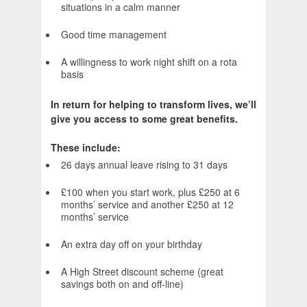
situations in a calm manner
Good time management
A willingness to work night shift on a rota
basis
In return for helping to transform lives, we’ll
give you access to some great benefits.
These include:
26 days annual leave rising to 31 days
£100 when you start work, plus £250 at 6
months’ service and another £250 at 12
months’ service
An extra day off on your birthday
A High Street discount scheme (great
savings both on and off-line)