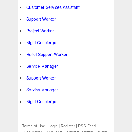
Customer Services Assistant
Support Worker
Project Worker
Night Concierge
Relief Support Worker
Service Manager
Support Worker
Service Manager
Night Concierge
Terms of Use
|
Login
|
Register
|
RSS Feed