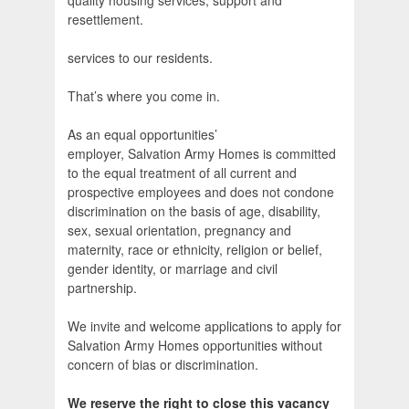
quality housing services, support and
resettlement.
services to our residents.
That’s where you come in.
As an equal opportunities’
employer, Salvation Army Homes is committed
to the equal treatment of all current and
prospective employees and does not condone
discrimination on the basis of age, disability,
sex, sexual orientation, pregnancy and
maternity, race or ethnicity, religion or belief,
gender identity, or marriage and civil
partnership.
We invite and welcome applications to apply for
Salvation Army Homes opportunities without
concern of bias or discrimination.
We reserve the right to close this vacancy