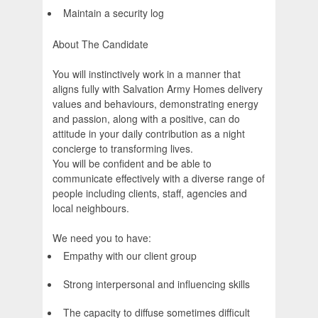
Maintain a security log
About The Candidate
You will instinctively work in a manner that
aligns fully with Salvation Army Homes delivery
values and behaviours, demonstrating energy
and passion, along with a positive, can do
attitude in your daily contribution as a night
concierge to transforming lives.
You will be confident and be able to
communicate effectively with a diverse range of
people including clients, staff, agencies and
local neighbours.
We need you to have:
Empathy with our client group
Strong interpersonal and influencing skills
The capacity to diffuse sometimes difficult