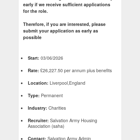
early if we receive sufficient applications
for the role.
Therefore, if you are interested, please
submit your application as early as
possible
Start:
03/06/2026
Rate:
£26,227.50 per annum plus benefits
Location:
Liverpool,England
Type:
Permanent
Industry:
Charities
Recruiter:
Salvation Army Housing
Association (saha)
Contact:
Salvation Army Admin