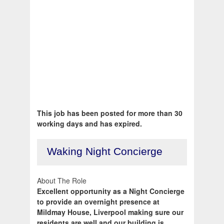
This job has been posted for more than 30
working days and has expired.
Waking Night Concierge
About The Role
Excellent opportunity as a Night Concierge
to provide an overnight presence at
Mildmay House, Liverpool making sure our
residents are well and our building is