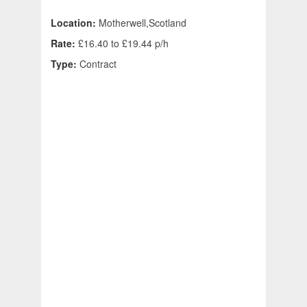
Location:
Motherwell,Scotland
Rate:
£16.40 to £19.44 p/h
Type:
Contract