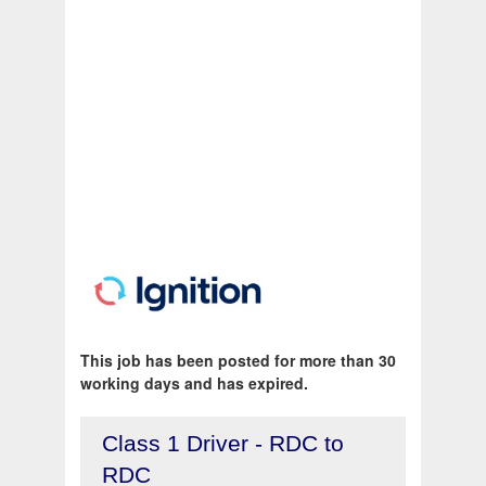
This job has been posted for more than 30
working days and has expired.
Class 1 Driver - RDC to
RDC