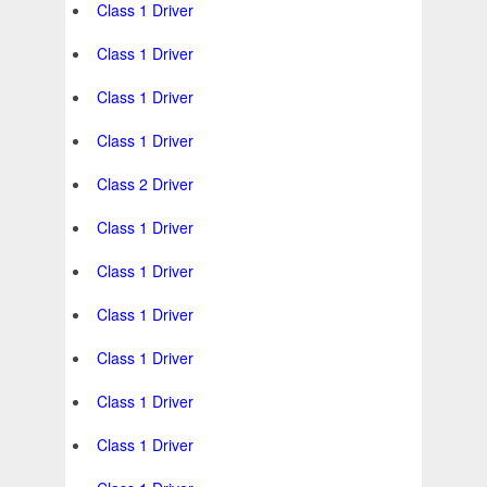
Class 1 Driver
Class 1 Driver
Class 1 Driver
Class 1 Driver
Class 2 Driver
Class 1 Driver
Class 1 Driver
Class 1 Driver
Class 1 Driver
Class 1 Driver
Class 1 Driver