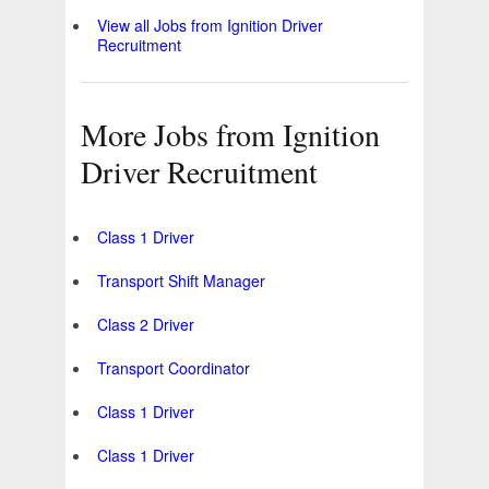
View all Jobs from Ignition Driver
Recruitment
More Jobs from Ignition
Driver Recruitment
Class 1 Driver
Transport Shift Manager
Class 2 Driver
Transport Coordinator
Class 1 Driver
Class 1 Driver