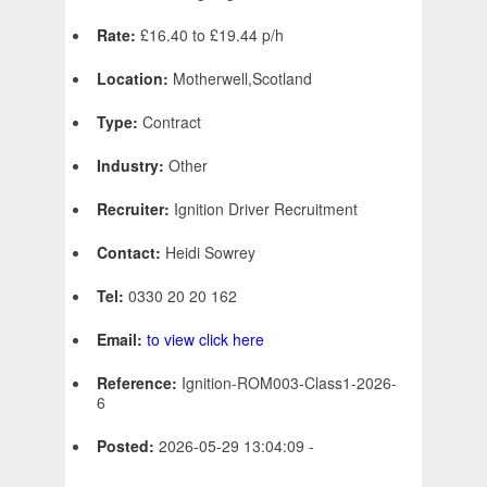
Rate:
£16.40 to £19.44 p/h
Location:
Motherwell,Scotland
Type:
Contract
Industry:
Other
Recruiter:
Ignition Driver Recruitment
Contact:
Heidi Sowrey
Tel:
0330 20 20 162
Email:
to view click here
Reference:
Ignition-ROM003-Class1-2026-
6
Posted:
2026-05-29 13:04:09 -