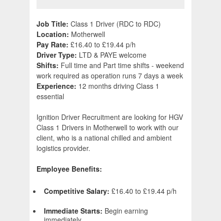
Job Title:
Class 1 Driver (RDC to RDC)
Location:
Motherwell
Pay Rate:
£16.40 to £19.44 p/h
Driver Type:
LTD & PAYE welcome
Shifts:
Full time and Part time shifts - weekend
work required as operation runs 7 days a week
Experience:
12 months driving Class 1
essential
Ignition Driver Recruitment are looking for HGV
Class 1 Drivers in Motherwell to work with our
client, who is a national chilled and ambient
logistics provider.
Employee Benefits:
Competitive Salary:
£16.40 to £19.44 p/h
Immediate Starts:
Begin earning
immediately