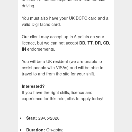
driving.
You must also have your UK DCPC card and a
valid Digi-tacho card.
Our client may accept up to 6 points on your
licence, but we can not accept
DD, TT, DR, CD,
IN
endorsements.
You will be a UK resident (we are unable to
assist people with VISAs) and will be able to
travel to and from the site for your shift.
Interested?
If you have the right skills, licence and
experience for this role, click to apply today!
Start:
29/05/2026
Duration:
On-going