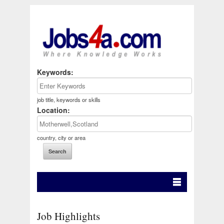
Keywords:
job title, keywords or skills
Location:
country, city or area
Job Highlights