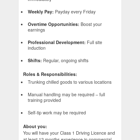
Weekly Pay:
Payday every Friday
Overtime Opportunities:
Boost your
earnings
Professional Development:
Full site
induction
Shifts:
Regular, ongoing shifts
Roles & Responsibilities:
Trunking chilled goods to various locations
Manual handling may be required – full
training provided
Self-tip work may be required
About you:
You will have your Class 1 Driving Licence and
at least 12 months experience in commercial