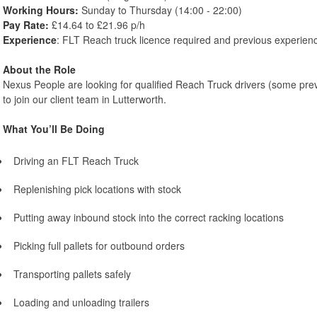
Working Hours:
Sunday to Thursday (14:00 - 22:00)
Pay Rate:
£14.64 to £21.96 p/h
Experience
: FLT Reach truck licence required and previous experienc
About the Role
Nexus People are looking for qualified Reach Truck drivers (some prev
to join our client team in Lutterworth.
What You’ll Be Doing
Driving an FLT Reach Truck
Replenishing pick locations with stock
Putting away inbound stock into the correct racking locations
Picking full pallets for outbound orders
Transporting pallets safely
Loading and unloading trailers