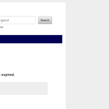
rea
 expired.