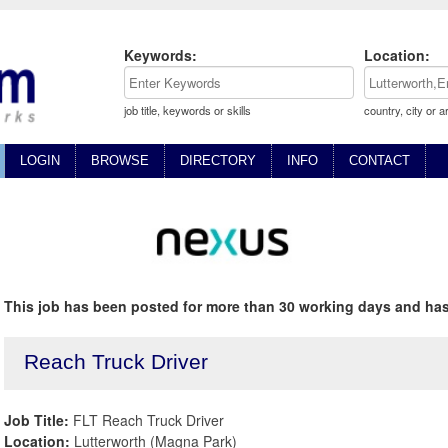
Keywords:
Location:
job title, keywords or skills
country, city or a
LOGIN
BROWSE
DIRECTORY
INFO
CONTACT
This job has been posted for more than 30 working days and has
Reach Truck Driver
Job Title:
FLT Reach Truck Driver
Location:
Lutterworth (Magna Park)