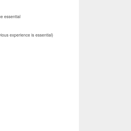
e essential
ious experience is essential)