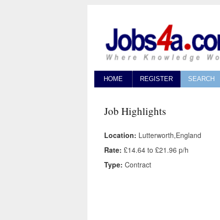
HOME
REGISTER
SEARCH
Job Highlights
Location:
Lutterworth,England
Rate:
£14.64 to £21.96 p/h
Type:
Contract