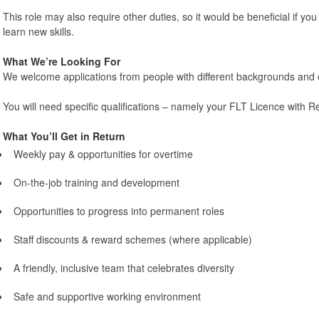
This role may also require other duties, so it would be beneficial if you 
learn new skills.
What We’re Looking For
We welcome applications from people with different backgrounds and 
You will need specific qualifications – namely your FLT Licence with 
What You’ll Get in Return
Weekly pay & opportunities for overtime
On-the-job training and development
Opportunities to progress into permanent roles
Staff discounts & reward schemes (where applicable)
A friendly, inclusive team that celebrates diversity
Safe and supportive working environment