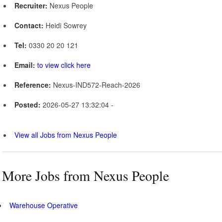
Recruiter:
Nexus People
Contact:
Heidi Sowrey
Tel:
0330 20 20 121
Email:
to view click here
Reference:
Nexus-IND572-Reach-2026
Posted:
2026-05-27 13:32:04 -
View all Jobs from Nexus People
More Jobs from Nexus People
Warehouse Operative