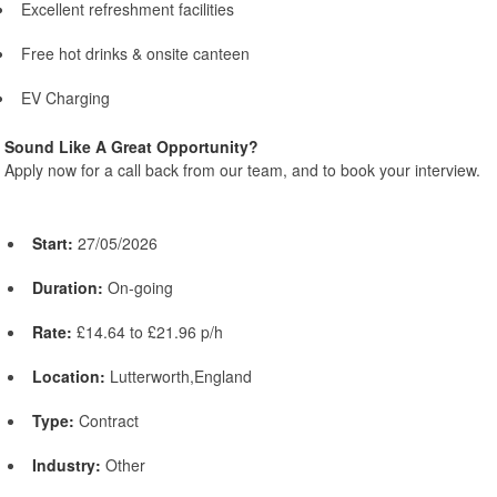
Excellent refreshment facilities
Free hot drinks & onsite canteen
EV Charging
Sound Like A Great Opportunity?
Apply now for a call back from our team, and to book your interview.
Start:
27/05/2026
Duration:
On-going
Rate:
£14.64 to £21.96 p/h
Location:
Lutterworth,England
Type:
Contract
Industry:
Other