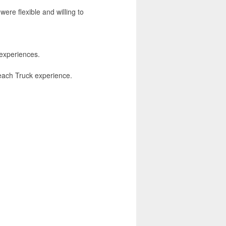
were flexible and willing to
experiences.
Reach Truck experience.