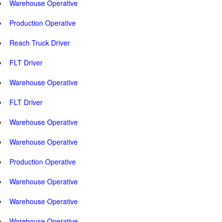
Warehouse Operative
Production Operative
Reach Truck Driver
FLT Driver
Warehouse Operative
FLT Driver
Warehouse Operative
Warehouse Operative
Production Operative
Warehouse Operative
Warehouse Operative
Warehouse Operative