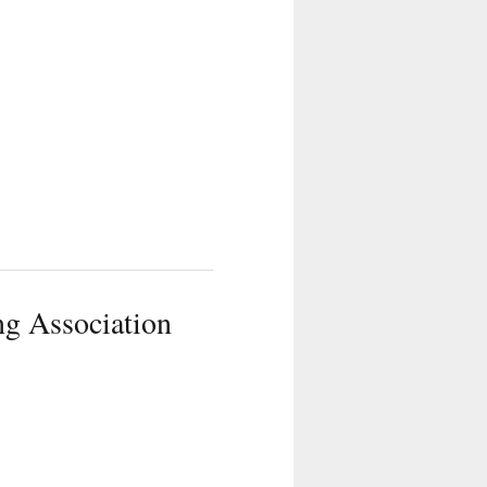
g Association