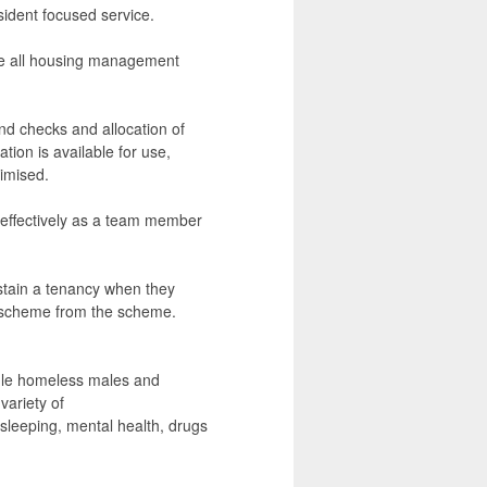
sident focused service.
re all housing management
und checks and allocation of
ion is available for use,
imised.
 effectively as a team member
sustain a tenancy when they
e scheme from the scheme.
gle homeless males and
variety of
sleeping, mental health, drugs