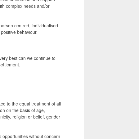
with complex needs and/or
 person centred, individualised
 positive behaviour.
 very best can we continue to
settlement.
d to the equal treatment of all
on on the basis of age,
icity, religion or belief, gender
 opportunities without concern