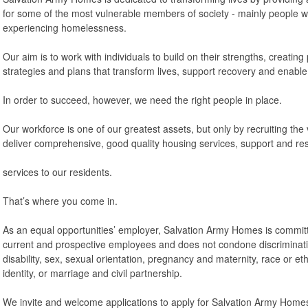
for some of the most vulnerable members of society - mainly people 
experiencing homelessness.
Our aim is to work with individuals to build on their strengths, creating
strategies and plans that transform lives, support recovery and enable
In order to succeed, however, we need the right people in place.
Our workforce is one of our greatest assets, but only by recruiting the
deliver comprehensive, good quality housing services, support and re
services to our residents.
That’s where you come in.
As an equal opportunities’ employer, Salvation Army Homes is committe
current and prospective employees and does not condone discriminati
disability, sex, sexual orientation, pregnancy and maternity, race or ethn
identity, or marriage and civil partnership.
We invite and welcome applications to apply for Salvation Army Homes