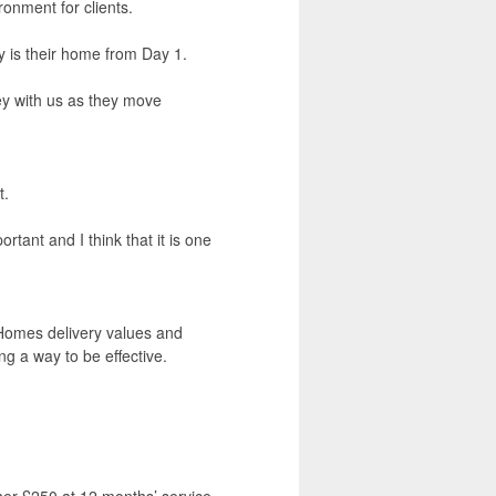
onment for clients.
 is their home from Day 1.
ney with us as they move
t.
rtant and I think that it is one
 Homes delivery values and
ng a way to be effective.