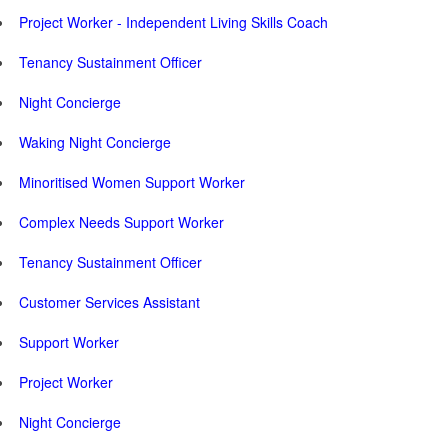
Project Worker - Independent Living Skills Coach
Tenancy Sustainment Officer
Night Concierge
Waking Night Concierge
Minoritised Women Support Worker
Complex Needs Support Worker
Tenancy Sustainment Officer
Customer Services Assistant
Support Worker
Project Worker
Night Concierge