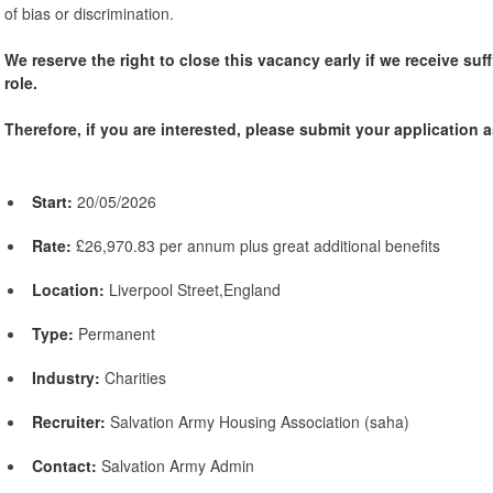
of bias or discrimination.
We reserve the right to close this vacancy early if we receive suff
role.
Therefore, if you are interested, please submit your application a
Start:
20/05/2026
Rate:
£26,970.83 per annum plus great additional benefits
Location:
Liverpool Street,England
Type:
Permanent
Industry:
Charities
Recruiter:
Salvation Army Housing Association (saha)
Contact:
Salvation Army Admin