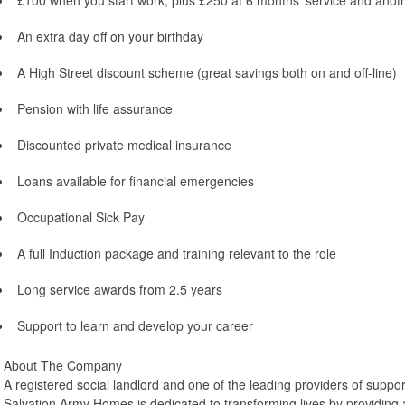
£100 when you start work, plus £250 at 6 months’ service and anot
An extra day off on your birthday
A High Street discount scheme (great savings both on and off-line)
Pension with life assurance
Discounted private medical insurance
Loans available for financial emergencies
Occupational Sick Pay
A full Induction package and training relevant to the role
Long service awards from 2.5 years
Support to learn and develop your career
About The Company
A registered social landlord and one of the leading providers of suppo
Salvation Army Homes is dedicated to transforming lives by providin