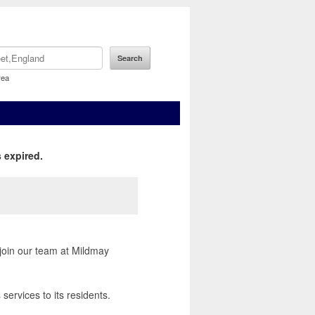
rea
 expired.
 join our team at Mildmay
services to its residents.