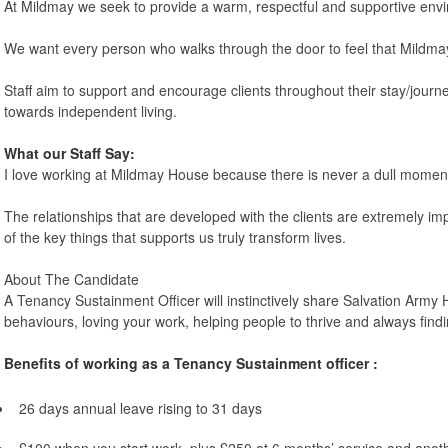
At Mildmay we seek to provide a warm, respectful and supportive envir
We want every person who walks through the door to feel that Mildmay
Staff aim to support and encourage clients throughout their stay/jour
towards independent living.
What our Staff Say:
I love working at Mildmay House because there is never a dull momen
The relationships that are developed with the clients are extremely impo
of the key things that supports us truly transform lives.
About The Candidate
A Tenancy Sustainment Officer will instinctively share Salvation Army
behaviours, loving your work, helping people to thrive and always findi
Benefits of working as a Tenancy Sustainment officer :
26 days annual leave rising to 31 days