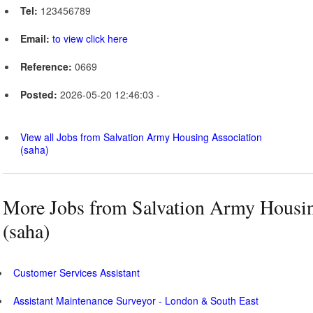
Tel:
123456789
Email:
to view click here
Reference:
0669
Posted:
2026-05-20 12:46:03 -
View all Jobs from Salvation Army Housing Association
(saha)
More Jobs from Salvation Army Housin
(saha)
Customer Services Assistant
Assistant Maintenance Surveyor - London & South East