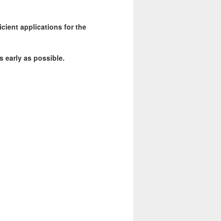
icient applications for the
s early as possible.