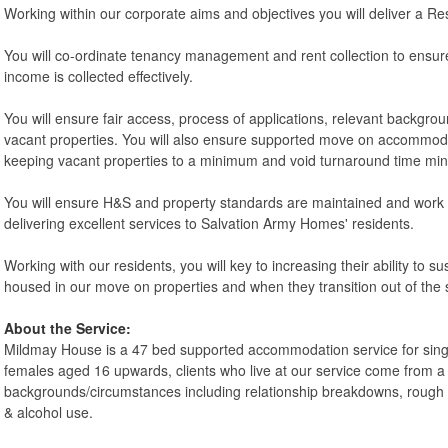
Working within our corporate aims and objectives you will deliver a Re
You will co-ordinate tenancy management and rent collection to ensu
income is collected effectively.
You will ensure fair access, process of applications, relevant backgro
vacant properties. You will also ensure supported move on accommodat
keeping vacant properties to a minimum and void turnaround time min
You will ensure H&S and property standards are maintained and work
delivering excellent services to Salvation Army Homes' residents.
Working with our residents, you will key to increasing their ability to 
housed in our move on properties and when they transition out of th
About the Service:
Mildmay House is a 47 bed supported accommodation service for sin
females aged 16 upwards, clients who live at our service come from a 
backgrounds/circumstances including relationship breakdowns, rough 
& alcohol use.