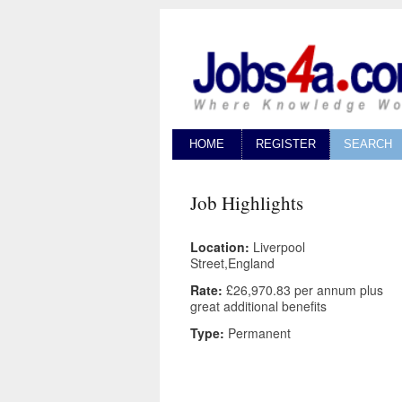
HOME
REGISTER
SEARCH
Job Highlights
Location:
Liverpool
Street,England
Rate:
£26,970.83 per annum plus
great additional benefits
Type:
Permanent