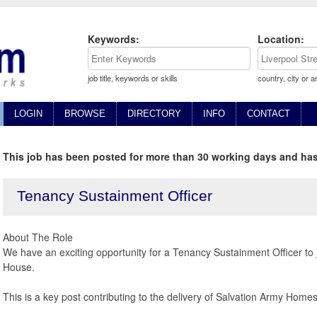
Keywords:
Location:
job title, keywords or skills
country, city or a
LOGIN
BROWSE
DIRECTORY
INFO
CONTACT
This job has been posted for more than 30 working days and has
Tenancy Sustainment Officer
About The Role
We have an exciting opportunity for a Tenancy Sustainment Officer to
House.
This is a key post contributing to the delivery of Salvation Army Homes 