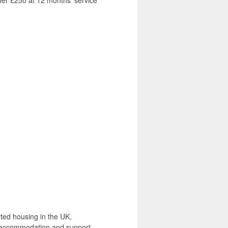
her £250 at 12 months’ service
rted housing in the UK,
g accommodation and support